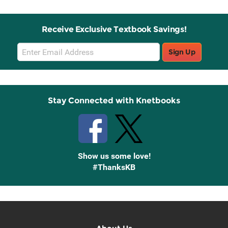
Receive Exclusive Textbook Savings!
Email
Sign Up
Sign
Up
Stay Connected with Knetbooks
Show us some love!
#ThanksKB