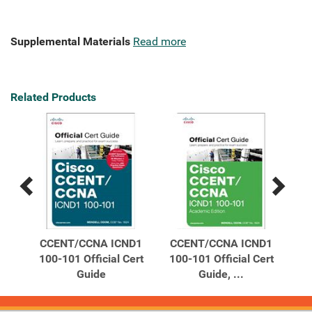
Supplemental Materials
Read more
Related Products
Previous
Next
Related
Related
Products
Products
am
CCENT/CCNA ICND1
CCENT/CCNA ICND1
C
de
100-101 Official Cert
100-101 Official Cert
10
Guide
Guide, ...