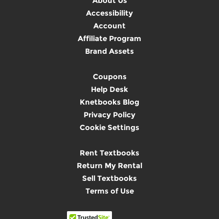
About Us
Accessibility
Account
Affiliate Program
Brand Assets
Coupons
Help Desk
Knetbooks Blog
Privacy Policy
Cookie Settings
Rent Textbooks
Return My Rental
Sell Textbooks
Terms of Use