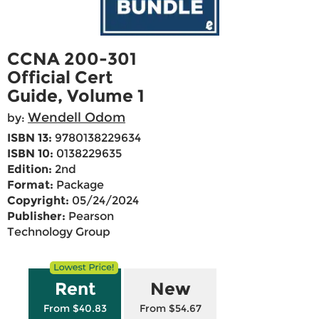
CCNA 200-301
Official Cert
Guide, Volume 1
Wendell Odom
by:
ISBN 13:
9780138229634
ISBN 10:
0138229635
Edition:
2nd
Format:
Package
Copyright:
05/24/2024
Publisher:
Pearson
Technology Group
Rent
New
From $40.83
From $54.67