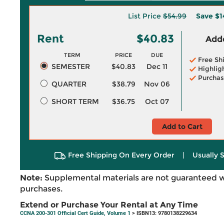
List Price
$54.99
Save
$1
Rent
$40.83
Adde
TERM
PRICE
DUE
Free Sh
SEMESTER
$40.83
Dec 11
Highlig
Purchas
QUARTER
$38.79
Nov 06
SHORT TERM
$36.75
Oct 07
Add to Cart
Free Shipping On Every Order
|
Usually 
Note:
Supplemental materials are not guaranteed w
purchases.
Extend or Purchase Your Rental at Any Time
CCNA 200-301 Official Cert Guide, Volume 1
> ISBN13: 9780138229634