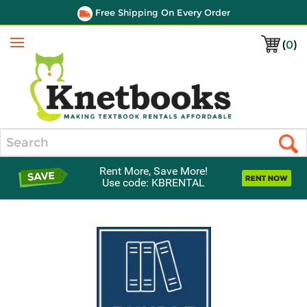
Free Shipping On Every Order
(
0
)
Menu
Search
Rent More, Save More!
Use code: KBRENTAL