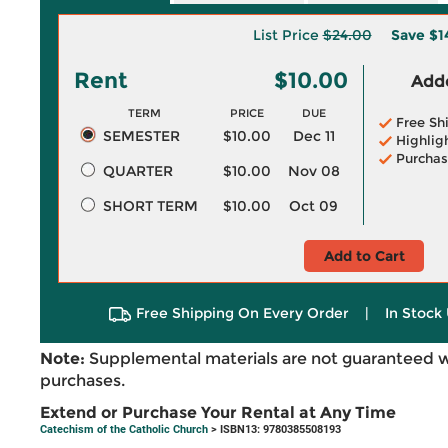
List Price
$24.00
Save
$1
Rent
$10.00
Adde
TERM
PRICE
DUE
Free Sh
SEMESTER
$10.00
Dec 11
Highlig
Purchas
QUARTER
$10.00
Nov 08
SHORT TERM
$10.00
Oct 09
Add to Cart
Free Shipping On Every Order
|
In Stock 
Note:
Supplemental materials are not guaranteed w
purchases.
Extend or Purchase Your Rental at Any Time
Catechism of the Catholic Church
> ISBN13: 9780385508193