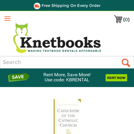
Free Shipping On Every Order
(
0
)
Menu
Search
Rent More, Save More!
Use code: KBRENTAL