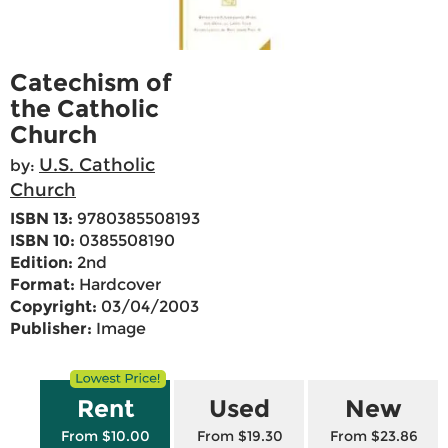
Catechism of
the Catholic
Church
U.S. Catholic
by:
Church
ISBN 13:
9780385508193
ISBN 10:
0385508190
Edition:
2nd
Format:
Hardcover
Copyright:
03/04/2003
Publisher:
Image
Rent
Used
New
From $10.00
From $19.30
From $23.86