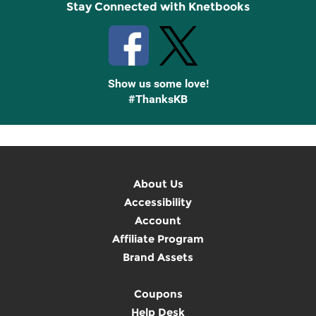
Stay Connected with Knetbooks
Show us some love!
#ThanksKB
About Us
Accessibility
Account
Affiliate Program
Brand Assets
Coupons
Help Desk