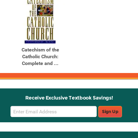
Catechism of the
Catholic Church:
Complete and ...
Receive Exclusive Textbook Savings!
Email
Sign Up
Sign
Up