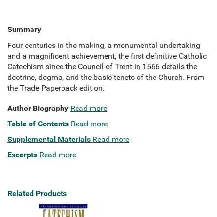
Summary
Four centuries in the making, a monumental undertaking
and a magnificent achievement, the first definitive Catholic
Catechism since the Council of Trent in 1566 details the
doctrine, dogma, and the basic tenets of the Church. From
the Trade Paperback edition.
Author Biography
Read more
Table of Contents
Read more
Supplemental Materials
Read more
Excerpts
Read more
Related Products