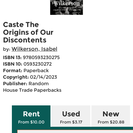
Caste The
Origins of Our
Discontents
Wilkerson, Isabel
by:
ISBN 13:
9780593230275
ISBN 10:
0593230272
Format:
Paperback
Copyright:
02/14/2023
Publisher:
Random
House Trade Paperbacks
Rent
Used
New
From $10.00
From $3.17
From $20.88