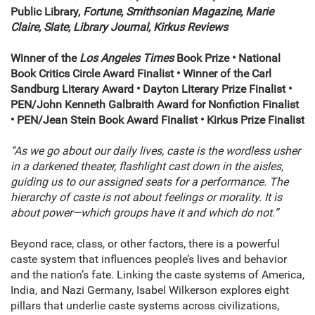
Public Library,
Fortune, Smithsonian Magazine, Marie
Claire, Slate, Library Journal, Kirkus Reviews
Winner of the
Los Angeles Times
Book Prize • National
Book Critics Circle Award Finalist • Winner of the Carl
Sandburg Literary Award • Dayton Literary Prize Finalist •
PEN/John Kenneth Galbraith Award for Nonfiction Finalist
• PEN/Jean Stein Book Award Finalist • Kirkus Prize Finalist
“As we go about our daily lives, caste is the wordless usher
in a darkened theater, flashlight cast down in the aisles,
guiding us to our assigned seats for a performance. The
hierarchy of caste is not about feelings or morality. It is
about power—which groups have it and which do not.”
Beyond race, class, or other factors, there is a powerful
caste system that influences people’s lives and behavior
and the nation’s fate. Linking the caste systems of America,
India, and Nazi Germany, Isabel Wilkerson explores eight
pillars that underlie caste systems across civilizations,