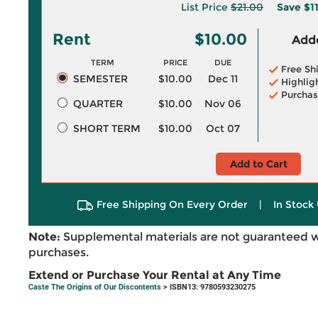
List Price
$21.00
Save
$1
Rent
$10.00
Adde
TERM
PRICE
DUE
Free Sh
SEMESTER
$10.00
Dec 11
Highlig
Purchas
QUARTER
$10.00
Nov 06
SHORT TERM
$10.00
Oct 07
Add to Cart
Free Shipping On Every Order
|
In Stock 
Note:
Supplemental materials are not guaranteed w
purchases.
Extend or Purchase Your Rental at Any Time
Caste The Origins of Our Discontents
> ISBN13: 9780593230275