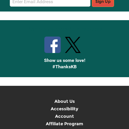
Sign Up
Sign
Up
Stay Connected with Knetbooks
Show us some love!
#ThanksKB
About Us
Accessibility
Account
Affiliate Program