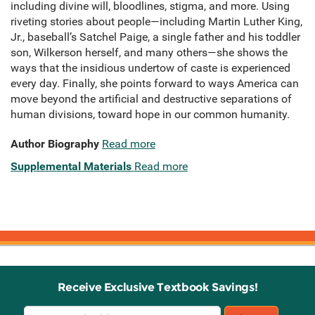
including divine will, bloodlines, stigma, and more. Using
riveting stories about people—including Martin Luther King,
Jr., baseball’s Satchel Paige, a single father and his toddler
son, Wilkerson herself, and many others—she shows the
ways that the insidious undertow of caste is experienced
every day. Finally, she points forward to ways America can
move beyond the artificial and destructive separations of
human divisions, toward hope in our common humanity.
Author Biography
Read more
Supplemental Materials
Read more
Receive Exclusive Textbook Savings!
Email