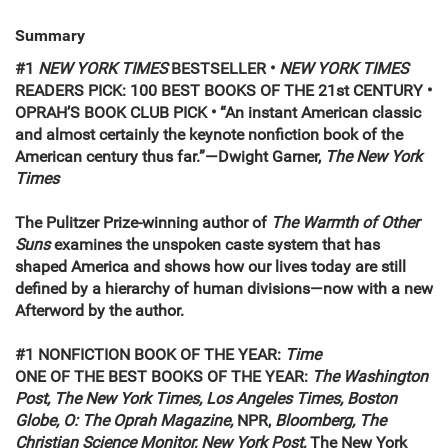
Summary
#1
NEW YORK TIMES
BESTSELLER •
NEW YORK TIMES
READERS PICK: 100 BEST BOOKS OF THE 21st CENTURY •
OPRAH’S BOOK CLUB PICK • “An instant American classic
and almost certainly the keynote nonfiction book of the
American century thus far.”—Dwight Garner,
The New York
Times
The Pulitzer Prize-winning author of
The Warmth of Other
Suns
examines the unspoken caste system that has
shaped America and shows how our lives today are still
defined by a hierarchy of human divisions—now with a new
Afterword by the author.
#1 NONFICTION BOOK OF THE YEAR:
Time
ONE OF THE BEST BOOKS OF THE YEAR:
The Washington
Post, The New York Times, Los Angeles Times, Boston
Globe, O: The Oprah Magazine,
NPR,
Bloomberg, The
Christian Science Monitor, New York Post,
The New York