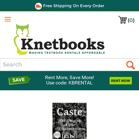
Free Shipping On Every Order
(
0
)
Menu
Search
Rent More, Save More!
Use code: KBRENTAL