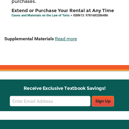
purchases.
Extend or Purchase Your Rental at Any Time
Cases and Materials on the Law of Torts
> ISBN13: 9781683286486
Supplemental Materials
Read more
Receive Exclusive Textbook Savings!
Email
Sign Up
Sign
Up
Stay Connected with Knetbooks