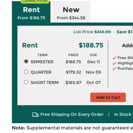
Rent
New
From $188.75
From $344.58
List Price
$346.66
Save
$1
Rent
$188.75
Adde
TERM
PRICE
DUE
Free Sh
SEMESTER
$188.75
Dec 11
Highlig
Purchas
QUARTER
$179.32
Nov 06
SHORT TERM
$169.87
Oct 07
Add to Cart
Free Shipping On Every Order
|
In Stock 
Note:
Supplemental materials are not guaranteed w