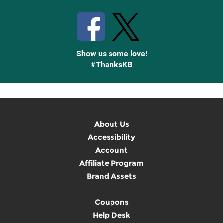
Show us some love!
#ThanksKB
About Us
Accessibility
Account
Affiliate Program
Brand Assets
Coupons
Help Desk