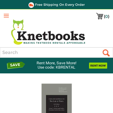
Free Shipping On Every Order
(
0
)
Menu
Search
Rent More, Save More!
Use code: KBRENTAL