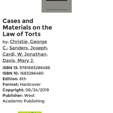
Cases and
Materials on the
Law of Torts
Christie, George
by:
C.
Sanders, Joseph
;
;
Cardi, W. Jonathan
;
Davis, Mary J.
ISBN 13:
9781683286486
ISBN 10:
1683286480
Edition:
6th
Format:
Hardcover
Copyright:
06/24/2019
Publisher:
West
Academic Publishing