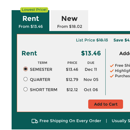
Rent
New
From $13.46
From $18.02
List Price
$18.13
Save
$4
Rent
$13.46
Adde
TERM
PRICE
DUE
Free Sh
SEMESTER
$13.46
Dec 11
Highlig
Purchas
QUARTER
$12.79
Nov 05
SHORT TERM
$12.12
Oct 06
Add to Cart
Free Shipping On Every Order
|
Usually 