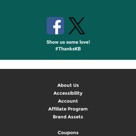
Stay Connected with Knetbooks
Show us some love!
#ThanksKB
About Us
Accessibility
Account
Affiliate Program
Brand Assets
Coupons