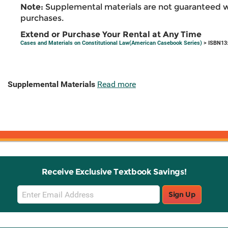
Note:
Supplemental materials are not guaranteed w
purchases.
Extend or Purchase Your Rental at Any Time
Cases and Materials on Constitutional Law(American Casebook Series)
> ISBN13
Supplemental Materials
Read more
Receive Exclusive Textbook Savings!
Email
Sign Up
Sign
Up