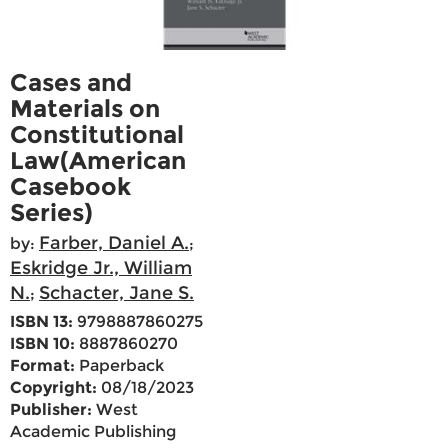
Cases and
Materials on
Constitutional
Law(American
Casebook
Series)
Farber, Daniel A.
by:
;
Eskridge Jr., William
N.
Schacter, Jane S.
;
ISBN 13:
9798887860275
ISBN 10:
8887860270
Format:
Paperback
Copyright:
08/18/2023
Publisher:
West
Academic Publishing