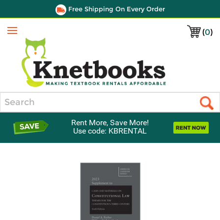
Free Shipping On Every Order
(
0
)
Menu
Search
Rent More, Save More!
Use code: KBRENTAL