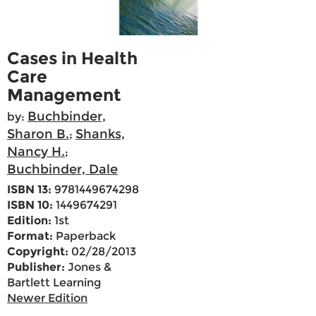
Cases in Health
Care
Management
Buchbinder,
by:
Sharon B.
Shanks,
;
Nancy H.
;
Buchbinder, Dale
ISBN 13:
9781449674298
ISBN 10:
1449674291
Edition:
1st
Format:
Paperback
Copyright:
02/28/2013
Publisher:
Jones &
Bartlett Learning
Newer Edition