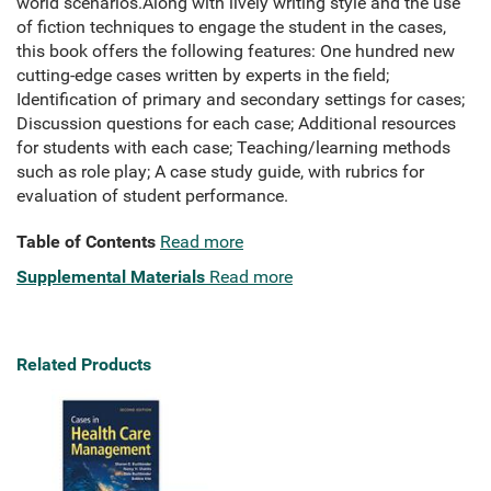
world scenarios.Along with lively writing style and the use
of fiction techniques to engage the student in the cases,
this book offers the following features: One hundred new
cutting-edge cases written by experts in the field;
Identification of primary and secondary settings for cases;
Discussion questions for each case; Additional resources
for students with each case; Teaching/learning methods
such as role play; A case study guide, with rubrics for
evaluation of student performance.
Table of Contents
Read more
Supplemental Materials
Read more
Related Products