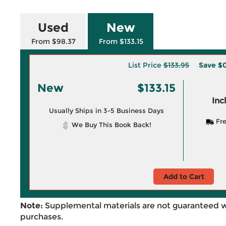
Used
New
From $98.37
From $133.15
List Price
$133.95
Save
$
New
$133.15
Inc
Usually Ships in 3-5 Business Days
Fre
We Buy This Book Back!
Add to Cart
Note:
Supplemental materials are not guaranteed w
purchases.