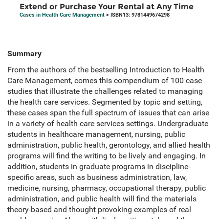
Extend or Purchase Your Rental at Any Time
Cases in Health Care Management
> ISBN13: 9781449674298
Summary
From the authors of the bestselling Introduction to Health
Care Management, comes this compendium of 100 case
studies that illustrate the challenges related to managing
the health care services. Segmented by topic and setting,
these cases span the full spectrum of issues that can arise
in a variety of health care services settings. Undergraduate
students in healthcare management, nursing, public
administration, public health, gerontology, and allied health
programs will find the writing to be lively and engaging. In
addition, students in graduate programs in discipline-
specific areas, such as business administration, law,
medicine, nursing, pharmacy, occupational therapy, public
administration, and public health will find the materials
theory-based and thought provoking examples of real