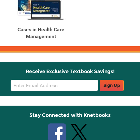
Cases in Health Care
Management
Receive Exclusive Textbook Savings!
Email
Sign Up
Sign
Up
Stay Connected with Knetbooks