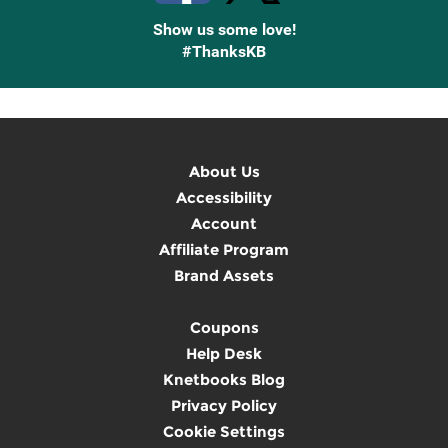
Show us some love!
#ThanksKB
About Us
Accessibility
Account
Affiliate Program
Brand Assets
Coupons
Help Desk
Knetbooks Blog
Privacy Policy
Cookie Settings