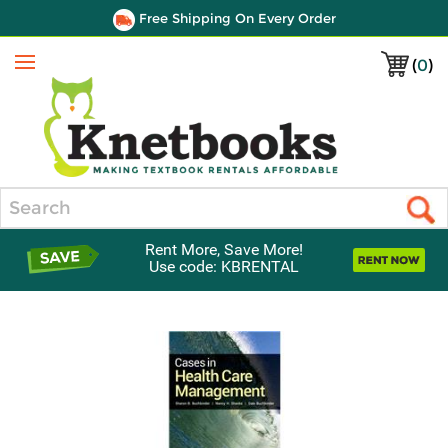
Free Shipping On Every Order
(
0
)
Menu
Search
Rent More, Save More!
Use code: KBRENTAL