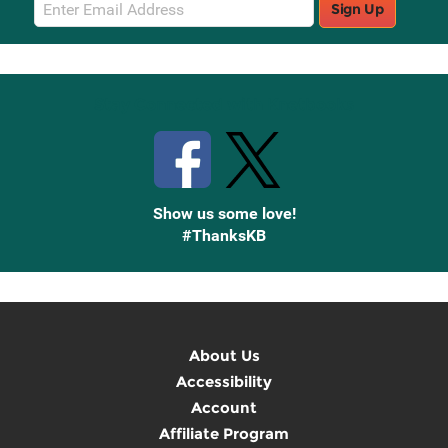
Email
Sign Up
Sign
Up
Stay Connected with Knetbooks
Show us some love!
#ThanksKB
About Us
Accessibility
Account
Affiliate Program