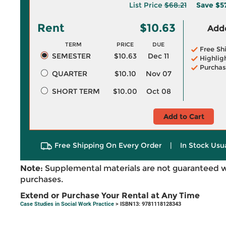
List Price
$68.21
Save
$5
Rent
$10.63
Adde
TERM
PRICE
DUE
Free Sh
SEMESTER
$10.63
Dec 11
Highlig
Purchas
QUARTER
$10.10
Nov 07
SHORT TERM
$10.00
Oct 08
Add to Cart
Free Shipping On Every Order
|
In Stock Usu
Note:
Supplemental materials are not guaranteed w
purchases.
Extend or Purchase Your Rental at Any Time
Case Studies in Social Work Practice
> ISBN13: 9781118128343