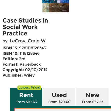
Case Studies in
Social Work
Practice
LeCroy, Craig W.
by:
ISBN 13:
9781118128343
ISBN 10:
1118128346
Edition:
3rd
Format:
Paperback
Copyright:
02/10/2014
Publisher:
Wiley
Rent
Used
New
From $10.63
From $29.60
From $67.53