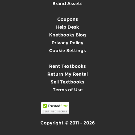
Brand Assets
Coupons
Help Desk
Knetbooks Blog
Privacy Policy
Cookie Settings
Rent Textbooks
Return My Rental
Sell Textbooks
Terms of Use
Copyright © 2011 - 2026