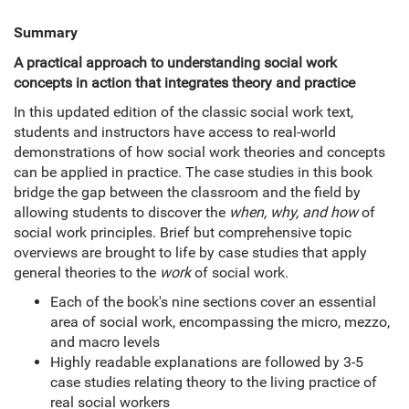
Summary
A practical approach to understanding social work
concepts in action that integrates theory and practice
In this updated edition of the classic social work text,
students and instructors have access to real-world
demonstrations of how social work theories and concepts
can be applied in practice. The case studies in this book
bridge the gap between the classroom and the field by
allowing students to discover the
when, why,
and how
of
social work principles. Brief but comprehensive topic
overviews are brought to life by case studies that apply
general theories to the
work
of social work.
Each of the book's nine sections cover an essential
area of social work, encompassing the micro, mezzo,
and macro levels
Highly readable explanations are followed by 3-5
case studies relating theory to the living practice of
real social workers