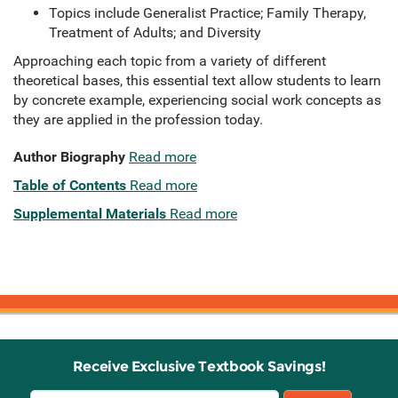
Topics include Generalist Practice; Family Therapy,
Treatment of Adults; and Diversity
Approaching each topic from a variety of different
theoretical bases, this essential text allow students to learn
by concrete example, experiencing social work concepts as
they are applied in the profession today.
Author Biography
Read more
Table of Contents
Read more
Supplemental Materials
Read more
Receive Exclusive Textbook Savings!