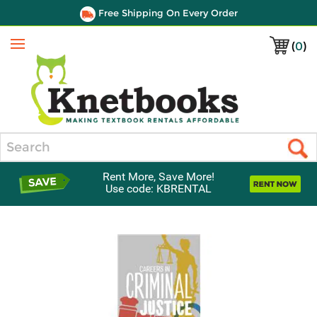
Free Shipping On Every Order
(
0
)
Menu
Search
Rent More, Save More!
Use code: KBRENTAL