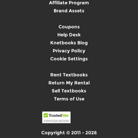
Affiliate Program
Brand Assets
Coupons
Help Desk
Knetbooks Blog
Privacy Policy
Cookie Settings
Rent Textbooks
Return My Rental
Sell Textbooks
Terms of Use
Copyright © 2011 - 2026