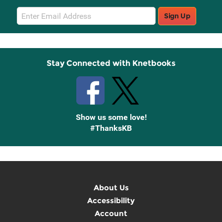
Email
Sign Up
Sign
Up
Stay Connected with Knetbooks
Show us some love!
#ThanksKB
About Us
Accessibility
Account