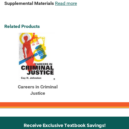
Supplemental Materials
Read more
Related Products
Careers in Criminal
Justice
Receive Exclusive Textbook Savings!