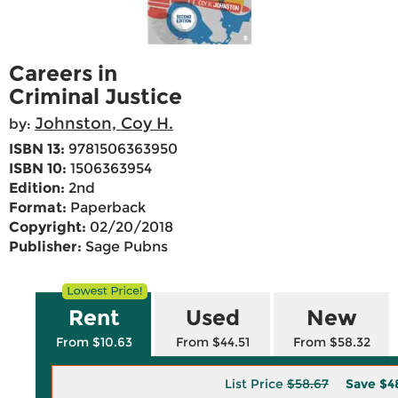
Careers in
Criminal Justice
Johnston, Coy H.
by:
ISBN 13:
9781506363950
ISBN 10:
1506363954
Edition:
2nd
Format:
Paperback
Copyright:
02/20/2018
Publisher:
Sage Pubns
Rent
Used
New
From $10.63
From $44.51
From $58.32
List Price
$58.67
Save
$4