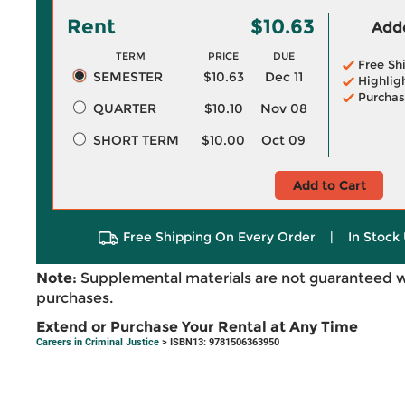
Rent
$10.63
Adde
TERM
PRICE
DUE
Free Sh
SEMESTER
$10.63
Dec 11
Highlig
Purchas
QUARTER
$10.10
Nov 08
SHORT TERM
$10.00
Oct 09
Add to Cart
Free Shipping On Every Order
|
In Stock 
Note:
Supplemental materials are not guaranteed w
purchases.
Extend or Purchase Your Rental at Any Time
Careers in Criminal Justice
> ISBN13: 9781506363950