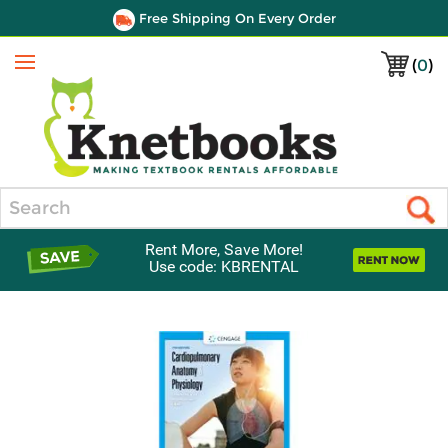
Free Shipping On Every Order
(
0
)
Menu
Search
Rent More, Save More!
Use code: KBRENTAL