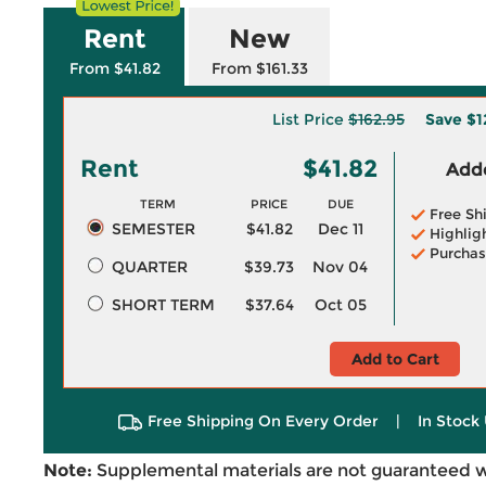
Rent
New
From $41.82
From $161.33
List Price
$162.95
Save
$1
Rent
$41.82
Adde
TERM
PRICE
DUE
Free Sh
SEMESTER
$41.82
Dec 11
Highlig
Purchas
QUARTER
$39.73
Nov 04
SHORT TERM
$37.64
Oct 05
Add to Cart
Free Shipping On Every Order
|
In Stock 
Note:
Supplemental materials are not guaranteed w