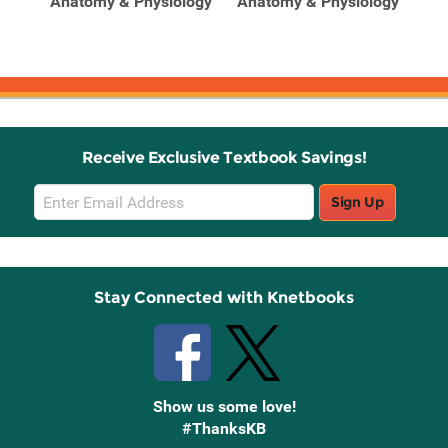
Anatomy & Physiology
Anatomy & Physiology
Ana
y
Receive Exclusive Textbook Savings!
Email
Sign Up
Sign
Up
Stay Connected with Knetbooks
Show us some love!
#ThanksKB