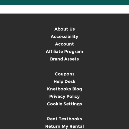
About Us
Accessibility
Account
Affiliate Program
Brand Assets
Coupons
Help Desk
Knetbooks Blog
Privacy Policy
Cookie Settings
Rent Textbooks
Return My Rental