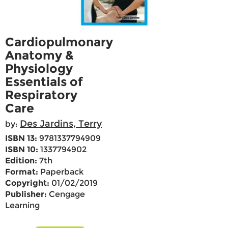
Cardiopulmonary
Anatomy &
Physiology
Essentials of
Respiratory
Care
Des Jardins, Terry
by:
ISBN 13:
9781337794909
ISBN 10:
1337794902
Edition:
7th
Format:
Paperback
Copyright:
01/02/2019
Publisher:
Cengage
Learning