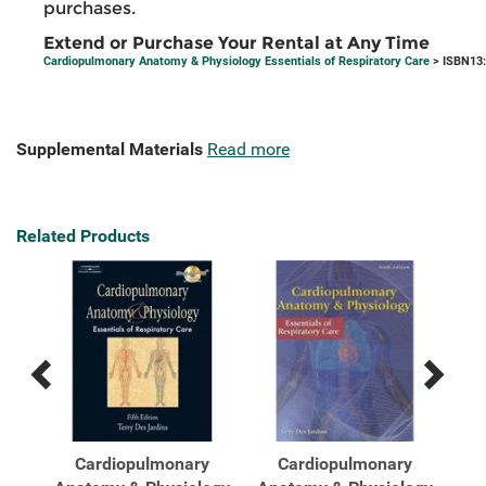
purchases.
Extend or Purchase Your Rental at Any Time
Cardiopulmonary Anatomy & Physiology Essentials of Respiratory Care
> ISBN13
Supplemental Materials
Read more
Related Products
Previous
Next
Related
Related
Products
Products
s
Cardiopulmonary
Cardiopulmonary