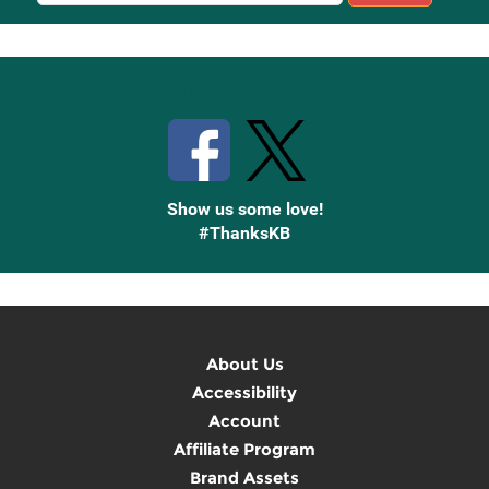
Sign
Up
Stay Connected with Knetbooks
Show us some love!
#ThanksKB
About Us
Accessibility
Account
Affiliate Program
Brand Assets