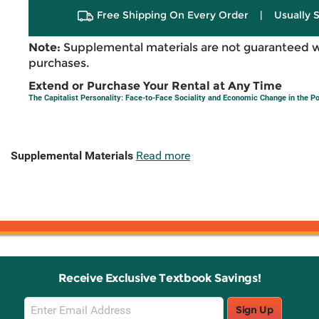
Free Shipping On Every Order
|
Usually 
Note:
Supplemental materials are not guaranteed w
purchases.
Extend or Purchase Your Rental at Any Time
The Capitalist Personality: Face-to-Face Sociality and Economic Change in the
Supplemental Materials
Read more
Receive Exclusive Textbook Savings!
Email
Sign Up