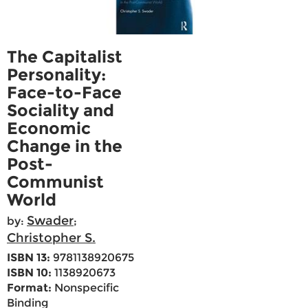
The Capitalist
Personality:
Face-to-Face
Sociality and
Economic
Change in the
Post-
Communist
World
Swader
by:
;
Christopher S.
ISBN 13:
9781138920675
ISBN 10:
1138920673
Format:
Nonspecific
Binding