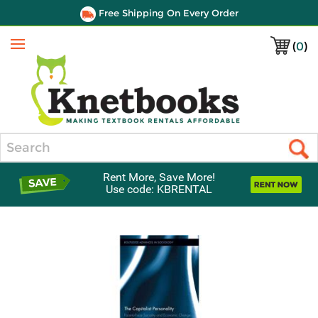
Free Shipping On Every Order
(
0
)
Menu
Search
Rent More, Save More!
Use code: KBRENTAL