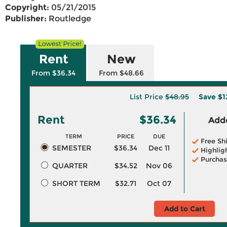
Copyright:
05/21/2015
Publisher:
Routledge
Rent
New
From $36.34
From $48.66
List Price
$48.95
Save
$1
Rent
$36.34
Adde
TERM
PRICE
DUE
Free Sh
SEMESTER
$36.34
Dec 11
Highlig
Purchas
QUARTER
$34.52
Nov 06
SHORT TERM
$32.71
Oct 07
Add to Cart