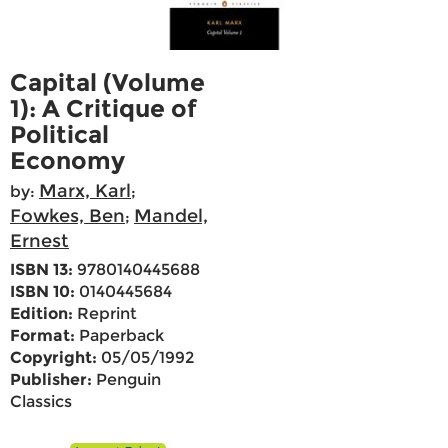
Capital (Volume
1): A Critique of
Political
Economy
Marx, Karl
by:
;
Fowkes, Ben
Mandel,
;
Ernest
ISBN 13:
9780140445688
ISBN 10:
0140445684
Edition:
Reprint
Format:
Paperback
Copyright:
05/05/1992
Publisher:
Penguin
Classics