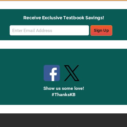
Receive Exclusive Textbook Savings!
Email
Sign Up
Sign
Up
Stay Connected with Knetbooks
Show us some love!
#ThanksKB