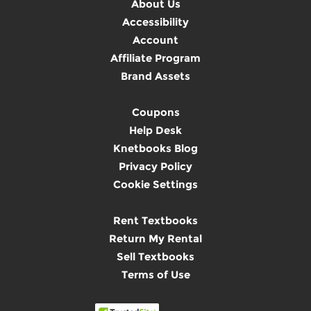
About Us
Accessibility
Account
Affiliate Program
Brand Assets
Coupons
Help Desk
Knetbooks Blog
Privacy Policy
Cookie Settings
Rent Textbooks
Return My Rental
Sell Textbooks
Terms of Use