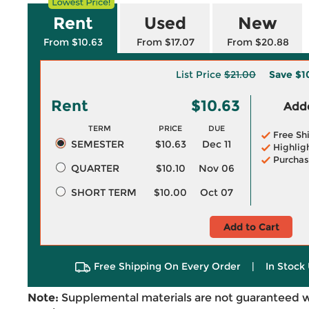
Rent
Used
New
From $10.63
From $17.07
From $20.88
List Price
$21.00
Save
$1
Rent
$10.63
Adde
TERM
PRICE
DUE
Free Sh
SEMESTER
$10.63
Dec 11
Highlig
Purchas
QUARTER
$10.10
Nov 06
SHORT TERM
$10.00
Oct 07
Add to Cart
Free Shipping On Every Order
|
In Stock 
Note:
Supplemental materials are not guaranteed w