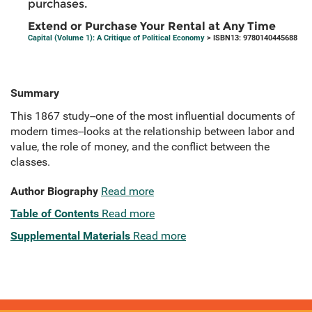
purchases.
Extend or Purchase Your Rental at Any Time
Capital (Volume 1): A Critique of Political Economy
> ISBN13: 9780140445688
Summary
This 1867 study--one of the most influential documents of
modern times--looks at the relationship between labor and
value, the role of money, and the conflict between the
classes.
Author Biography
Read more
Table of Contents
Read more
Supplemental Materials
Read more