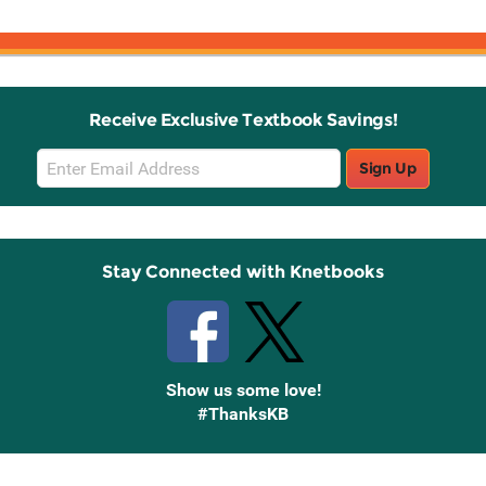
Receive Exclusive Textbook Savings!
Email
Sign Up
Sign
Up
Stay Connected with Knetbooks
Show us some love!
#ThanksKB