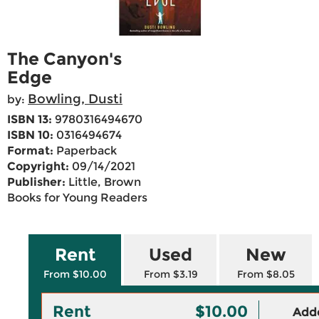
The Canyon's
Edge
Bowling, Dusti
by:
ISBN 13:
9780316494670
ISBN 10:
0316494674
Format:
Paperback
Copyright:
09/14/2021
Publisher:
Little, Brown
Books for Young Readers
Rent
Used
New
From $10.00
From $3.19
From $8.05
Rent
$10.00
Adde