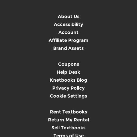
About Us
Accessibility
Account
Affiliate Program
Brand Assets
Coupons
Help Desk
Knetbooks Blog
Privacy Policy
Cookie Settings
Rent Textbooks
Return My Rental
Sell Textbooks
Terms of Use