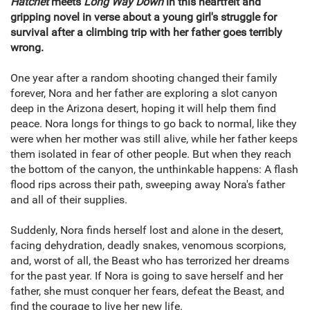
Hatchet
meets
Long Way Down
in this heartfelt and
gripping novel in verse about a young girl's struggle for
survival after a climbing trip with her father goes terribly
wrong.
One year after a random shooting changed their family
forever, Nora and her father are exploring a slot canyon
deep in the Arizona desert, hoping it will help them find
peace. Nora longs for things to go back to normal, like they
were when her mother was still alive, while her father keeps
them isolated in fear of other people. But when they reach
the bottom of the canyon, the unthinkable happens: A flash
flood rips across their path, sweeping away Nora's father
and all of their supplies.
Suddenly, Nora finds herself lost and alone in the desert,
facing dehydration, deadly snakes, venomous scorpions,
and, worst of all, the Beast who has terrorized her dreams
for the past year. If Nora is going to save herself and her
father, she must conquer her fears, defeat the Beast, and
find the courage to live her new life.