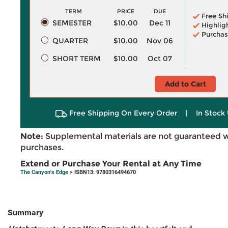
TERM
PRICE
DUE
Free Sh
SEMESTER
$10.00
Dec 11
Highlig
Purchas
QUARTER
$10.00
Nov 06
SHORT TERM
$10.00
Oct 07
Add to Cart
Free Shipping On Every Order
|
In Stock 
Note:
Supplemental materials are not guaranteed w
purchases.
Extend or Purchase Your Rental at Any Time
The Canyon's Edge
> ISBN13: 9780316494670
Summary