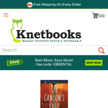
Free Shipping On Every Order
(
0
)
Menu
Search
Rent More, Save More!
Use code: KBRENTAL