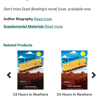
Don't miss Dusti Bowling's novel,
Dust
, available now.
Author Biography
Read more
Supplemental Materials
Read more
Related Products
Previous
Next
Related
Related
Products
Products
:
24 Hours in Nowhere
24 Hours in Nowhere
A P
 2