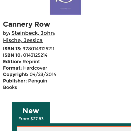
Cannery Row
Steinbeck, John
by:
;
Hische, Jessica
ISBN 13:
9780143125211
ISBN 10:
0143125214
Edition:
Reprint
Format:
Hardcover
Copyright:
04/23/2014
Publisher:
Penguin
Books
New
From $27.83