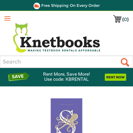
Free Shipping On Every Order
(
0
)
Menu
Search
Rent More, Save More!
Use code: KBRENTAL