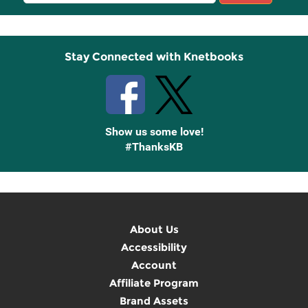
Sign
Up
Stay Connected with Knetbooks
Show us some love!
#ThanksKB
About Us
Accessibility
Account
Affiliate Program
Brand Assets