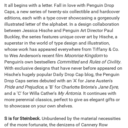
It all begins with a letter. Fall in love with Penguin Drop
Caps, a new series of twenty-six collectible and hardcover
editions, each with a type cover showcasing a gorgeously
illustrated letter of the alphabet. In a design collaboration
between Jessica Hische and Penguin Art Director Paul
Buckley, the series features unique cover art by Hische, a
superstar in the world of type design and illustration,
whose work has appeared everywhere from Tiffany & Co.
to Wes Anderson's recent film
Moonrise Kingdom
to
Penguin's own bestsellers
Committed
and
Rules of Civility
.
With exclusive designs that have never before appeared on
Hische's hugely popular Daily Drop Cap blog, the Penguin
Drop Caps series debuted with an 'A' for Jane Austen's
Pride and Prejudice
, a 'B' for Charlotte Brönte's
Jane Eyre
,
and a 'C' for Willa Cather's
My Ántonia
. It continues with
more perennial classics, perfect to give as elegant gifts or
to showcase on your own shelves.
S is for Steinbeck.
Unburdened by the material necessities
of the more fortunate, the denizens of Cannery Row