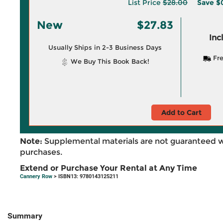
List Price
$28.00
Save
$
New
$27.83
Inc
Usually Ships in 2-3 Business Days
Fre
We Buy This Book Back!
Add to Cart
Note:
Supplemental materials are not guaranteed w
purchases.
Extend or Purchase Your Rental at Any Time
Cannery Row
> ISBN13: 9780143125211
Summary