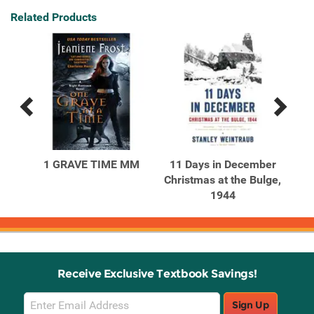
Related Products
Previous
Next
Related
Related
Products
Products
1 GRAVE TIME MM
11 Days in December
A
Christmas at the Bulge,
1944
Receive Exclusive Textbook Savings!
Email
Sign Up