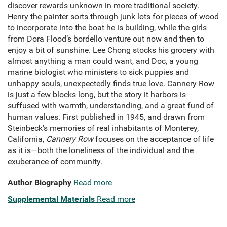
discover rewards unknown in more traditional society.
Henry the painter sorts through junk lots for pieces of wood
to incorporate into the boat he is building, while the girls
from Dora Flood’s bordello venture out now and then to
enjoy a bit of sunshine. Lee Chong stocks his grocery with
almost anything a man could want, and Doc, a young
marine biologist who ministers to sick puppies and
unhappy souls, unexpectedly finds true love. Cannery Row
is just a few blocks long, but the story it harbors is
suffused with warmth, understanding, and a great fund of
human values. First published in 1945, and drawn from
Steinbeck's memories of real inhabitants of Monterey,
California,
Cannery Row
focuses on the acceptance of life
as it is—both the loneliness of the individual and the
exuberance of community.
Author Biography
Read more
Supplemental Materials
Read more