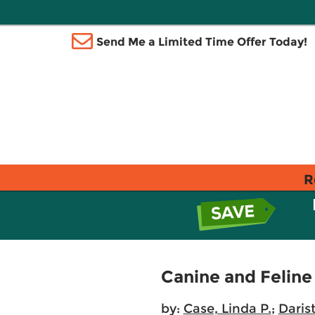
Send Me a Limited Time Offer Today!
R
Canine and Feline
by:
Case, Linda P.
;
Daris