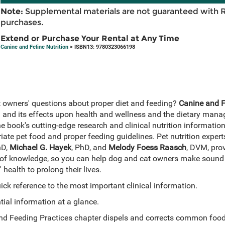
Note:
Supplemental materials are not guaranteed with 
purchases.
Extend or Purchase Your Rental at Any Time
Canine and Feline Nutrition
> ISBN13: 9780323066198
 owners' questions about proper diet and feeding?
Canine and Fe
on and its effects upon health and wellness and the dietary man
e book's cutting-edge research and clinical nutrition information
te pet food and proper feeding guidelines. Pet nutrition exper
hD,
Michael G. Hayek
, PhD, and
Melody Foess Raasch
, DVM, prov
of knowledge, so you can help dog and cat owners make sound 
 health to prolong their lives.
ck reference to the most important clinical information.
ial information at a glance.
and Feeding Practices chapter dispels and corrects common foo