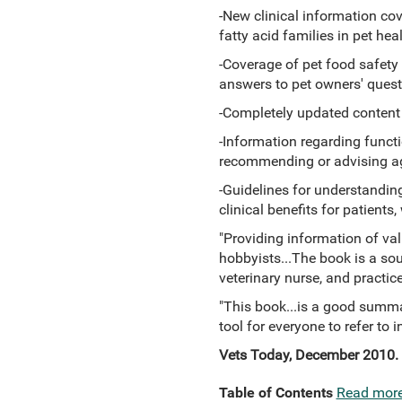
-New clinical information co
fatty acid families in pet h
-Coverage of pet food safet
answers to pet owners' quest
-Completely updated content re
-Information regarding functi
recommending or advising ag
-Guidelines for understandin
clinical benefits for patients
"Providing information of valu
hobbyists...The book is a sou
veterinary nurse, and practice
"This book...is a good summar
tool for everyone to refer to in
Vets Today, December 2010.
Table of Contents
Read mor