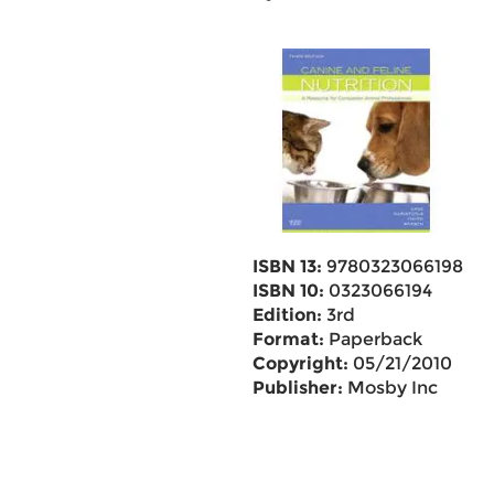
ISBN 13:
9780323066198
ISBN 10:
0323066194
Edition:
3rd
Format:
Paperback
Copyright:
05/21/2010
Publisher:
Mosby Inc