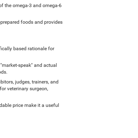
le of the omega-3 and omega-6
-prepared foods and provides
ically based rationale for
 "market-speak" and actual
ods.
bitors, judges, trainers, and
for veterinary surgeon,
dable price make it a useful