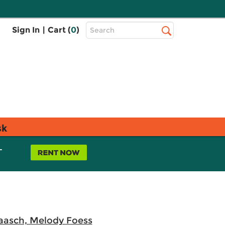
Top
Sign In
|
Cart (
0
)
Search
Search
Bar
sk
L
aasch, Melody Foess