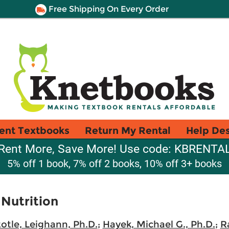
Free Shipping On Every Order
ent Textbooks
Return My Rental
Help De
Rent More, Save More! Use code: KBRENTA
5% off 1 book, 7% off 2 books, 10% off 3+ books
 Nutrition
totle, Leighann, Ph.D.
;
Hayek, Michael G., Ph.D.
;
R