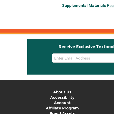
Supplemental Materials
Rea
Receive Exclusive Textboo
Email
Sign
Up
About Us
Accessibility
Account
Affiliate Program
Brand Assets