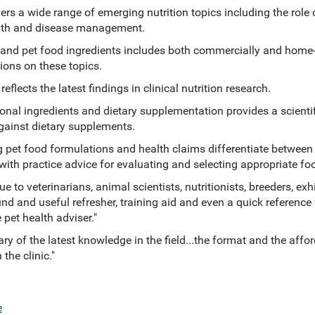
vers a wide range of emerging nutrition topics including the ro
ealth and disease management.
y and pet food ingredients includes both commercially and home
ions on these topics.
flects the latest findings in clinical nutrition research.
onal ingredients and dietary supplementation provides a scientif
ainst dietary supplements.
g pet food formulations and health claims differentiate between
, with practice advice for evaluating and selecting appropriate fo
e to veterinarians, animal scientists, nutritionists, breeders, exhi
nd and useful refresher, training aid and even a quick reference 
 pet health adviser."
y of the latest knowledge in the field...the format and the affor
 the clinic."
e