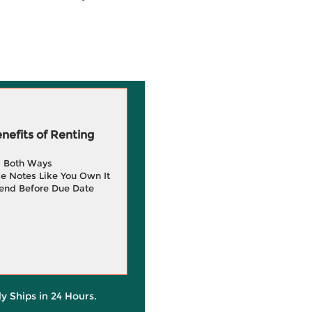
efits of Renting
g Both Ways
e Notes Like You Own It
end Before Due Date
ly Ships in 24 Hours.