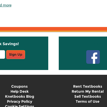
d more
k Savings!
Stay C
Sign Up
Coupons
Rent Textbooks
Help Desk
Return My Rental
Knetbooks Blog
Sell Textbooks
Privacy Policy
Terms of Use
Cookie Settings