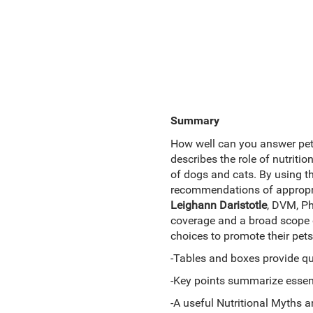
Summary
How well can you answer pet
describes the role of nutriti
of dogs and cats. By using th
recommendations of appropria
Leighann Daristotle
, DVM, P
coverage and a broad scope 
choices to promote their pets'
-Tables and boxes provide qui
-Key points summarize essent
-A useful Nutritional Myths 