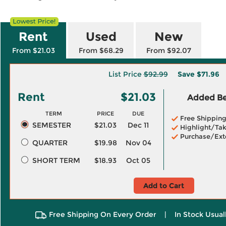
Rent
Used
New
From $21.03
From $68.29
From $92.07
List Price
$92.99
Save
$71.96
Rent
$21.03
Added Ben
TERM
PRICE
DUE
Free Shippin
SEMESTER
$21.03
Dec 11
Highlight/Tak
Purchase/Ext
QUARTER
$19.98
Nov 04
SHORT TERM
$18.93
Oct 05
Add to Cart
Free Shipping On Every Order
|
In Stock Usual