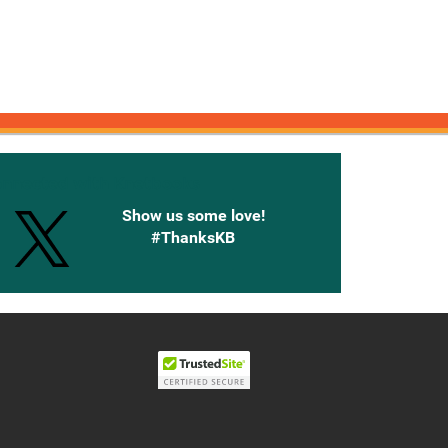
onnected with Knetbooks
Show us some love!
#ThanksKB