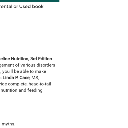
Rental or Used book
line Nutrition, 3rd Edition
agement of various disorders
, you'll be able to make
ts
Linda P. Case
, MS,
ide complete, head-to-tail
nutrition and feeding
d myths.