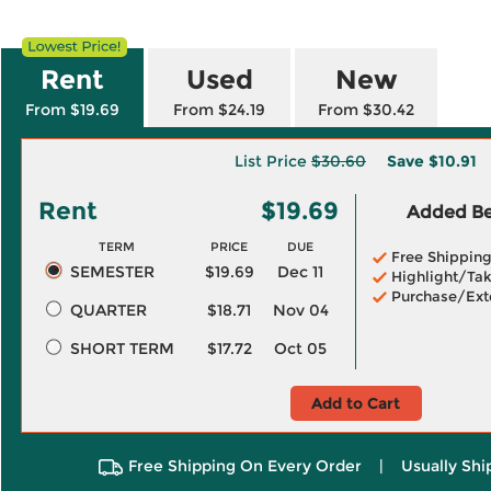
Rent
Used
New
From $19.69
From $24.19
From $30.42
List Price
$30.60
Save
$10.91
Rent
$19.69
Added Ben
TERM
PRICE
DUE
Free Shippin
SEMESTER
$19.69
Dec 11
Highlight/Tak
Purchase/Ext
QUARTER
$18.71
Nov 04
SHORT TERM
$17.72
Oct 05
Add to Cart
Free Shipping On Every Order
|
Usually Shi