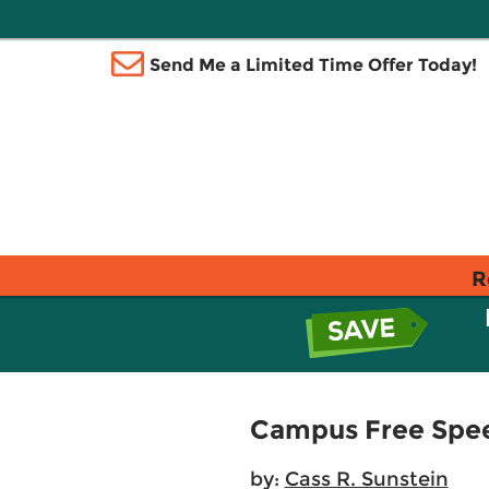
Send Me a Limited Time Offer Today!
R
Campus Free Spe
by:
Cass R. Sunstein