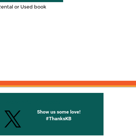
Rental or Used book
onnected with Knetbooks
Show us some love!
#ThanksKB