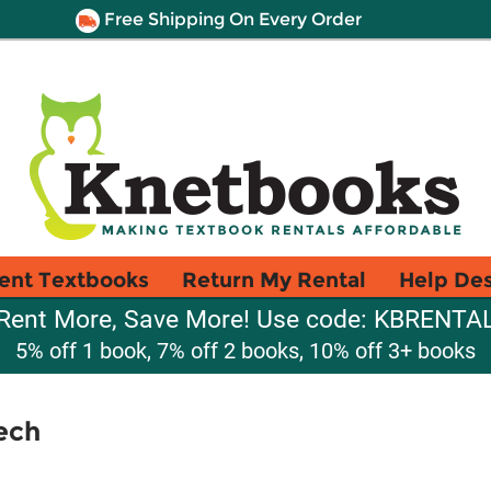
Free Shipping On Every Order
ent Textbooks
Return My Rental
Help De
Rent More, Save More! Use code: KBRENTA
5% off 1 book, 7% off 2 books, 10% off 3+ books
ech