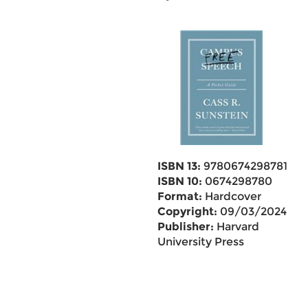
ISBN 13:
9780674298781
ISBN 10:
0674298780
Format:
Hardcover
Copyright:
09/03/2024
Publisher:
Harvard
University Press