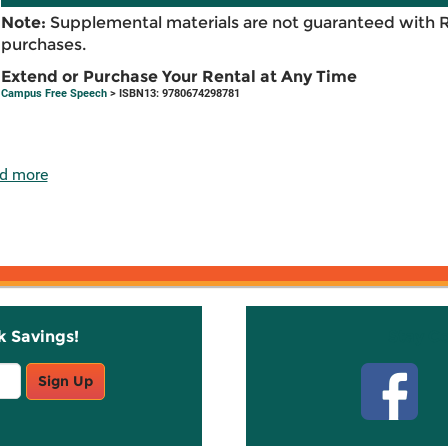
Note:
Supplemental materials are not guaranteed with 
purchases.
Extend or Purchase Your Rental at Any Time
Campus Free Speech
> ISBN13: 9780674298781
d more
k Savings!
Stay C
Sign Up