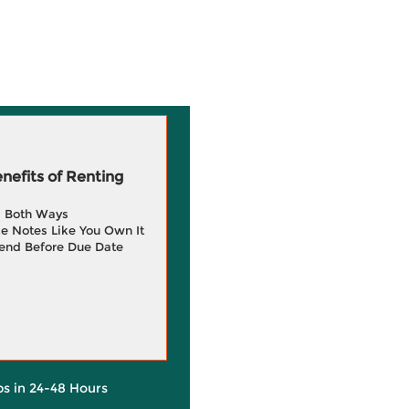
efits of Renting
g Both Ways
e Notes Like You Own It
end Before Due Date
ps in 24-48 Hours