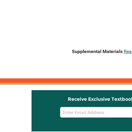
Supplemental Materials
Rea
Receive Exclusive Textboo
Email
Sign
Up