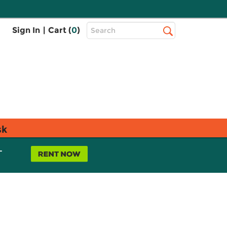
Top
Sign In
|
Cart (
0
)
Search
Search
Bar
sk
L