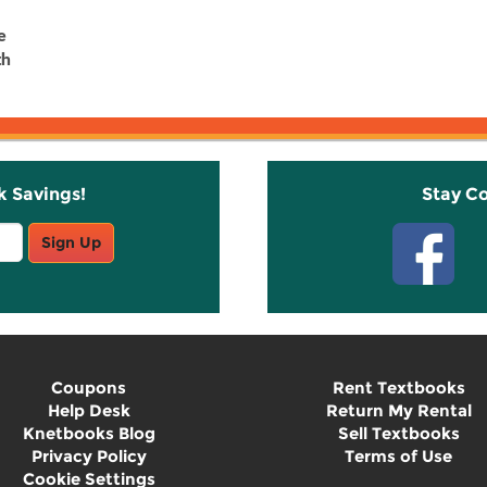
e
th
k Savings!
Stay C
Sign Up
Coupons
Rent Textbooks
Help Desk
Return My Rental
Knetbooks Blog
Sell Textbooks
Privacy Policy
Terms of Use
Cookie Settings