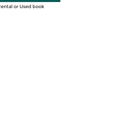
Rental or Used book