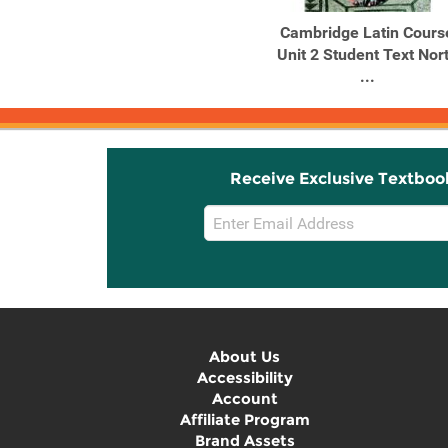
Cambridge Latin Cours
Unit 2 Student Text Nor
...
Receive Exclusive Textboo
Email
Sign
Up
About Us
Accessibility
Account
Affiliate Program
Brand Assets