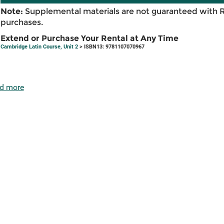
Note:
Supplemental materials are not guaranteed with 
purchases.
Extend or Purchase Your Rental at Any Time
Cambridge Latin Course, Unit 2
> ISBN13: 9781107070967
d more