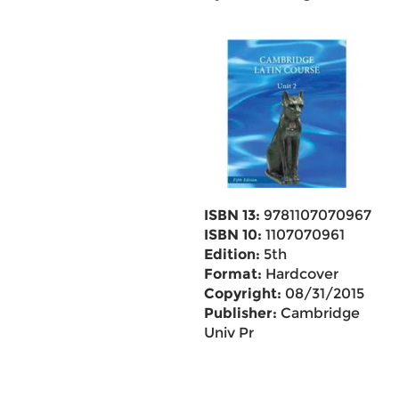
ISBN 13:
9781107070967
ISBN 10:
1107070961
Edition:
5th
Format:
Hardcover
Copyright:
08/31/2015
Publisher:
Cambridge
Univ Pr