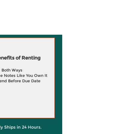
efits of Renting
g Both Ways
e Notes Like You Own It
end Before Due Date
ly Ships in 24 Hours.