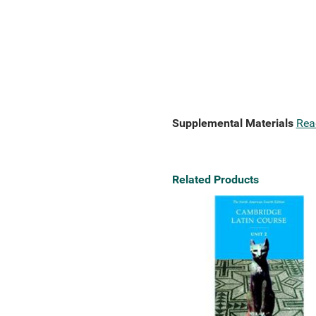
Supplemental Materials
Rea
Related Products