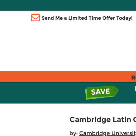
Send Me a Limited Time Offer Today!
R
Cambridge Latin C
by:
Cambridge Universit