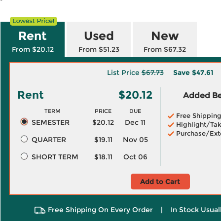
Rent
Used
New
From $20.12
From $51.23
From $67.32
List Price
$67.73
Save
$47.61
Rent
$20.12
Added Ben
TERM
PRICE
DUE
Free Shippin
SEMESTER
$20.12
Dec 11
Highlight/Tak
Purchase/Ext
QUARTER
$19.11
Nov 05
SHORT TERM
$18.11
Oct 06
Add to Cart
Free Shipping On Every Order
|
In Stock Usual