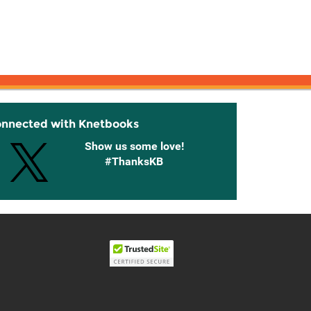
onnected with Knetbooks
Show us some love!
#ThanksKB