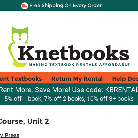
Free Shipping On Every Order
ent Textbooks
Return My Rental
Help De
Rent More, Save More! Use code: KBRENTA
5% off 1 book, 7% off 2 books, 10% off 3+ books
ourse, Unit 2
y Press