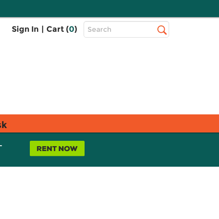
Top
Sign In
|
Cart (
0
)
Search
Search
Bar
sk
L