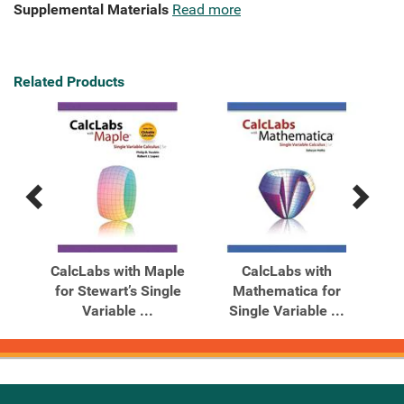
Supplemental Materials
Read more
Related Products
Previous
Next
Related
Related
Products
Products
CalcLabs with Maple
CalcLabs with
for Stewart’s Single
Mathematica for
Variable ...
Single Variable ...
Ste