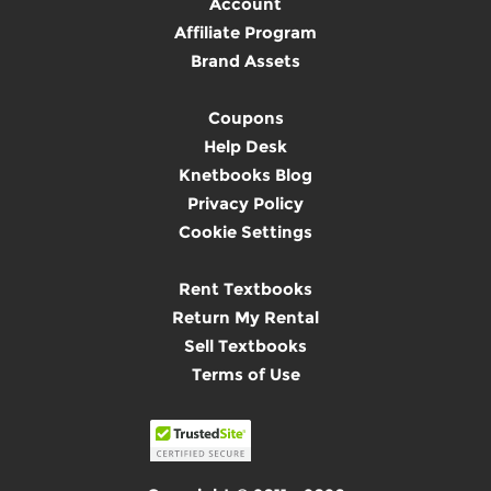
Account
Affiliate Program
Brand Assets
Coupons
Help Desk
Knetbooks Blog
Privacy Policy
Cookie Settings
Rent Textbooks
Return My Rental
Sell Textbooks
Terms of Use