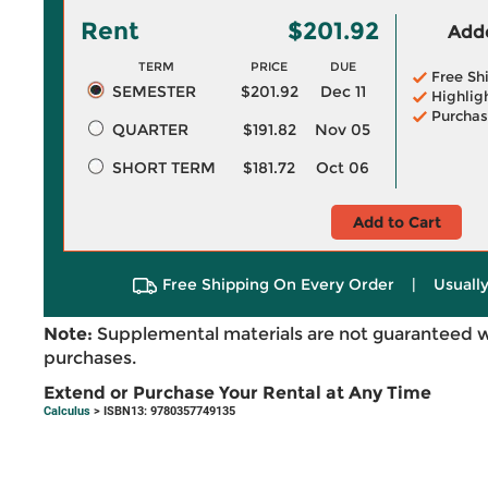
Rent
$201.92
Adde
TERM
PRICE
DUE
Free Sh
SEMESTER
$201.92
Dec 11
Highlig
Purchas
QUARTER
$191.82
Nov 05
SHORT TERM
$181.72
Oct 06
Add to Cart
Free Shipping On Every Order
|
Usually
Note:
Supplemental materials are not guaranteed w
purchases.
Extend or Purchase Your Rental at Any Time
Calculus
> ISBN13: 9780357749135