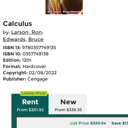
Calculus
Larson, Ron
by:
;
Edwards, Bruce
ISBN 13:
9780357749135
ISBN 10:
0357749138
Edition:
12th
Format:
Hardcover
Copyright:
02/08/2022
Publisher:
Cengage
Rent
New
From $201.92
From $336.55
List Price
$339.94
Save
$1