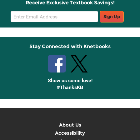
Receive Exclusive Textbook Savings!
Email
Sign Up
Sign
Up
Stay Connected with Knetbooks
Show us some love!
#ThanksKB
About Us
Accessibility