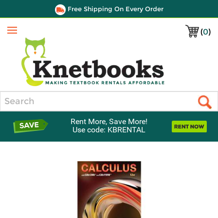
Free Shipping On Every Order
(
0
)
Menu
Search
Rent More, Save More!
Use code: KBRENTAL