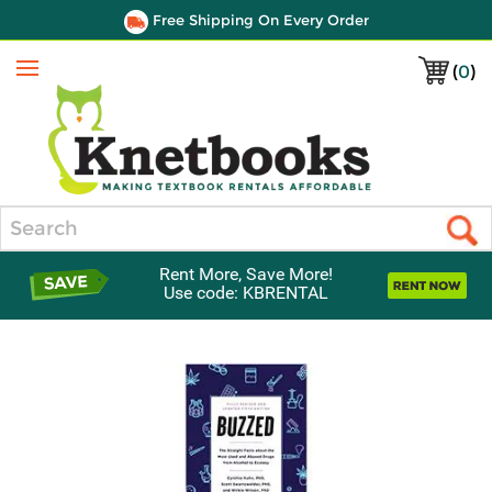
Free Shipping On Every Order
(
0
)
Menu
Search
Rent More, Save More!
Use code: KBRENTAL