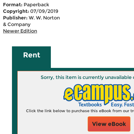
Format:
Paperback
Copyright:
07/09/2019
Publisher:
W. W. Norton
& Company
Newer Edition
Rent
Sorry, this item is currently unavailab
Click the link below to purchase this eBook from our 
View eBook