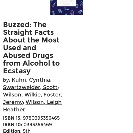
Buzzed: The
Straight Facts
About the Most
Used and
Abused Drugs
from Alcohol to
Ecstasy
Kuhn, Cynthia
by:
;
Swartzwelder, Scott
;
Wilson, Wilkie
Foster,
;
Jeremy
Wilson, Leigh
;
Heather
ISBN 13:
9780393356465
ISBN 10:
0393356469
Edition:
5th