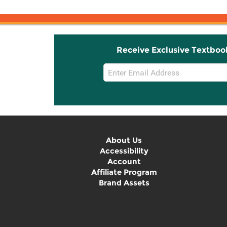
Receive Exclusive Textboo
Email
Sign
Up
About Us
Accessibility
Account
Affiliate Program
Brand Assets