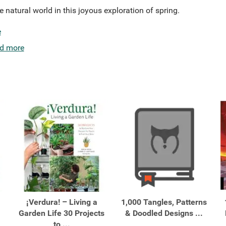
e natural world in this joyous exploration of spring.
e
d more
¡Verdura! – Living a
1,000 Tangles, Patterns
Garden Life 30 Projects
& Doodled Designs ...
to ...