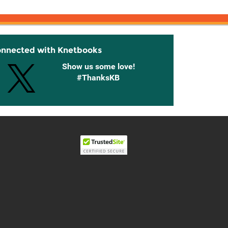
onnected with Knetbooks
Show us some love!
#ThanksKB