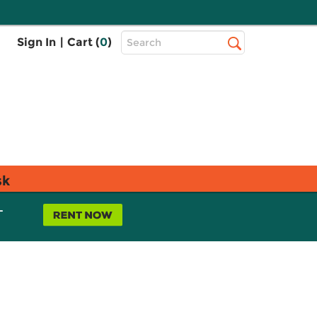
Top
Sign In
|
Cart (
0
)
Search
Search
Bar
sk
L