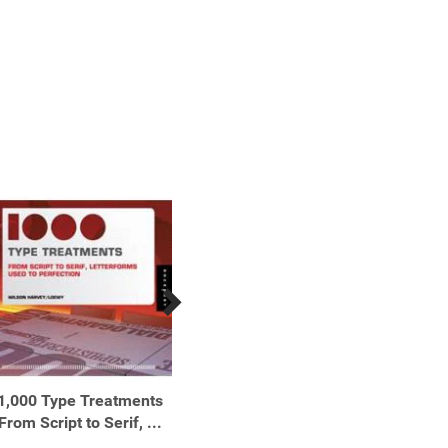
1,000 Type Treatments
1,001 Low-Carb Recipes
1,5
From Script to Serif, ...
Hundreds of Delicious ...
Recipes