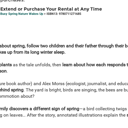
Extend or Purchase Your Rental at Any Time
Busy Spring Nature Wakes Up
> ISBN13: 9780711271685
 about spring, follow two children and their father through their 
es up from its long winter sleep.
plants
as the tale unfolds, then
learn about how each responds t
ason
.
re book author) and Alex Morss (ecologist, journalist, and educ
ehind spring
. The yard is bright, birds are singing, the bees are 
 commotion about?
mily discovers a different sign of spring
—a bird collecting twigs 
ng on leaves… After the story, annotated illustrations explain the
s