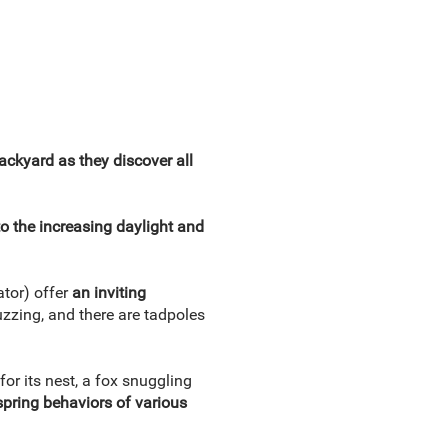
backyard as they discover all
o the increasing daylight and
ator) offer
an inviting
buzzing, and there are tadpoles
for its nest, a fox snuggling
pring behaviors of various