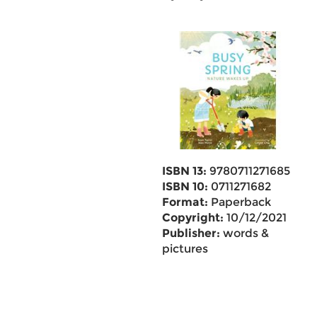
ISBN 13:
9780711271685
ISBN 10:
0711271682
Format:
Paperback
Copyright:
10/12/2021
Publisher:
words &
pictures