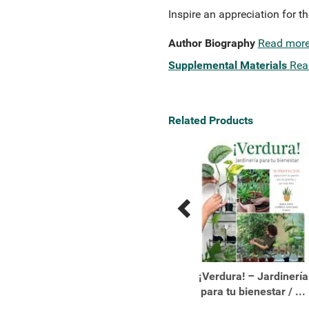
Inspire an appreciation for th
Author Biography
Read mor
Supplemental Materials
Rea
Related Products
Previous
Next
Related
Related
Products
Products
10 Reasons to Love a
¡Verdura! – Jardinería
Penguin
para tu bienestar / ...