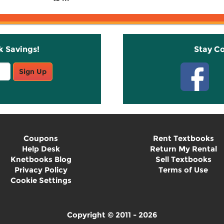
k Savings!
Stay C
Sign Up
Coupons
Rent Textbooks
Help Desk
Return My Rental
Knetbooks Blog
Sell Textbooks
Privacy Policy
Terms of Use
Cookie Settings
Copyright © 2011 - 2026