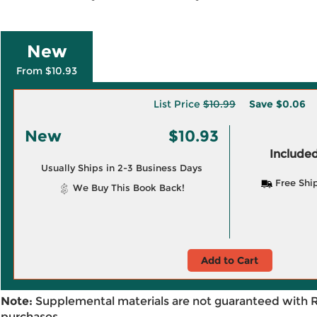
New
From $10.93
List Price
$10.99
Save
$0.06
New
$10.93
Included
Usually Ships in 2-3 Business Days
Free Shi
We Buy This Book Back!
Add to Cart
Note:
Supplemental materials are not guaranteed with 
purchases.