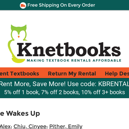
Free Shipping On Every Order
ent Textbooks
Return My Rental
Help De
Rent More, Save More! Use code: KBRENTA
5% off 1 book, 7% off 2 books, 10% off 3+ books
re Wakes Up
Alex
;
Chiu, Cinyee
;
Pither, Emily