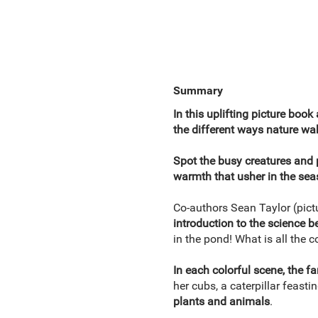
Summary
In this uplifting picture book
the different ways nature wak
Spot the busy creatures and 
warmth that usher in the se
Co-authors Sean Taylor (pictu
introduction to the science b
in the pond! What is all the
In each colorful scene, the fa
her cubs, a caterpillar feasti
plants and animals
.