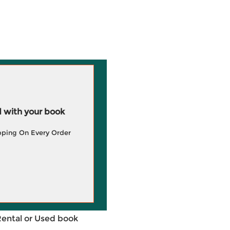
 with your book
pping On Every Order
Rental or Used book