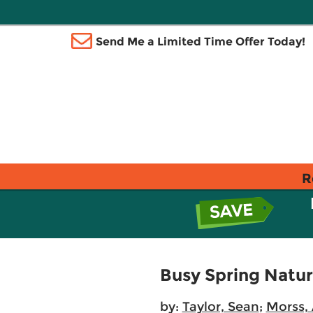
Send Me a Limited Time Offer Today!
R
Busy Spring Natu
by:
Taylor, Sean
;
Morss, 