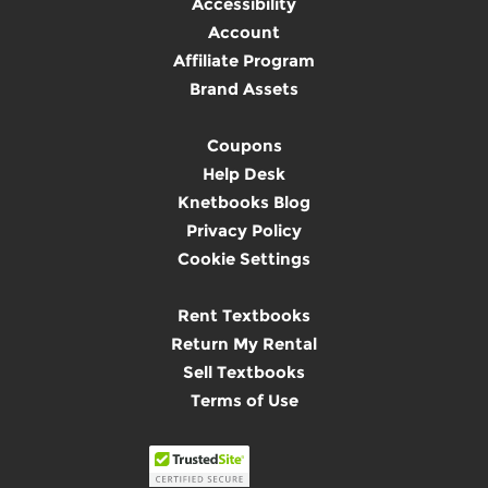
Accessibility
Account
Affiliate Program
Brand Assets
Coupons
Help Desk
Knetbooks Blog
Privacy Policy
Cookie Settings
Rent Textbooks
Return My Rental
Sell Textbooks
Terms of Use