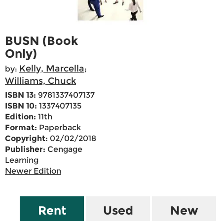
BUSN (Book
Only)
Kelly, Marcella
by:
;
Williams, Chuck
ISBN 13:
9781337407137
ISBN 10:
1337407135
Edition:
11th
Format:
Paperback
Copyright:
02/02/2018
Publisher:
Cengage
Learning
Newer Edition
Rent
Used
New