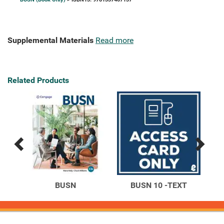
Supplemental Materials
Read more
Related Products
Previous
Next
Related
Related
Products
Products
on
BUSN
BUSN 10 -TEXT