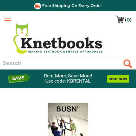
Free Shipping On Every Order
(
0
)
Menu
Search
Rent More, Save More!
Use code: KBRENTAL