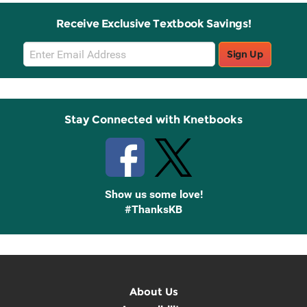
Receive Exclusive Textbook Savings!
Email
Sign Up
Sign
Up
Stay Connected with Knetbooks
Show us some love!
#ThanksKB
About Us