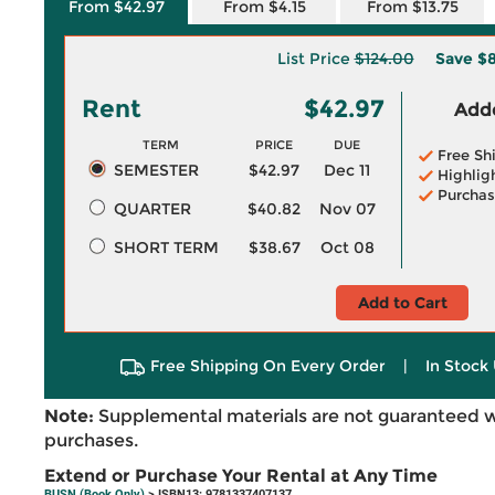
From $42.97
From $4.15
From $13.75
List Price
$124.00
Save
$8
Rent
$42.97
Adde
TERM
PRICE
DUE
Free Sh
SEMESTER
$42.97
Dec 11
Highlig
Purchas
QUARTER
$40.82
Nov 07
SHORT TERM
$38.67
Oct 08
Add to Cart
Free Shipping On Every Order
|
In Stock 
Note:
Supplemental materials are not guaranteed w
purchases.
Extend or Purchase Your Rental at Any Time
BUSN (Book Only)
> ISBN13: 9781337407137