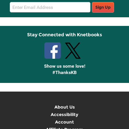
Email
Sign Up
Sign
Up
Stay Connected with Knetbooks
Show us some love!
#ThanksKB
About Us
Accessibility
Account