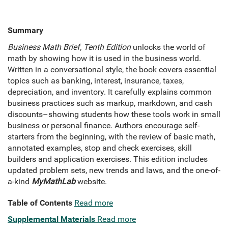
Summary
Business Math Brief, Tenth Edition
unlocks the world of
math by showing how it is used in the business world.
Written in a conversational style, the book covers essential
topics such as banking, interest, insurance, taxes,
depreciation, and inventory. It carefully explains common
business practices such as markup, markdown, and cash
discounts–showing students how these tools work in small
business or personal finance. Authors encourage self-
starters from the beginning, with the review of basic math,
annotated examples, stop and check exercises, skill
builders and application exercises. This edition includes
updated problem sets, new trends and laws, and the one-of-
a-kind
MyMathLab
website.
Table of Contents
Read more
Supplemental Materials
Read more