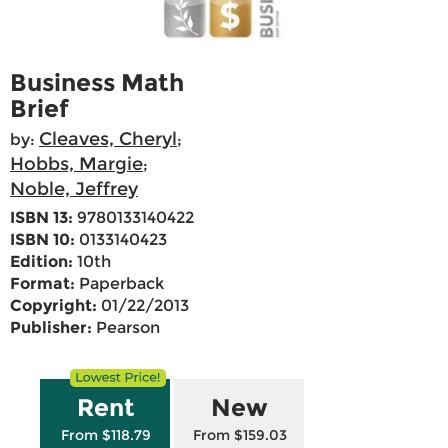
Business Math
Brief
Cleaves, Cheryl
by:
;
Hobbs, Margie
;
Noble, Jeffrey
ISBN 13:
9780133140422
ISBN 10:
0133140423
Edition:
10th
Format:
Paperback
Copyright:
01/22/2013
Publisher:
Pearson
Rent
New
From $118.79
From $159.03