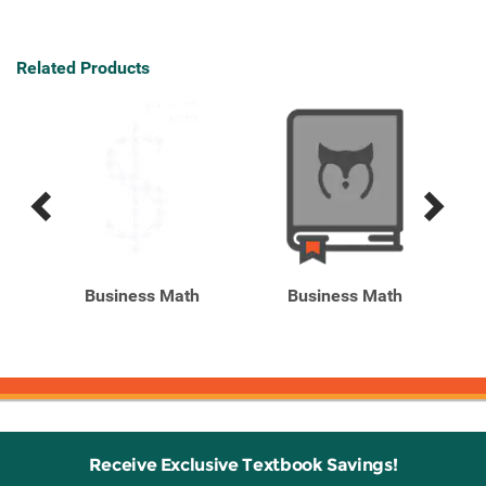
Related Products
Previous
Next
Related
Related
Products
Products
ics,
Business Math
Business Math
Receive Exclusive Textbook Savings!