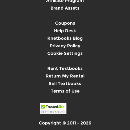
Affiliate Program
Brand Assets
Coupons
Help Desk
Knetbooks Blog
Privacy Policy
Cookie Settings
Rent Textbooks
Return My Rental
Sell Textbooks
Terms of Use
Copyright © 2011 - 2026