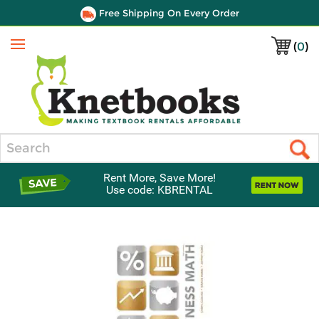
Free Shipping On Every Order
(
0
)
Menu
Search
Rent More, Save More!
Use code: KBRENTAL