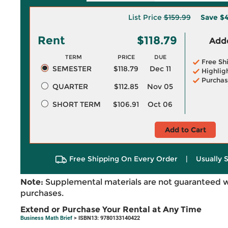
List Price
$159.99
Save
$4
Rent
$118.79
Adde
TERM
PRICE
DUE
Free Sh
SEMESTER
$118.79
Dec 11
Highlig
Purchas
QUARTER
$112.85
Nov 05
SHORT TERM
$106.91
Oct 06
Add to Cart
Free Shipping On Every Order
|
Usually 
Note:
Supplemental materials are not guaranteed w
purchases.
Extend or Purchase Your Rental at Any Time
Business Math Brief
> ISBN13: 9780133140422