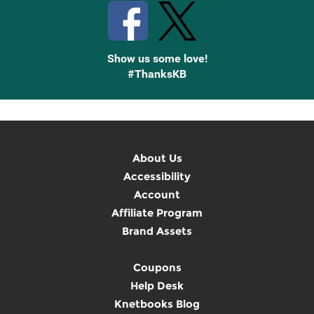
Show us some love!
#ThanksKB
About Us
Accessibility
Account
Affiliate Program
Brand Assets
Coupons
Help Desk
Knetbooks Blog