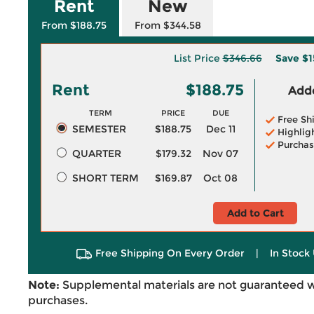
Rent
New
From $188.75
From $344.58
List Price
$346.66
Save
$1
Rent
$188.75
Adde
TERM
PRICE
DUE
Free Sh
SEMESTER
$188.75
Dec 11
Highlig
Purchas
QUARTER
$179.32
Nov 07
SHORT TERM
$169.87
Oct 08
Add to Cart
Free Shipping On Every Order
|
In Stock 
Note:
Supplemental materials are not guaranteed w
purchases.