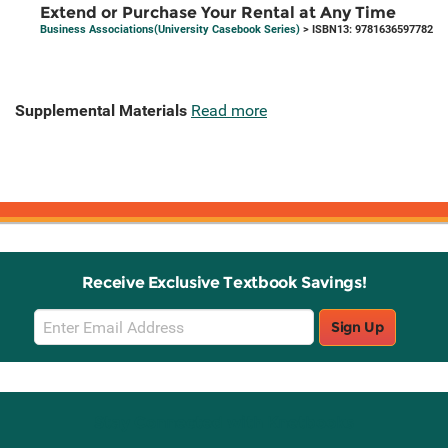
Extend or Purchase Your Rental at Any Time
Business Associations(University Casebook Series)
> ISBN13: 9781636597782
Supplemental Materials
Read more
Receive Exclusive Textbook Savings!
Email
Sign Up
Sign
Up
Stay Connected with Knetbooks