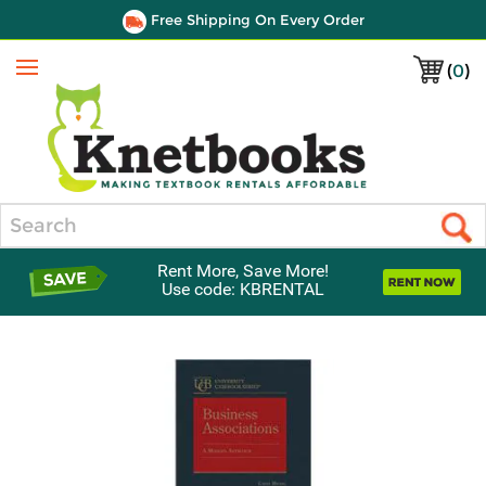
Free Shipping On Every Order
(
0
)
Menu
Search
Rent More, Save More!
Use code: KBRENTAL