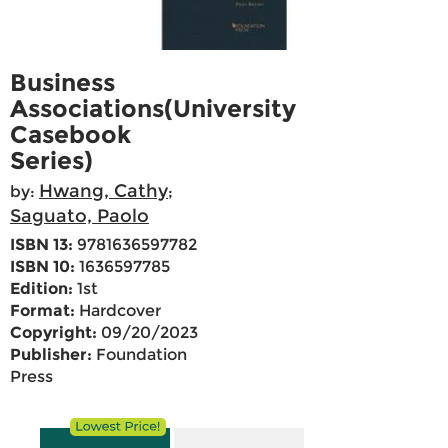
Business
Associations(University
Casebook
Series)
Hwang, Cathy
by:
;
Saguato, Paolo
ISBN 13:
9781636597782
ISBN 10:
1636597785
Edition:
1st
Format:
Hardcover
Copyright:
09/20/2023
Publisher:
Foundation
Press