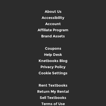
About Us
Accessibility
Account
Affiliate Program
Brand Assets
Coupons
Help Desk
Knetbooks Blog
Privacy Policy
Cookie Settings
Rent Textbooks
Return My Rental
Sell Textbooks
Terms of Use