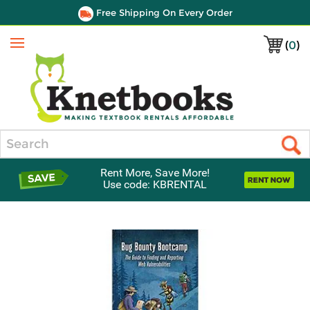
Free Shipping On Every Order
(
0
)
Menu
Search
Rent More, Save More!
Use code: KBRENTAL