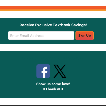
Receive Exclusive Textbook Savings!
Email
Sign Up
Sign
Up
Stay Connected with Knetbooks
Show us some love!
#ThanksKB