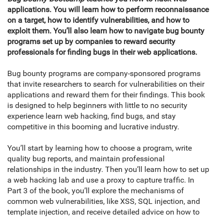
applications. You will learn how to perform reconnaissance
on a target, how to identify vulnerabilities, and how to
exploit them. You’ll also learn how to navigate bug bounty
programs set up by companies to reward security
professionals for finding bugs in their web applications.
Bug bounty programs are company-sponsored programs
that invite researchers to search for vulnerabilities on their
applications and reward them for their findings. This book
is designed to help beginners with little to no security
experience learn web hacking, find bugs, and stay
competitive in this booming and lucrative industry.
You’ll start by learning how to choose a program, write
quality bug reports, and maintain professional
relationships in the industry. Then you’ll learn how to set up
a web hacking lab and use a proxy to capture traffic. In
Part 3 of the book, you’ll explore the mechanisms of
common web vulnerabilities, like XSS, SQL injection, and
template injection, and receive detailed advice on how to