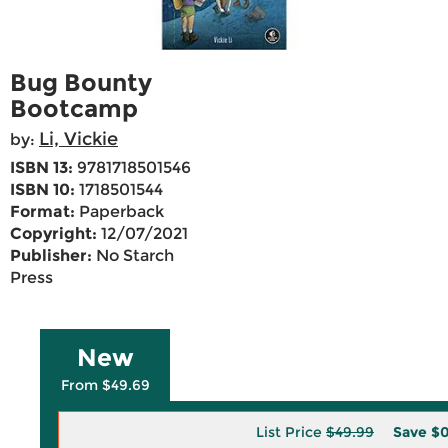
Bug Bounty
Bootcamp
Li, Vickie
by:
ISBN 13:
9781718501546
ISBN 10:
1718501544
Format:
Paperback
Copyright:
12/07/2021
Publisher:
No Starch
Press
New
From $49.69
List Price
$49.99
Save
$0