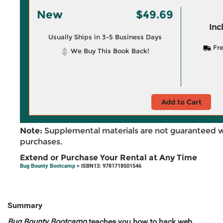
New
$49.69
Inc
Usually Ships in 3-5 Business Days
Fre
We Buy This Book Back!
Add to Cart
Note:
Supplemental materials are not guaranteed w
purchases.
Extend or Purchase Your Rental at Any Time
Bug Bounty Bootcamp
> ISBN13: 9781718501546
Summary
Bug Bounty Bootcamp
teaches you how to hack web