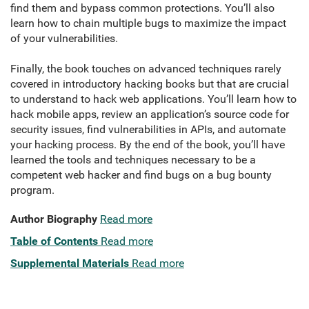
find them and bypass common protections. You’ll also
learn how to chain multiple bugs to maximize the impact
of your vulnerabilities.
Finally, the book touches on advanced techniques rarely
covered in introductory hacking books but that are crucial
to understand to hack web applications. You’ll learn how to
hack mobile apps, review an application’s source code for
security issues, find vulnerabilities in APIs, and automate
your hacking process. By the end of the book, you’ll have
learned the tools and techniques necessary to be a
competent web hacker and find bugs on a bug bounty
program.
Author Biography
Read more
Table of Contents
Read more
Supplemental Materials
Read more