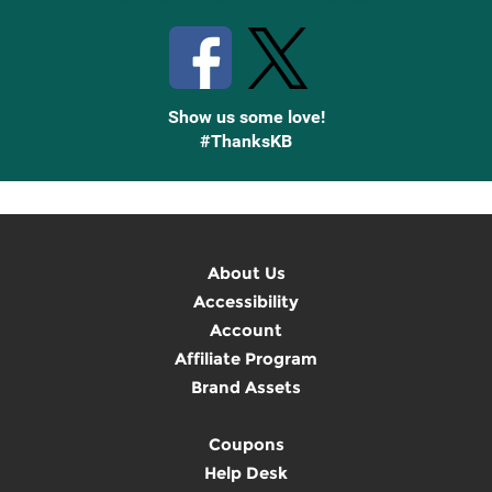
Show us some love!
#ThanksKB
About Us
Accessibility
Account
Affiliate Program
Brand Assets
Coupons
Help Desk