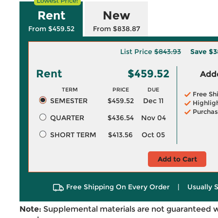
Rent
New
From $459.52
From $838.87
List Price
$843.93
Save
$3
Rent
$459.52
Adde
TERM
PRICE
DUE
Free Sh
SEMESTER
$459.52
Dec 11
Highlig
Purchas
QUARTER
$436.54
Nov 04
SHORT TERM
$413.56
Oct 05
Add to Cart
Free Shipping On Every Order
|
Usually 
Note:
Supplemental materials are not guaranteed w