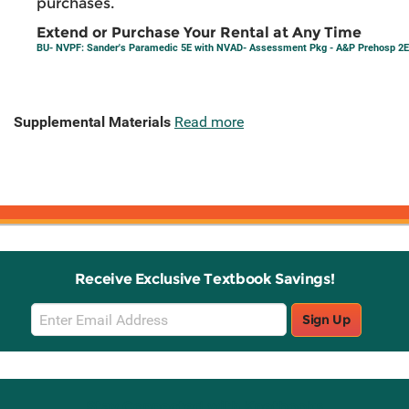
purchases.
Extend or Purchase Your Rental at Any Time
BU- NVPF: Sander's Paramedic 5E with NVAD- Assessment Pkg - A&P Prehosp 2E
Supplemental Materials
Read more
Receive Exclusive Textbook Savings!
Email
Sign Up
Sign
Up
Stay Connected with Knetbooks