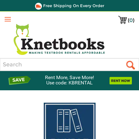
Free Shipping On Every Order
(
0
)
Menu
Search
Rent More, Save More!
Use code: KBRENTAL