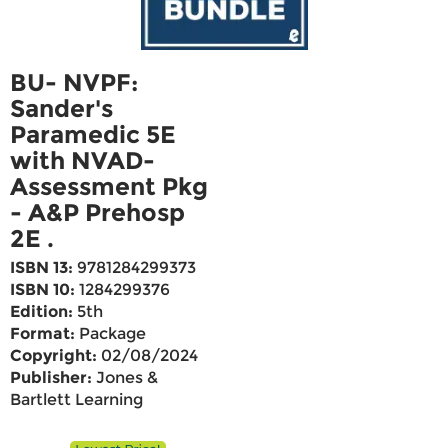
BU- NVPF:
Sander's
Paramedic 5E
with NVAD-
Assessment Pkg
- A&P Prehosp
2E .
ISBN 13:
9781284299373
ISBN 10:
1284299376
Edition:
5th
Format:
Package
Copyright:
02/08/2024
Publisher:
Jones &
Bartlett Learning