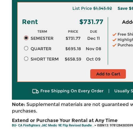
List Price
$1,343.92
Save
$
Rent
$731.77
Adde
TERM
PRICE
DUE
Free Sh
SEMESTER
$731.77
Dec 11
Highlig
Purchas
QUARTER
$695.18
Nov 08
SHORT TERM
$658.59
Oct 09
Add to Cart
Free Shipping On Every Order
|
Usually 
Note:
Supplemental materials are not guaranteed w
purchases.
Extend or Purchase Your Rental at Any Time
BU- CA Firefighters JAC Medic 9E Flip Revised Bundle .
> ISBN13: 9781284303599