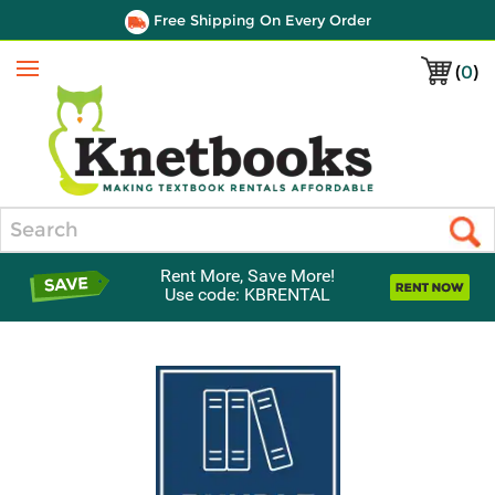
Free Shipping On Every Order
(
0
)
Menu
Search
Rent More, Save More!
Use code: KBRENTAL