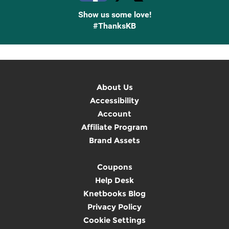
Show us some love!
#ThanksKB
About Us
Accessibility
Account
Affiliate Program
Brand Assets
Coupons
Help Desk
Knetbooks Blog
Privacy Policy
Cookie Settings