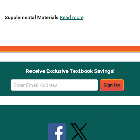
Supplemental Materials
Read more
Receive Exclusive Textbook Savings!
Email
Sign Up
Sign
Up
Stay Connected with Knetbooks