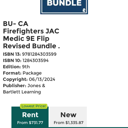
BU- CA
Firefighters JAC
Medic 9E Flip
Revised Bundle .
ISBN 13:
9781284303599
ISBN 10:
1284303594
Edition:
9th
Format:
Package
Copyright:
06/13/2024
Publisher:
Jones &
Bartlett Learning
Rent
New
From $731.77
From $1,335.87