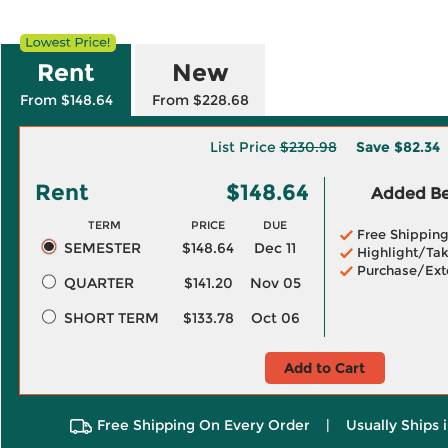
Rent
New
From $148.64
From $228.68
List Price
$230.98
Save
$82.34
Rent
$148.64
Added Ben
TERM
PRICE
DUE
Free Shippin
SEMESTER
$148.64
Dec 11
Highlight/Tak
Purchase/Ext
QUARTER
$141.20
Nov 05
SHORT TERM
$133.78
Oct 06
Add to Cart
Free Shipping On Every Order
|
Usually Ships 