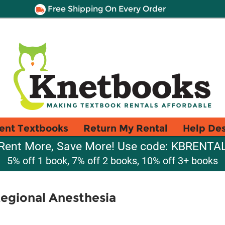
Free Shipping On Every Order
ent Textbooks
Return My Rental
Help De
Rent More, Save More! Use code: KBRENTA
5% off 1 book, 7% off 2 books, 10% off 3+ books
Regional Anesthesia