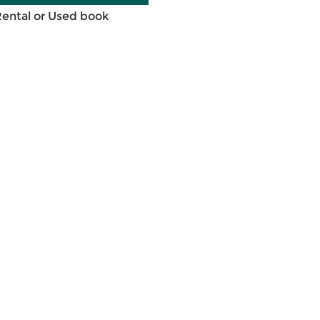
Rental or Used book