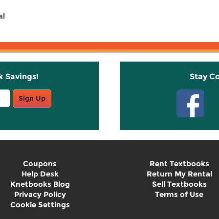
al
k Savings!
Stay C
Sign Up
Coupons
Rent Textbooks
Help Desk
Return My Rental
Knetbooks Blog
Sell Textbooks
Privacy Policy
Terms of Use
Cookie Settings