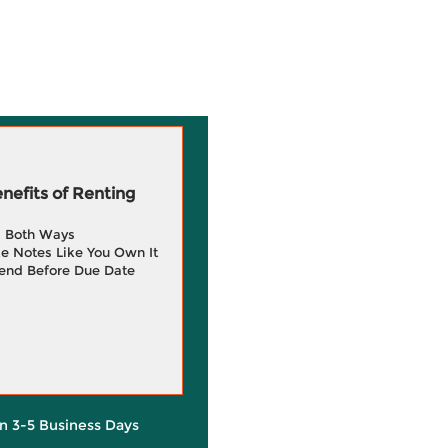
efits of Renting
g Both Ways
e Notes Like You Own It
end Before Due Date
in 3-5 Business Days