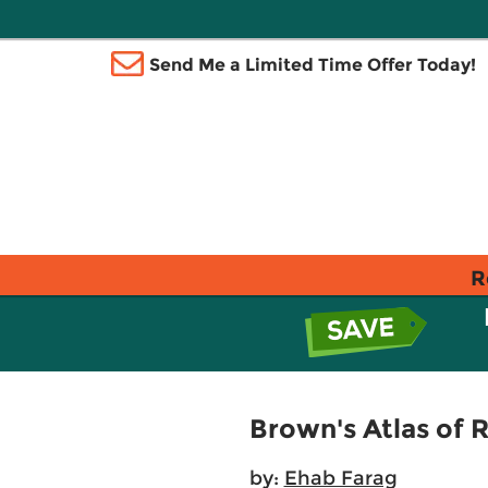
Send Me a Limited Time Offer Today!
R
Brown's Atlas of 
by:
Ehab Farag