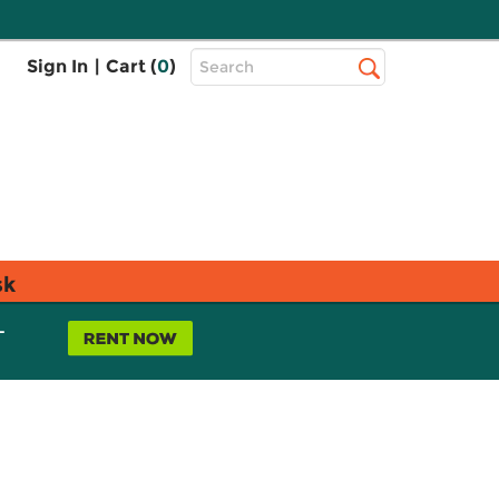
Top
Sign In
|
Cart (
0
)
Search
Search
Bar
sk
L