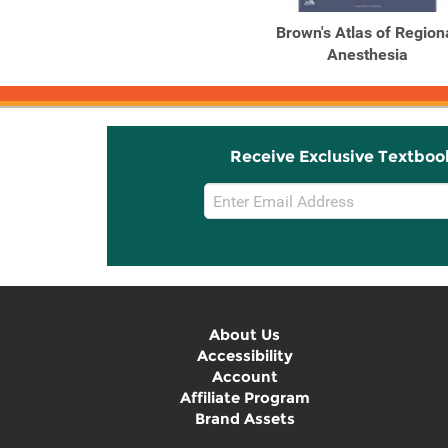
Brown's Atlas of Region
Anesthesia
Receive Exclusive Textboo
Email
Sign
Up
About Us
Accessibility
Account
Affiliate Program
Brand Assets