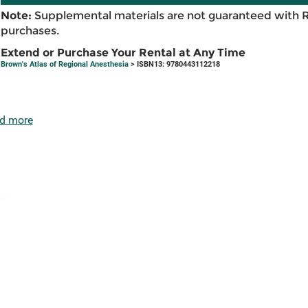
Note:
Supplemental materials are not guaranteed with 
purchases.
Extend or Purchase Your Rental at Any Time
Brown's Atlas of Regional Anesthesia
> ISBN13: 9780443112218
d more