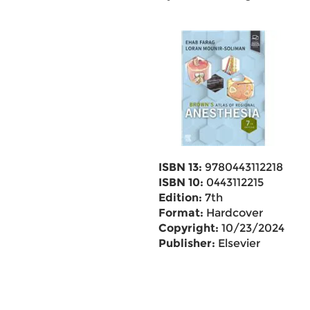
ISBN 13:
9780443112218
ISBN 10:
0443112215
Edition:
7th
Format:
Hardcover
Copyright:
10/23/2024
Publisher:
Elsevier