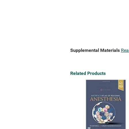
Supplemental Materials
Rea
Related Products