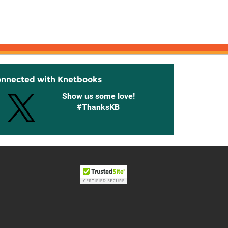
onnected with Knetbooks
Show us some love!
#ThanksKB