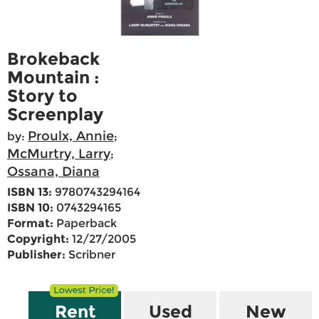
Brokeback
Mountain :
Story to
Screenplay
Proulx, Annie
by:
;
McMurtry, Larry
;
Ossana, Diana
ISBN 13:
9780743294164
ISBN 10:
0743294165
Format:
Paperback
Copyright:
12/27/2005
Publisher:
Scribner
Rent
Used
New