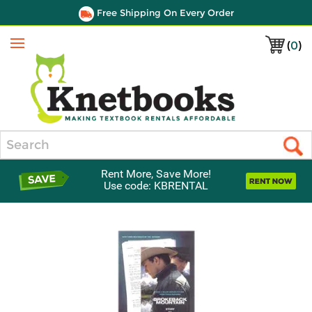
Free Shipping On Every Order
(
0
)
Menu
Search
Rent More, Save More!
Use code: KBRENTAL