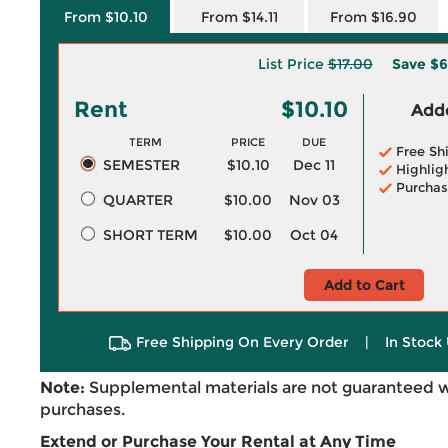
From $10.10
From $14.11
From $16.90
List Price
$17.00
Save
$6
Rent
$10.10
Adde
TERM
PRICE
DUE
Free Sh
SEMESTER
$10.10
Dec 11
Highlig
Purchas
QUARTER
$10.00
Nov 03
SHORT TERM
$10.00
Oct 04
Add to Cart
Free Shipping On Every Order
|
In Stock 
Note:
Supplemental materials are not guaranteed w
purchases.
Extend or Purchase Your Rental at Any Time