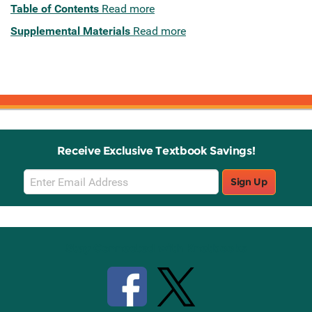
Table of Contents
Read more
Supplemental Materials
Read more
Receive Exclusive Textbook Savings!
Email
Sign Up
Sign
Up
Stay Connected with Knetbooks