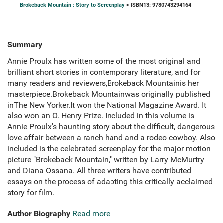
Brokeback Mountain : Story to Screenplay
> ISBN13: 9780743294164
Summary
Annie Proulx has written some of the most original and
brilliant short stories in contemporary literature, and for
many readers and reviewers,Brokeback Mountainis her
masterpiece.Brokeback Mountainwas originally published
inThe New Yorker.It won the National Magazine Award. It
also won an O. Henry Prize. Included in this volume is
Annie Proulx's haunting story about the difficult, dangerous
love affair between a ranch hand and a rodeo cowboy. Also
included is the celebrated screenplay for the major motion
picture "Brokeback Mountain," written by Larry McMurtry
and Diana Ossana. All three writers have contributed
essays on the process of adapting this critically acclaimed
story for film.
Author Biography
Read more