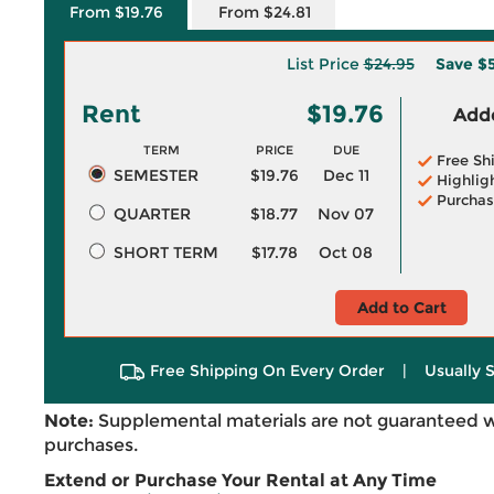
From $19.76
From $24.81
List Price
$24.95
Save
$5
Rent
$19.76
Adde
TERM
PRICE
DUE
Free Sh
SEMESTER
$19.76
Dec 11
Highlig
Purchas
QUARTER
$18.77
Nov 07
SHORT TERM
$17.78
Oct 08
Add to Cart
Free Shipping On Every Order
|
Usually 
Note:
Supplemental materials are not guaranteed w
purchases.
Extend or Purchase Your Rental at Any Time