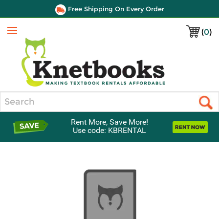
Free Shipping On Every Order
(
0
)
Menu
Search
Rent More, Save More!
Use code: KBRENTAL