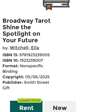
Broadway Tarot
Shine the
Spotlight on
Your Future
Witchell, Ella
by:
ISBN 13:
9781923239005
ISBN 10:
1923239007
Format:
Nonspecific
Binding
Copyright:
05/06/2025
Publisher:
Smith Street
Gift
Rent
New