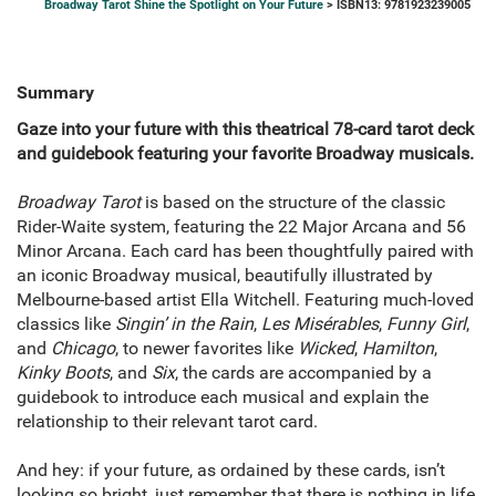
Broadway Tarot Shine the Spotlight on Your Future
> ISBN13: 9781923239005
Summary
Gaze into your future with this theatrical 78-card tarot deck
and guidebook featuring your favorite Broadway musicals.
Broadway Tarot
is based on the structure of the classic
Rider-Waite system, featuring the 22 Major Arcana and 56
Minor Arcana. Each card has been thoughtfully paired with
an iconic Broadway musical, beautifully illustrated by
Melbourne-based artist Ella Witchell. Featuring much-loved
classics like
Singin’ in the Rain
,
Les Misérables
,
Funny Girl
,
and
Chicago
, to newer favorites like
Wicked
,
Hamilton
,
Kinky Boots
, and
Six
, the cards are accompanied by a
guidebook to introduce each musical and explain the
relationship to their relevant tarot card.
And hey: if your future, as ordained by these cards, isn’t
looking so bright, just remember that there is nothing in life