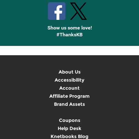
Show us some love!
#ThanksKB
About Us
Accessibility
Account
Affiliate Program
Brand Assets
Coupons
Help Desk
Knetbooks Blog