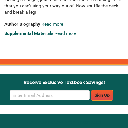
that you can’t sing your way out of. Now shuffle the deck
and break a leg!
Author Biography
Read more
Supplemental Materials
Read more
Receive Exclusive Textbook Savings!
Email
Sign Up
Sign
Up
Stay Connected with Knetbooks