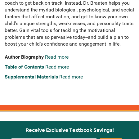
coach to get back on track. Instead, Dr. Braaten helps you
understand the myriad biological, psychological, and social
factors that affect motivation, and get to know your own
child's unique strengths, weaknesses, and personality traits
better. Gain vital tools for tackling the motivational
problems that are so pervasive today--and build a plan to
boost your child’s confidence and engagement in life.
Author Biography
Read more
Table of Contents
Read more
Supplemental Materials
Read more
Receive Exclusive Textbook Savings!