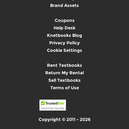
Brand Assets
Coupons
Help Desk
Knetbooks Blog
Privacy Policy
Cookie Settings
Rent Textbooks
Return My Rental
Sell Textbooks
Terms of Use
Copyright © 2011 - 2026