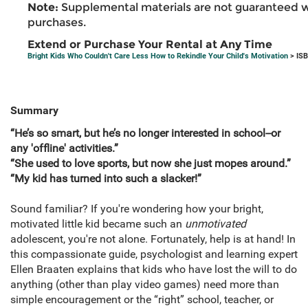
Note:
Supplemental materials are not guaranteed w
purchases.
Extend or Purchase Your Rental at Any Time
Bright Kids Who Couldn't Care Less How to Rekindle Your Child's Motivation
> ISB
Summary
“He’s so smart, but he’s no longer interested in school--or
any 'offline' activities.”
“She used to love sports, but now she just mopes around.”
“My kid has turned into such a slacker!”
Sound familiar? If you're wondering how your bright,
motivated little kid became such an
unmotivated
adolescent, you're not alone. Fortunately, help is at hand! In
this compassionate guide, psychologist and learning expert
Ellen Braaten explains that kids who have lost the will to do
anything (other than play video games) need more than
simple encouragement or the “right” school, teacher, or