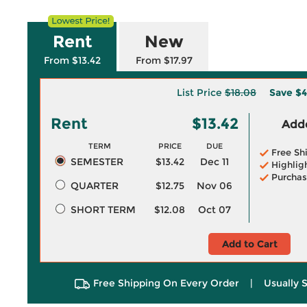
Rent
New
From $13.42
From $17.97
List Price
$18.08
Save
$4
Rent
$13.42
Adde
TERM
PRICE
DUE
Free Sh
SEMESTER
$13.42
Dec 11
Highlig
Purchas
QUARTER
$12.75
Nov 06
SHORT TERM
$12.08
Oct 07
Add to Cart
Free Shipping On Every Order
|
Usually 