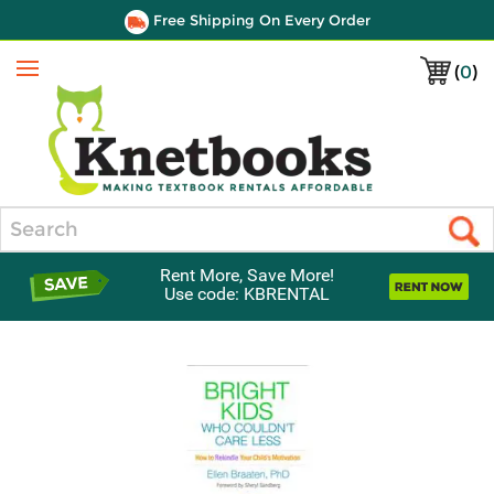
Free Shipping On Every Order
(
0
)
Menu
Search
Rent More, Save More!
Use code: KBRENTAL