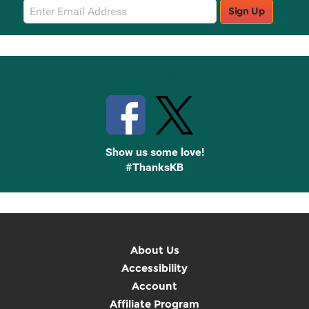
Email
Sign Up
Sign
Up
Stay Connected with Knetbooks
Show us some love!
#ThanksKB
About Us
Accessibility
Account
Affiliate Program