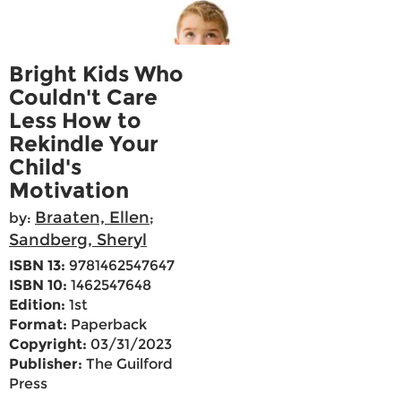
Bright Kids Who
Couldn't Care
Less How to
Rekindle Your
Child's
Motivation
Braaten, Ellen
by:
;
Sandberg, Sheryl
ISBN 13:
9781462547647
ISBN 10:
1462547648
Edition:
1st
Format:
Paperback
Copyright:
03/31/2023
Publisher:
The Guilford
Press