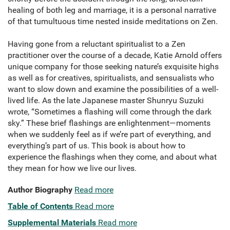
healing of both leg and marriage, it is a personal narrative
of that tumultuous time nested inside meditations on Zen.
Having gone from a reluctant spiritualist to a Zen
practitioner over the course of a decade, Katie Arnold offers
unique company for those seeking nature’s exquisite highs
as well as for creatives, spiritualists, and sensualists who
want to slow down and examine the possibilities of a well-
lived life. As the late Japanese master Shunryu Suzuki
wrote, “Sometimes a flashing will come through the dark
sky.” These brief flashings are enlightenment—moments
when we suddenly feel as if we’re part of everything, and
everything’s part of us. This book is about how to
experience the flashings when they come, and about what
they mean for how we live our lives.
Author Biography
Read more
Table of Contents
Read more
Supplemental Materials
Read more