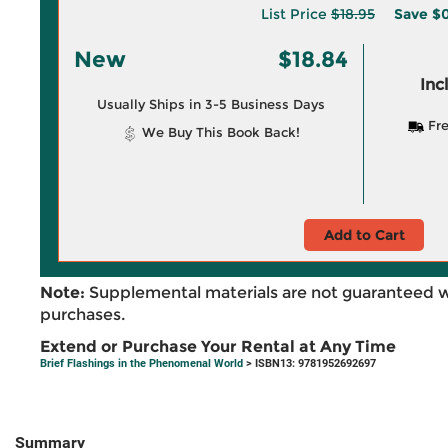
List Price
$18.95
Save
$0
New
$18.84
Inc
Usually Ships in 3-5 Business Days
Fre
We Buy This Book Back!
Add to Cart
Note:
Supplemental materials are not guaranteed w
purchases.
Extend or Purchase Your Rental at Any Time
Brief Flashings in the Phenomenal World
> ISBN13: 9781952692697
Summary