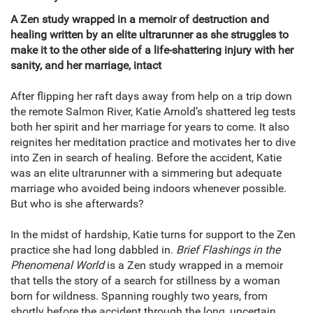
A Zen study wrapped in a memoir of destruction and
healing written by an elite ultrarunner as she struggles to
make it to the other side of a life-shattering injury with her
sanity, and her marriage, intact
After flipping her raft days away from help on a trip down
the remote Salmon River, Katie Arnold’s shattered leg tests
both her spirit and her marriage for years to come. It also
reignites her meditation practice and motivates her to dive
into Zen in search of healing. Before the accident, Katie
was an elite ultrarunner with a simmering but adequate
marriage who avoided being indoors whenever possible.
But who is she afterwards?
In the midst of hardship, Katie turns for support to the Zen
practice she had long dabbled in.
Brief Flashings in the
Phenomenal World
is a Zen study wrapped in a memoir
that tells the story of a search for stillness by a woman
born for wildness. Spanning roughly two years, from
shortly before the accident through the long, uncertain