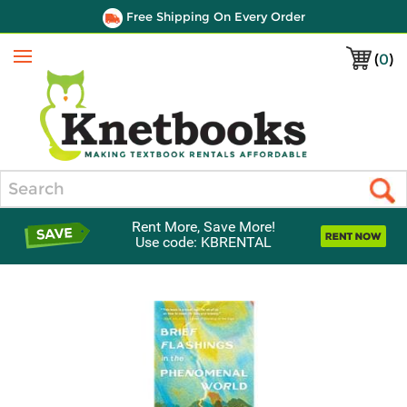
Free Shipping On Every Order
(
0
)
Menu
Search
Rent More, Save More!
Use code: KBRENTAL