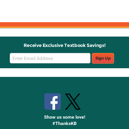
Receive Exclusive Textbook Savings!
Email
Sign Up
Sign
Up
Stay Connected with Knetbooks
Show us some love!
#ThanksKB