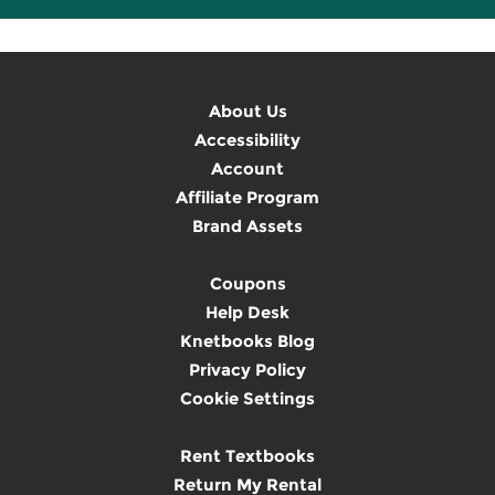
About Us
Accessibility
Account
Affiliate Program
Brand Assets
Coupons
Help Desk
Knetbooks Blog
Privacy Policy
Cookie Settings
Rent Textbooks
Return My Rental