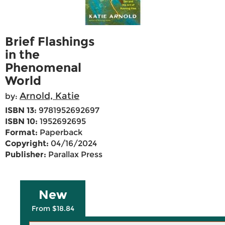
Brief Flashings
in the
Phenomenal
World
Arnold, Katie
by:
ISBN 13:
9781952692697
ISBN 10:
1952692695
Format:
Paperback
Copyright:
04/16/2024
Publisher:
Parallax Press
New
From $18.84