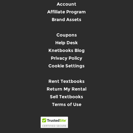
Account
Affiliate Program
Brand Assets
Coupons
Help Desk
Knetbooks Blog
Privacy Policy
Cookie Settings
Rent Textbooks
Return My Rental
Sell Textbooks
Terms of Use