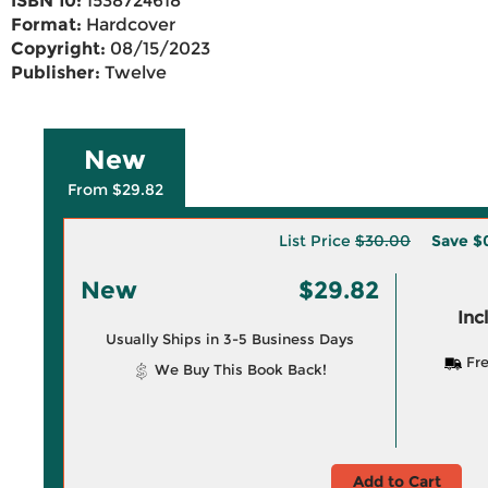
ISBN 10:
1538724618
Format:
Hardcover
Copyright:
08/15/2023
Publisher:
Twelve
New
From $29.82
List Price
$30.00
Save
$
New
$29.82
Inc
Usually Ships in 3-5 Business Days
Fre
We Buy This Book Back!
Add to Cart