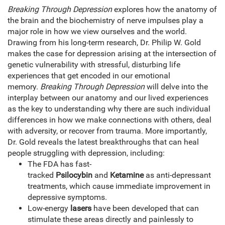
Breaking Through Depression
explores how the anatomy of
the brain and the biochemistry of nerve impulses play a
major role in how we view ourselves and the world.
Drawing from his long-term research, Dr. Philip W. Gold
makes the case for depression arising at the intersection of
genetic vulnerability with stressful, disturbing life
experiences that get encoded in our emotional
memory.
Breaking Through Depression
will delve into the
interplay between our anatomy and our lived experiences
as the key to understanding why there are such individual
differences in how we make connections with others, deal
with adversity, or recover from trauma. More importantly,
Dr. Gold reveals the latest breakthroughs that can heal
people struggling with depression, including:
The FDA has fast-
tracked
Psilocybin
and
Ketamine
as anti-depressant
treatments, which cause immediate improvement in
depressive symptoms.
Low-energy
lasers
have been developed that can
stimulate these areas directly and painlessly to