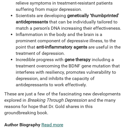
relieve symptoms in treatment-resistant patients
suffering from major depression.
Scientists are developing
genetically ‘thumbprinted'
antidepressants
that can be individually tailored to
match a person's DNA increasing their effectiveness.
Inflammation in the body and the brain is a
prominent component of depressive illness, to the
point that
anti-inflammatory agents
are useful in the
treatment of depression.
Incredible progress with
gene therapy
including a
treatment overcoming the BDNF gene mutation that
interferes with resiliency, promotes vulnerability to
depression, and inhibits the capacity of
antidepressants to work effectively.
These are just a few of the fascinating new developments
explored in
Breaking Through Depression
and the many
reasons for hope that Dr. Gold shares in this
groundbreaking book.
Author Biography
Read more