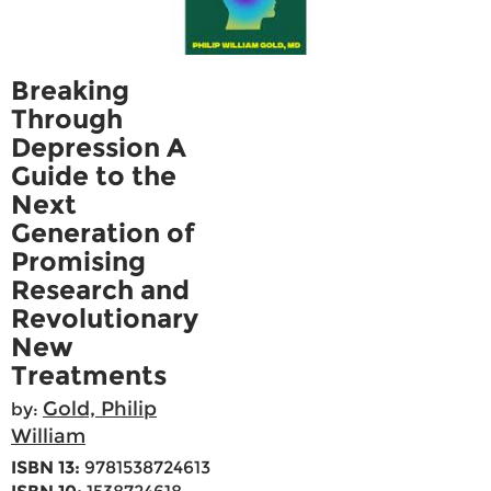
Breaking
Through
Depression A
Guide to the
Next
Generation of
Promising
Research and
Revolutionary
New
Treatments
Gold, Philip
by:
William
ISBN 13:
9781538724613