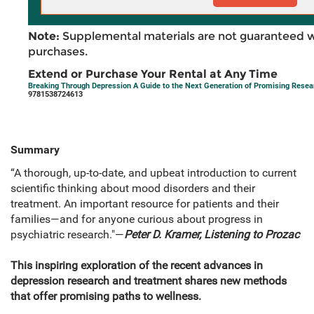
Note:
Supplemental materials are not guaranteed w
purchases.
Extend or Purchase Your Rental at Any Time
Breaking Through Depression A Guide to the Next Generation of Promising Rese
9781538724613
Summary
“A thorough, up-to-date, and upbeat introduction to current
scientific thinking about mood disorders and their
treatment. An important resource for patients and their
families—and for anyone curious about progress in
psychiatric research."―
Peter D. Kramer, Listening to Prozac
This inspiring exploration of the recent advances in
depression research and treatment shares new methods
that offer promising paths to wellness.