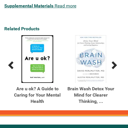
Supplemental Materials
Read more
Related Products
Previous
Next
Related
Related
Products
Products
 on
Are u ok? A Guide to
Brain Wash Detox Your
Em
able
Caring for Your Mental
Mind for Clearer
Health
Thinking, ...