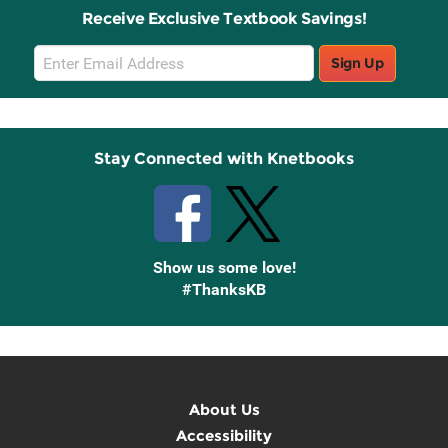
Receive Exclusive Textbook Savings!
Email
Sign Up
Sign
Up
Stay Connected with Knetbooks
Show us some love!
#ThanksKB
About Us
Accessibility