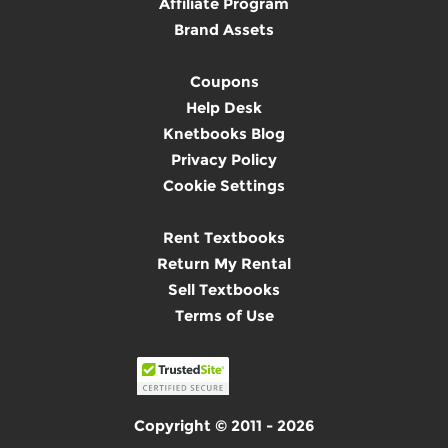
Affiliate Program
Brand Assets
Coupons
Help Desk
Knetbooks Blog
Privacy Policy
Cookie Settings
Rent Textbooks
Return My Rental
Sell Textbooks
Terms of Use
Copyright © 2011 - 2026