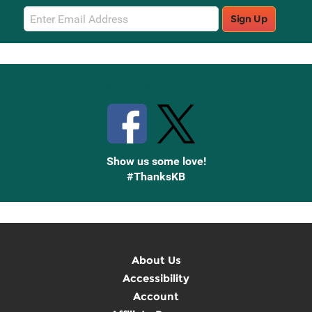
Email
Sign Up
Sign
Up
Stay Connected with Knetbooks
Show us some love!
#ThanksKB
About Us
Accessibility
Account