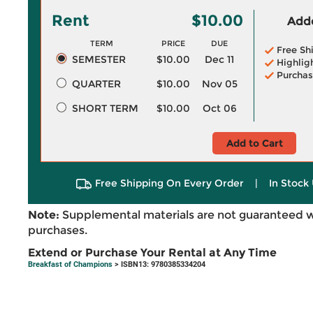
Rent
$10.00
Adde
TERM
PRICE
DUE
Free Sh
SEMESTER
$10.00
Dec 11
Highlig
Purchas
QUARTER
$10.00
Nov 05
SHORT TERM
$10.00
Oct 06
Add to Cart
Free Shipping On Every Order
|
In Stock 
Note:
Supplemental materials are not guaranteed w
purchases.
Extend or Purchase Your Rental at Any Time
Breakfast of Champions
> ISBN13: 9780385334204