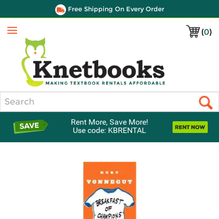
Free Shipping On Every Order
(
0
)
Menu
Search
Rent More, Save More!
Use code: KBRENTAL