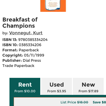
Breakfast of
Champions
Vonnegut, Kurt
by:
ISBN 13:
9780385334204
ISBN 10:
0385334206
Format:
Paperback
Copyright:
05/11/1999
Publisher:
Dial Press
Trade Paperback
Rent
Used
New
From $10.00
From $3.95
From $17.89
List Price
$18.00
Save
$8