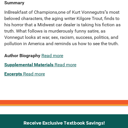
Summary
InBreakfast of Champions,one of Kurt Vonnegutrs"s most
beloved characters, the aging writer Kilgore Trout, finds to
his horror that a Midwest car dealer is taking his fiction as
truth. What follows is murderously funny satire, as
Vonnegut looks at war, sex, racism, success, politics, and
pollution in America and reminds us how to see the truth.
Author Biography
Read more
Supplemental Materials
Read more
Excerpts
Read more
Receive Exclusive Textbook Savings!