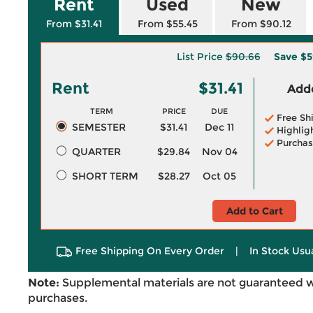
Rent
Used
New
From $31.41
From $55.45
From $90.12
List Price
$90.66
Save
$5
Rent
$31.41
Adde
TERM
PRICE
DUE
Free Sh
SEMESTER
$31.41
Dec 11
Highlig
Purchas
QUARTER
$29.84
Nov 04
SHORT TERM
$28.27
Oct 05
Add to Cart
Free Shipping On Every Order
|
In Stock Usu
Note:
Supplemental materials are not guaranteed w
purchases.