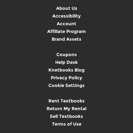
About Us
Accessibility
Account
Affiliate Program
Brand Assets
Coupons
Help Desk
Knetbooks Blog
Privacy Policy
Cookie Settings
Rent Textbooks
Return My Rental
Sell Textbooks
Terms of Use