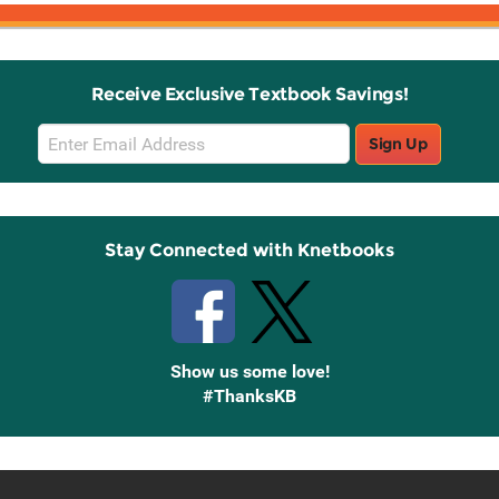
Receive Exclusive Textbook Savings!
Email
Sign Up
Sign
Up
Stay Connected with Knetbooks
Show us some love!
#ThanksKB