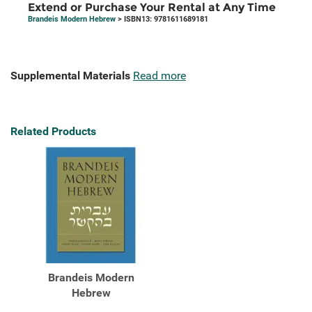
Extend or Purchase Your Rental at Any Time
Brandeis Modern Hebrew
> ISBN13: 9781611689181
Supplemental Materials
Read more
Related Products
Brandeis Modern
Hebrew