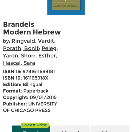
Brandeis
Modern Hebrew
Ringvald, Vardit
by:
;
Porath, Bonit
Peleg,
;
Yaron
Shorr, Esther
;
;
Hascal, Sara
ISBN 13:
9781611689181
ISBN 10:
161168918X
Edition:
Bilingual
Format:
Paperback
Copyright:
09/01/2015
Publisher:
UNIVERSITY
OF CHICAGO PRESS