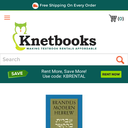
Free Shipping On Every Order
(
0
)
Menu
Search
Rent More, Save More!
Use code: KBRENTAL