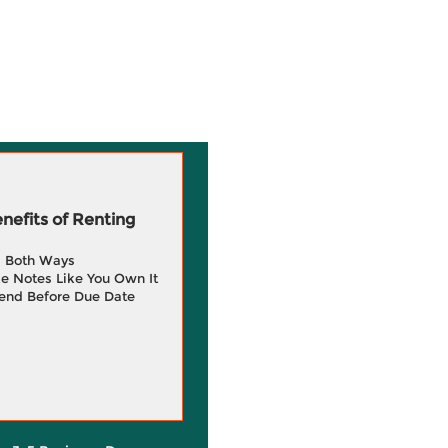
efits of Renting
g Both Ways
e Notes Like You Own It
end Before Due Date