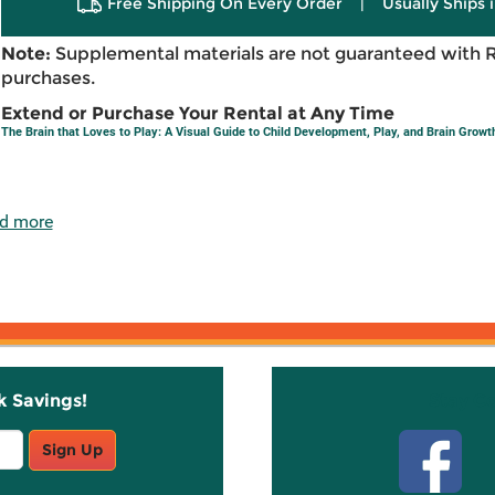
Free Shipping On Every Order
|
Usually Ships 
Note:
Supplemental materials are not guaranteed with 
purchases.
Extend or Purchase Your Rental at Any Time
The Brain that Loves to Play: A Visual Guide to Child Development, Play, and Brain Growt
d more
k Savings!
Stay C
Sign Up