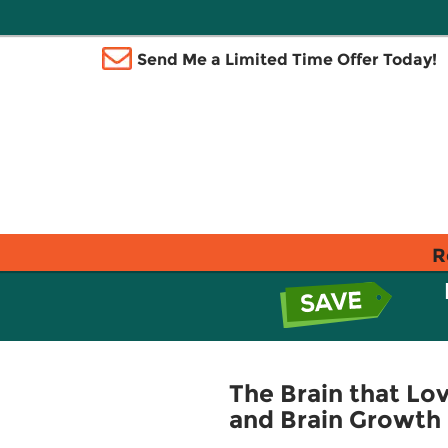
Send Me a Limited Time Offer Today!
R
The Brain that Lov
and Brain Growth