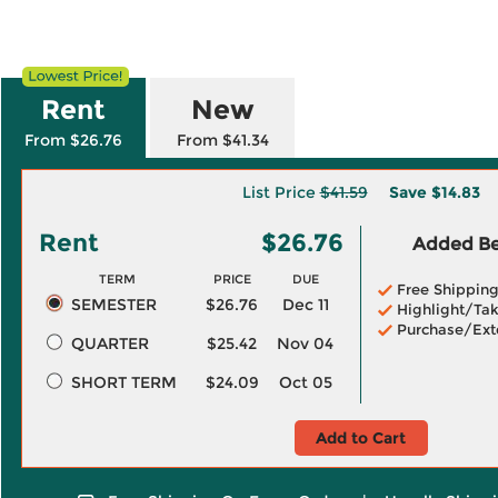
Rent
New
From $26.76
From $41.34
List Price
$41.59
Save
$14.83
Rent
$26.76
Added Ben
TERM
PRICE
DUE
Free Shippin
SEMESTER
$26.76
Dec 11
Highlight/Tak
Purchase/Ext
QUARTER
$25.42
Nov 04
SHORT TERM
$24.09
Oct 05
Add to Cart