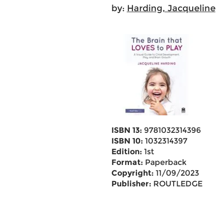
by:
Harding, Jacqueline
ISBN 13:
9781032314396
ISBN 10:
1032314397
Edition:
1st
Format:
Paperback
Copyright:
11/09/2023
Publisher:
ROUTLEDGE