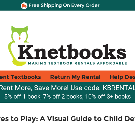
Free Shipping On Every Order
ent Textbooks
Return My Rental
Help De
Rent More, Save More! Use code: KBRENTA
5% off 1 book, 7% off 2 books, 10% off 3+ books
es to Play: A Visual Guide to Child D