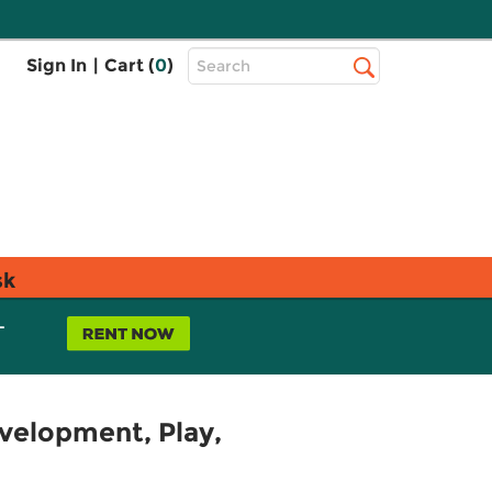
Top
Sign In
|
Cart (
0
)
Search
Search
Bar
sk
L
evelopment, Play,