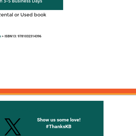
in 3-5 Business Days
Rental or Used book
h
> ISBN13: 9781032314396
onnected with Knetbooks
Show us some love!
#ThanksKB