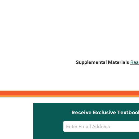
Supplemental Materials
Rea
Receive Exclusive Textboo
Email
Sign
Up