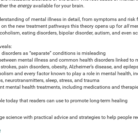
ther the
energy
available for your brain.
erstanding of mental illness in detail, from symptoms and risk 
ht on the new treatment pathways this theory opens up for
all
ment
coholism, eating disorders, bipolar disorder, autism, and even s
veals:
disorders as “separate” conditions is misleading
between mental illness and common health disorders linked to 
 strokes, pain disorders, obesity, Alzheimer’s disease, and epilep
lism and every factor known to play a role in mental health, in
, neurotransmitters, sleep, stress, and trauma
nt mental health treatments, including medications and therapi
le today that readers can use to promote long-term healing
ge science with practical advice and strategies to help people re
e