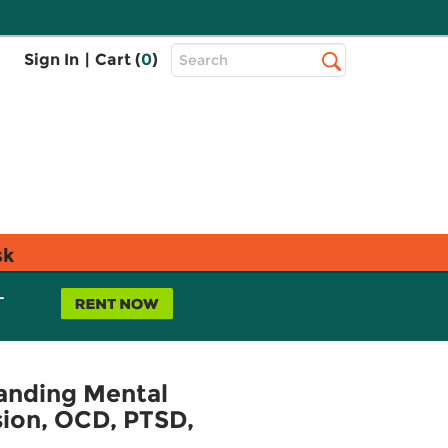
Top
Sign In
|
Cart (
0
)
Search
Search
Bar
sk
L
tanding Mental
sion, OCD, PTSD,