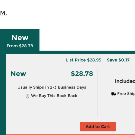
 M.
New
From $28.78
List Price
$28.95
Save
$0.17
New
$28.78
Included
Usually Ships in 2-3 Business Days
Free Shi
We Buy This Book Back!
Add to Cart