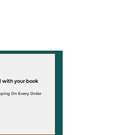
 with your book
pping On Every Order