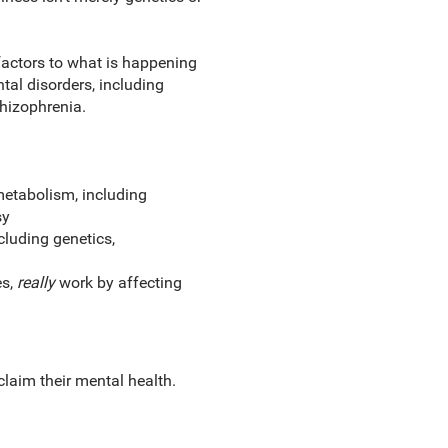
factors to what is happening
al disorders, including
chizophrenia.
metabolism, including
sy
cluding genetics,
es,
really
work by affecting
claim their mental health.