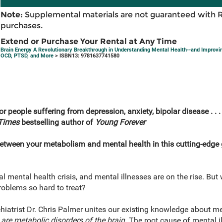
Note:
Supplemental materials are not guaranteed with 
purchases.
Extend or Purchase Your Rental at Any Time
Brain Energy A Revolutionary Breakthrough in Understanding Mental Health--and Improvin
OCD, PTSD, and More
> ISBN13: 9781637741580
r people suffering from depression, anxiety, bipolar disease . . 
Times
bestselling author of
Young Forever
between your metabolism and mental health in this cutting-edge 
al mental health crisis, and mental illnesses are on the rise. Bu
oblems so hard to treat?
iatrist Dr. Chris Palmer unites our existing knowledge about men
are metabolic disorders of the brain.
The root cause of mental il