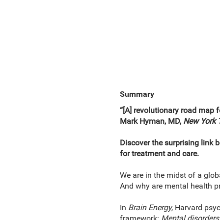
Summary
“[A] revolutionary road map fo
Mark Hyman, MD,
New York 
Discover the surprising link 
for treatment and care.
We are in the midst of a glob
And why are mental health pr
In
Brain Energy,
Harvard psych
framework:
Mental disorders 