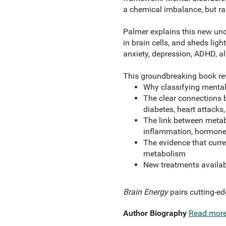
a chemical imbalance, but ra
Palmer explains this new und
in brain cells, and sheds lig
anxiety, depression, ADHD, al
This groundbreaking book re
Why classifying mental 
The clear connections 
diabetes, heart attacks,
The link between metabo
inflammation, hormones
The evidence that curre
metabolism
New treatments availab
Brain Energy
pairs cutting-ed
Author Biography
Read mor