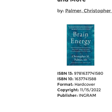
by:
Palmer, Christopher
ISBN 13:
9781637741580
ISBN 10:
1637741588
Format:
Hardcover
Copyright:
11/15/2022
Publisher:
INGRAM