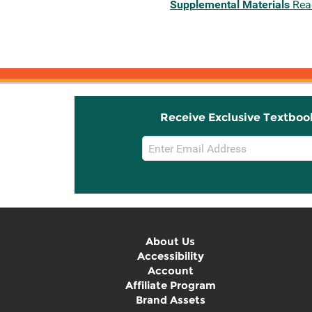
Supplemental Materials
Rea
Receive Exclusive Textboo
Email
Sign
Up
About Us
Accessibility
Account
Affiliate Program
Brand Assets