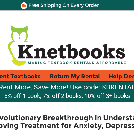
Free Shipping On Every Order
ent Textbooks
Return My Rental
Help De
Rent More, Save More! Use code: KBRENTA
5% off 1 book, 7% off 2 books, 10% off 3+ books
volutionary Breakthrough in Unders
ving Treatment for Anxiety, Depres