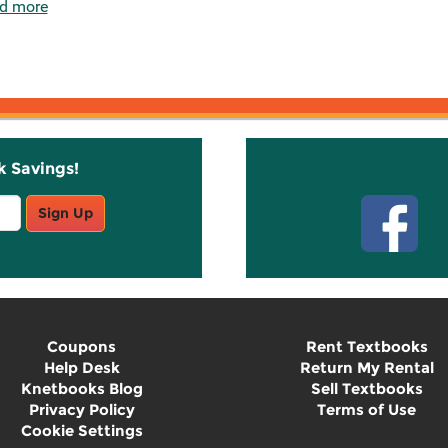
d more
k Savings!
Stay C
Sign Up
Coupons
Rent Textbooks
Help Desk
Return My Rental
Knetbooks Blog
Sell Textbooks
Privacy Policy
Terms of Use
Cookie Settings