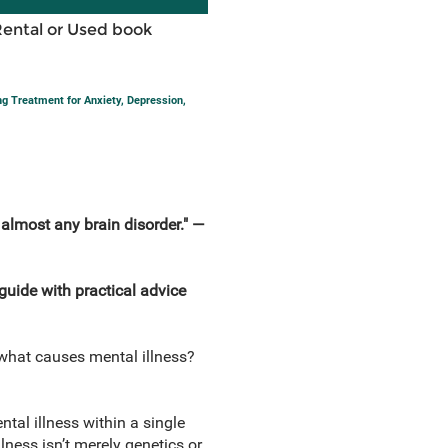
Rental or Used book
g Treatment for Anxiety, Depression,
. almost any brain disorder."
—
guide with practical advice
t what causes mental illness?
tal illness within a single
lness isn’t merely genetics or