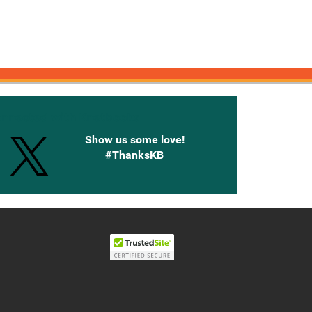
onnected with Knetbooks
Show us some love!
#ThanksKB