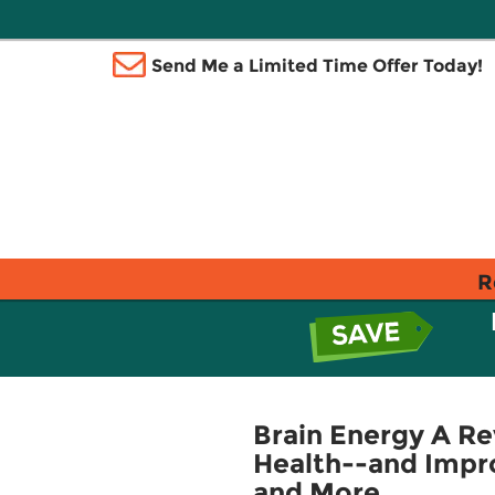
Send Me a Limited Time Offer Today!
R
Brain Energy A Re
Health--and Impro
and More