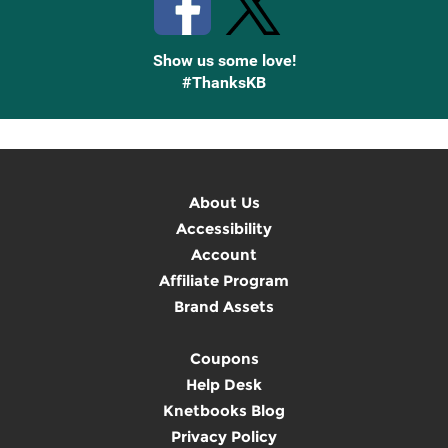
Show us some love!
#ThanksKB
About Us
Accessibility
Account
Affiliate Program
Brand Assets
Coupons
Help Desk
Knetbooks Blog
Privacy Policy