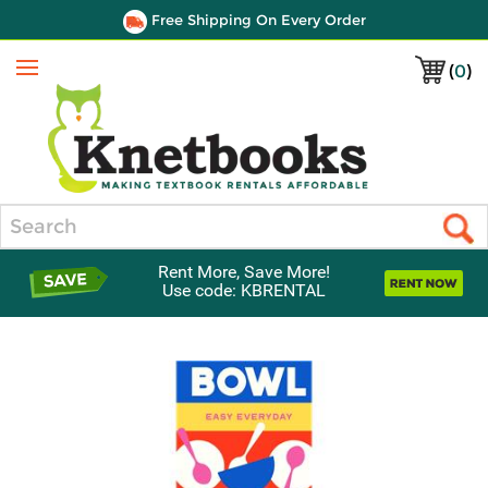
Free Shipping On Every Order
(
0
)
Menu
Search
Rent More, Save More!
Use code: KBRENTAL