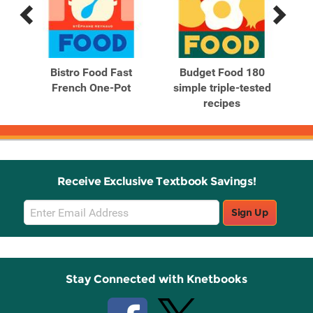
Previous
Next
Related
Related
Products
Products
0
Bistro Food Fast
Budget Food 180
Fa
ed
French One-Pot
simple triple-tested
tr
recipes
Receive Exclusive Textbook Savings!
Email
Sign Up
Sign
Up
Stay Connected with Knetbooks