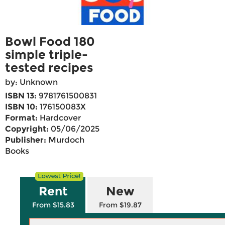
Bowl Food 180
simple triple-
tested recipes
by: Unknown
ISBN 13:
9781761500831
ISBN 10:
176150083X
Format:
Hardcover
Copyright:
05/06/2025
Publisher:
Murdoch
Books
Rent
New
From $15.83
From $19.87