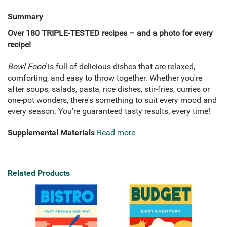
Summary
Over 180 TRIPLE-TESTED recipes – and a photo for every
recipe!
Bowl Food
is full of delicious dishes that are relaxed,
comforting, and easy to throw together. Whether you're
after soups, salads, pasta, rice dishes, stir-fries, curries or
one-pot wonders, there's something to suit every mood and
every season. You're guaranteed tasty results, every time!
Supplemental Materials
Read more
Related Products