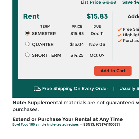
List Price
$19.99
Save
$4
Rent
$15.83
Adde
TERM
PRICE
DUE
Free Sh
SEMESTER
$15.83
Dec 11
Highlig
Purchas
QUARTER
$15.04
Nov 06
SHORT TERM
$14.25
Oct 07
Add to Cart
Free Shipping On Every Order
|
Usually 
Note:
Supplemental materials are not guaranteed w
purchases.
Extend or Purchase Your Rental at Any Time
Bowl Food 180 simple triple-tested recipes
> ISBN13: 9781761500831