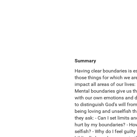
Summary
Having clear boundaries is es
those things for which we ar
impact all areas of our live
Mental boundaries give us th
with our own emotions and di
to distinguish God's will fro
being loving and unselfish th
they ask: - Can I set limits a
hurt by my boundaries? - How
selfish? - Why do I feel guil