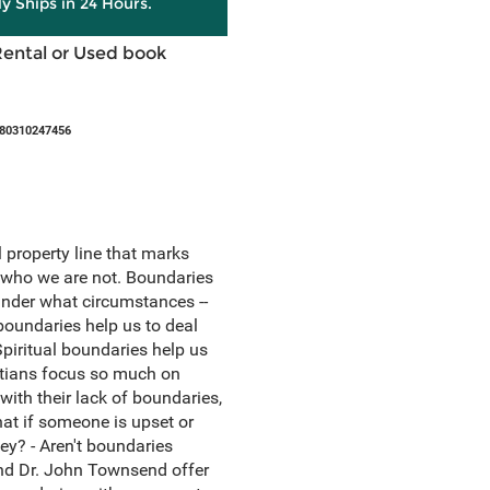
ly Ships in 24 Hours.
Rental or Used book
780310247456
l property line that marks
d who we are not. Boundaries
under what circumstances --
oundaries help us to deal
piritual boundaries help us
istians focus so much on
with their lack of boundaries,
hat if someone is upset or
y? - Aren't boundaries
 and Dr. John Townsend offer