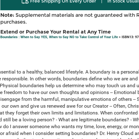
Free Shipping On Every Order
|
In Stock Usual
Note:
Supplemental materials are not guaranteed with 
purchases.
Extend or Purchase Your Rental at Any Time
Boundaries : When to Say YES, When to Say NO to Take Control of Your Life
> ISBN13: 9
sential to a healthy, balanced lifestyle. A boundary is a persona
e responsible. In other words, boundaries define who we are an
s: Physical boundaries help us determine who may touch us and 
e freedom to have our own thoughts and opinions -- Emotional b
sengage from the harmful, manipulative emotions of others -- S
m our own and give us renewed awe for our Creator -- Often, Chr
at they forget their own limits and limitations. When confronted 
nd still be a loving person? - What are legitimate boundaries? - W
 do I answer someone who wants my time, love, energy, or mone
ty or afraid when I consider setting boundaries? Dr. Henry Cloud