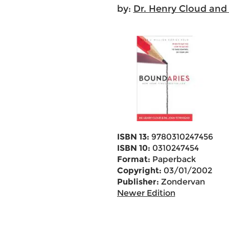
by:
Dr. Henry Cloud and
ISBN 13:
9780310247456
ISBN 10:
0310247454
Format:
Paperback
Copyright:
03/01/2002
Publisher:
Zondervan
Newer Edition