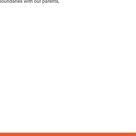
boundaries with our parents,