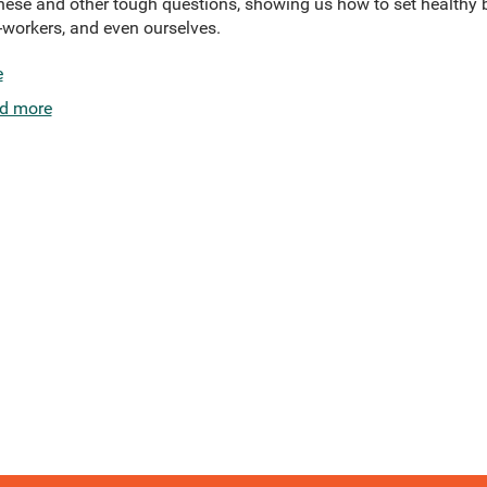
these and other tough questions, showing us how to set healthy 
o-workers, and even ourselves.
e
d more