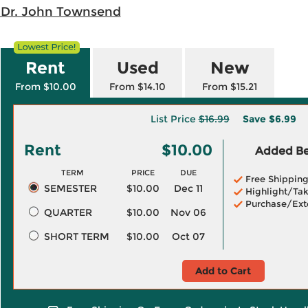
 Dr. John Townsend
Rent
Used
New
From $10.00
From $14.10
From $15.21
List Price
$16.99
Save
$6.99
Rent
$10.00
Added Ben
TERM
PRICE
DUE
Free Shippin
SEMESTER
$10.00
Dec 11
Highlight/Tak
Purchase/Ext
QUARTER
$10.00
Nov 06
SHORT TERM
$10.00
Oct 07
Add to Cart