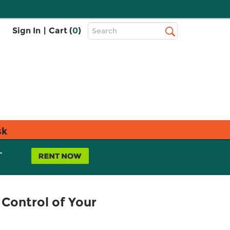
Top
Sign In
|
Cart (
0
)
Search
Search
Bar
sk
L
Control of Your