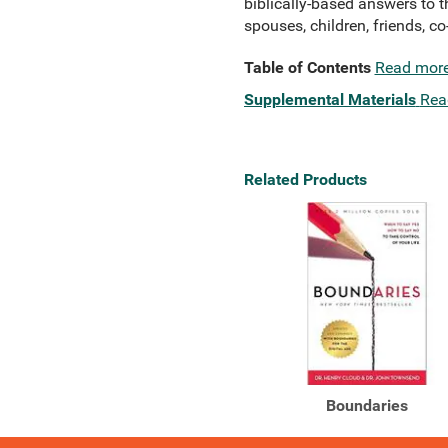
biblically-based answers to 
spouses, children, friends, c
Table of Contents
Read mor
Supplemental Materials
Rea
Related Products
Boundaries