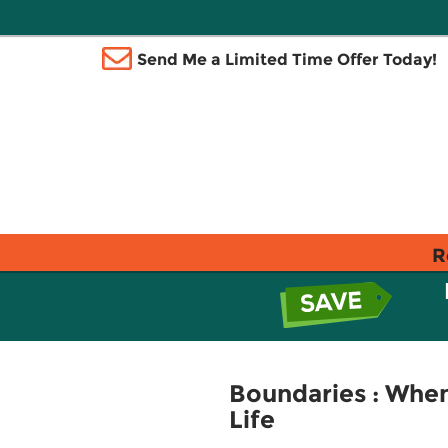
Send Me a Limited Time Offer Today!
R
Boundaries : When
Life