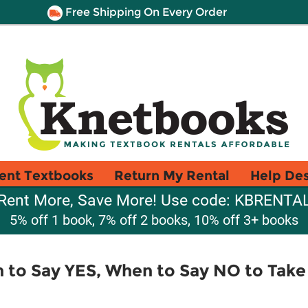
Free Shipping On Every Order
ent Textbooks
Return My Rental
Help De
Rent More, Save More! Use code: KBRENTA
5% off 1 book, 7% off 2 books, 10% off 3+ books
 to Say YES, When to Say NO to Take 