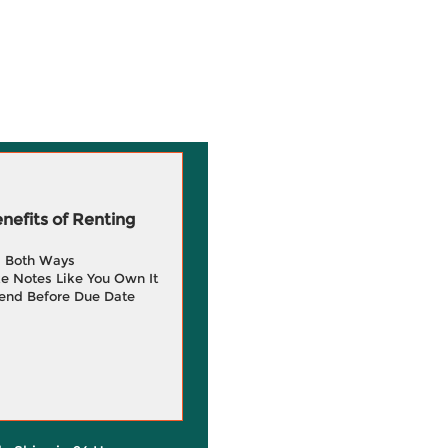
efits of Renting
g Both Ways
e Notes Like You Own It
end Before Due Date