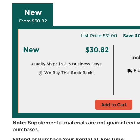
New
From $30.82
List Price
$31.00
Save
$0
New
$30.82
Inc
Usually Ships in 2-3 Business Days
Fre
We Buy This Book Back!
Add to Cart
Note:
Supplemental materials are not guaranteed w
purchases.
Extend or Purchase Your Rental at Any Time