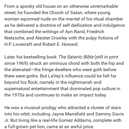
From a spooky old house on an otherwise unremarkable
street, he founded the Church of Satan, where young
women squirmed nude on the mantel of his ritual chamber
as he delivered a doctrine of self-deification and indulgence
that combined the writings of Ayn Rand, Friedrich
Nietzsche, and Aleister Crowley with the pulpy fictions of
H.P. Lovecraft and Robert E. Howard.
Later, his bestselling book
The Satanic Bible
(still in print
since 1969) struck an ominous chord with both the hip and
the alienated—the fringe dwellers who were goth before
there were goths. But LaVey’s influence could be felt far
beyond his flock, namely in the nightmarish and
supernatural entertainment that dominated pop culture in
the 1970s and continues to make an impact today.
He was a musical prodigy who attracted a cluster of stars
into his orbit, including Jayne Mansfield and Sammy Davis
Jr. But living like a real-life Gomez Addams, complete with
a full-grown pet lion, came at an awful price.