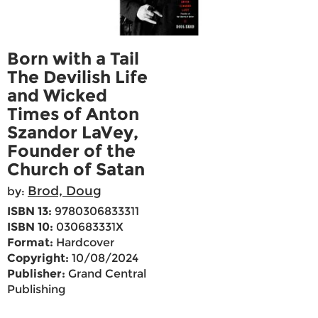
Born with a Tail
The Devilish Life
and Wicked
Times of Anton
Szandor LaVey,
Founder of the
Church of Satan
Brod, Doug
by:
ISBN 13:
9780306833311
ISBN 10:
030683331X
Format:
Hardcover
Copyright:
10/08/2024
Publisher:
Grand Central
Publishing