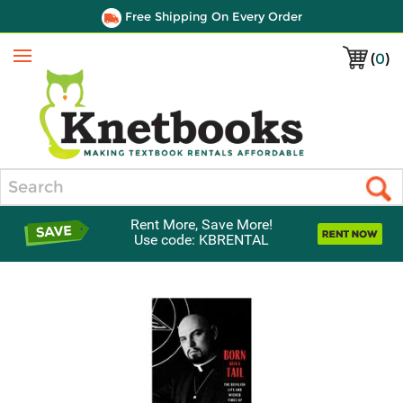
Free Shipping On Every Order
(
0
)
Menu
Search
Rent More, Save More!
Use code: KBRENTAL