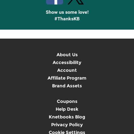
Show us some love!
#ThanksKB
About Us
Accessibility
Account
Affiliate Program
Brand Assets
Coupons
Help Desk
Knetbooks Blog
Privacy Policy
Cookie Settings