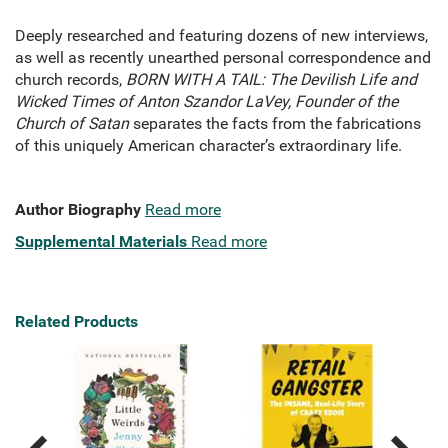
Deeply researched and featuring dozens of new interviews,
as well as recently unearthed personal correspondence and
church records,
BORN WITH A TAIL: The Devilish Life and
Wicked Times of Anton Szandor LaVey, Founder of the
Church of Satan
separates the facts from the fabrications
of this uniquely American character’s extraordinary life.
Author Biography
Read more
Supplemental Materials
Read more
Related Products