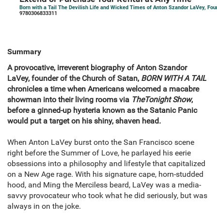
Born with a Tail The Devilish Life and Wicked Times of Anton Szandor LaVey, Fou
9780306833311
Summary
A provocative, irreverent biography of Anton Szandor
LaVey, founder of the Church of Satan,
BORN WITH A TAIL
chronicles a time when Americans welcomed a macabre
showman into their living rooms via
The
Tonight Show
,
before a ginned-up hysteria known as the Satanic Panic
would put a target on his shiny, shaven head
.
When Anton LaVey burst onto the San Francisco scene
right before the Summer of Love, he parlayed his eerie
obsessions into a philosophy and lifestyle that capitalized
on a New Age rage. With his signature cape, horn-studded
hood, and Ming the Merciless beard, LaVey was a media-
savvy provocateur who took what he did seriously, but was
always in on the joke.