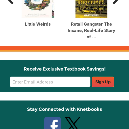
Previous
Next
Related
Related
Products
Products
ira
Little Weirds
Retail Gangster The
T
Insane, Real-Life Story
Lit
of ...
Receive Exclusive Textbook Savings!
Email
Sign Up
Sign
Up
Stay Connected with Knetbooks