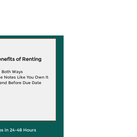
efits of Renting
g Both Ways
e Notes Like You Own It
end Before Due Date
ps in 24-48 Hours