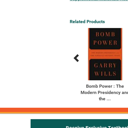
Related Products
Previous
Next
Related
Related
Products
Products
Nixon Agonistes : The
Bomb Power : The
Crisis of the Self-Made
Modern Presidency an
Man
the ...
Receive Exclusive Textboo