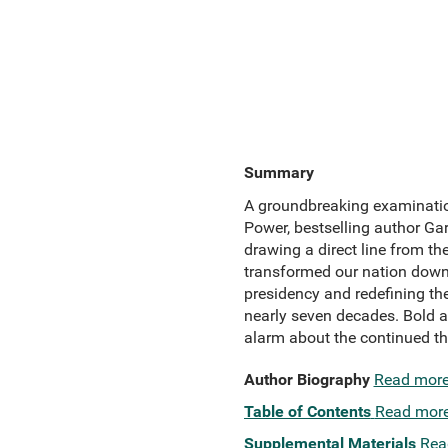
Summary
A groundbreaking examinatio
Power, bestselling author Garr
drawing a direct line from t
transformed our nation down 
presidency and redefining the
nearly seven decades. Bold a
alarm about the continued thr
Author Biography
Read mor
Table of Contents
Read mor
Supplemental Materials
Rea