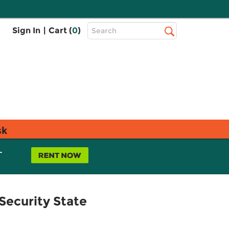
Top
Sign In
|
Cart (
0
)
Search
Search
Bar
sk
L
ecurity State