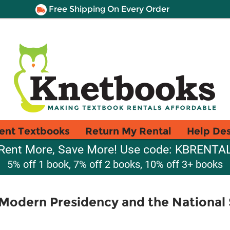
Free Shipping On Every Order
ent Textbooks
Return My Rental
Help De
Rent More, Save More! Use code: KBRENTA
5% off 1 book, 7% off 2 books, 10% off 3+ books
odern Presidency and the National S