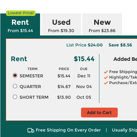
Rent
Used
New
From $15.44
From $19.30
From $23.86
List Price
$24.00
Save
$8.56
Rent
$15.44
Added Ben
TERM
PRICE
DUE
Free Shippin
SEMESTER
$15.44
Dec 11
Highlight/Tak
Purchase/Ext
QUARTER
$14.67
Nov 04
SHORT TERM
$13.90
Oct 05
Add to Cart
Free Shipping On Every Order
|
Usually Shi