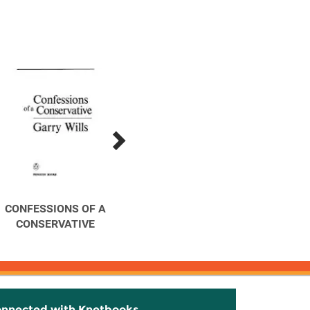
CONFESSIONS OF A
Explaining America : The
Hea
CONSERVATIVE
Federalist
Americ
onnected with Knetbooks