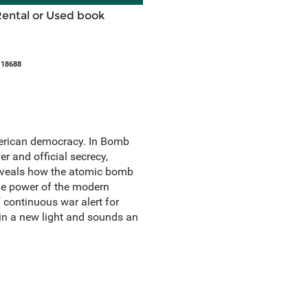
Rental or Used book
118688
erican democracy. In Bomb
er and official secrecy,
reveals how the atomic bomb
the power of the modern
 continuous war alert for
in a new light and sounds an