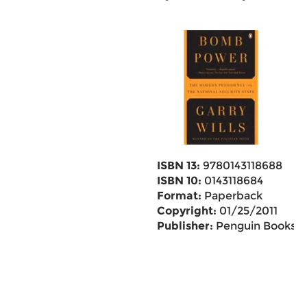
ISBN 13:
9780143118688
ISBN 10:
0143118684
Format:
Paperback
Copyright:
01/25/2011
Publisher:
Penguin Books