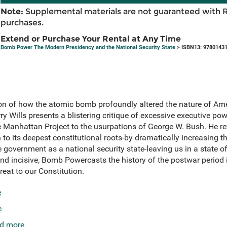
Note:
Supplemental materials are not guaranteed with 
purchases.
Extend or Purchase Your Rental at Any Time
Bomb Power The Modern Presidency and the National Security State
> ISBN13: 9780143
n of how the atomic bomb profoundly altered the nature of Am
y Wills presents a blistering critique of excessive executive pow
he Manhattan Project to the usurpations of George W. Bush. He 
to its deepest constitutional roots-by dramatically increasing 
 government as a national security state-leaving us in a state of
nd incisive, Bomb Powercasts the history of the postwar period 
eat to our Constitution.
e
e
d more