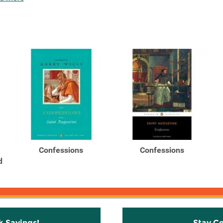
Confessions
Confessions
d
k Savings!
Stay C