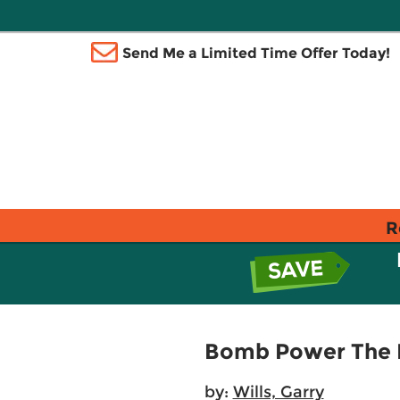
Send Me a Limited Time Offer Today!
R
Bomb Power The M
by:
Wills, Garry