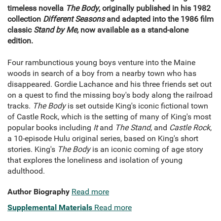
timeless novella
The Body
, originally published in his 1982
collection
Different Seasons
and adapted into the 1986 film
classic
Stand by Me,
now available as a stand-alone
edition.
Four rambunctious young boys venture into the Maine
woods in search of a boy from a nearby town who has
disappeared. Gordie Lachance and his three friends set out
on a quest to find the missing boy's body along the railroad
tracks.
The Body
is set outside King's iconic fictional town
of Castle Rock, which is the setting of many of King's most
popular books including
It
and
The Stand
, and
Castle Rock
,
a 10-episode Hulu original series, based on King's short
stories. King's
The Body
is an iconic coming of age story
that explores the loneliness and isolation of young
adulthood.
Author Biography
Read more
Supplemental Materials
Read more