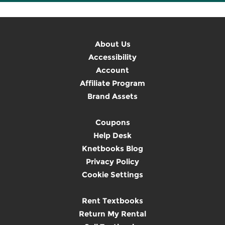
About Us
Accessibility
Account
Affiliate Program
Brand Assets
Coupons
Help Desk
Knetbooks Blog
Privacy Policy
Cookie Settings
Rent Textbooks
Return My Rental