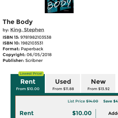
The Body
King, Stephen
by:
ISBN 13:
9781982103538
ISBN 10:
1982103531
Format:
Paperback
Copyright:
06/05/2018
Publisher:
Scribner
Rent
Used
New
From $10.00
From $11.88
From $13.92
List Price
$14.00
Save
$4
Rent
$10.00
Adde