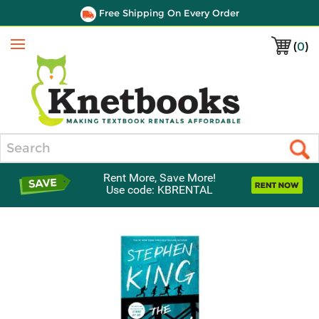
Free Shipping On Every Order
(
0
)
Menu
Search
Rent More, Save More!
Use code: KBRENTAL