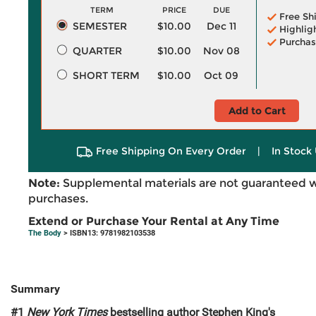
TERM
PRICE
DUE
Free Sh
SEMESTER
$10.00
Dec 11
Highlig
Purchas
QUARTER
$10.00
Nov 08
SHORT TERM
$10.00
Oct 09
Add to Cart
Free Shipping On Every Order
|
In Stock 
Note:
Supplemental materials are not guaranteed w
purchases.
Extend or Purchase Your Rental at Any Time
The Body
> ISBN13: 9781982103538
Summary
#1
New York Times
bestselling author Stephen King's