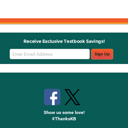
Receive Exclusive Textbook Savings!
Email
Sign Up
Sign
Up
Stay Connected with Knetbooks
Show us some love!
#ThanksKB