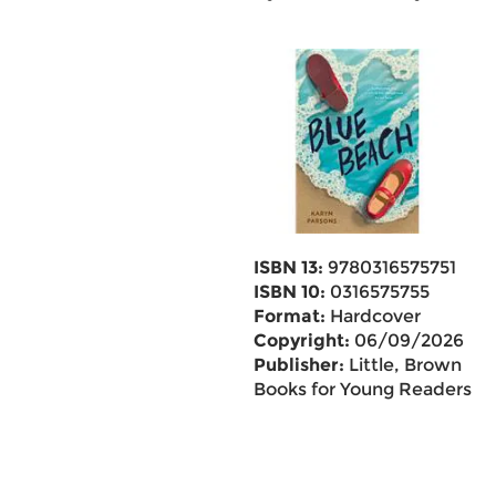
ISBN 13:
9780316575751
ISBN 10:
0316575755
Format:
Hardcover
Copyright:
06/09/2026
Publisher:
Little, Brown
Books for Young Readers