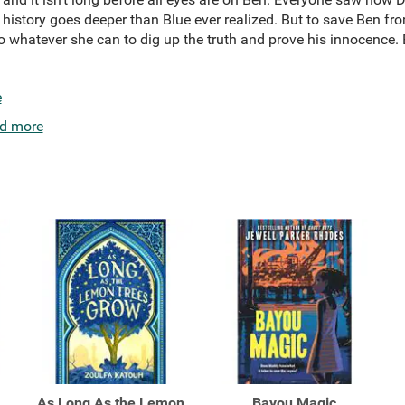
 history goes deeper than Blue ever realized. But to save Ben fr
o whatever she can to dig up the truth and prove his innocence. 
e
d more
As Long As the Lemon
Bayou Magic