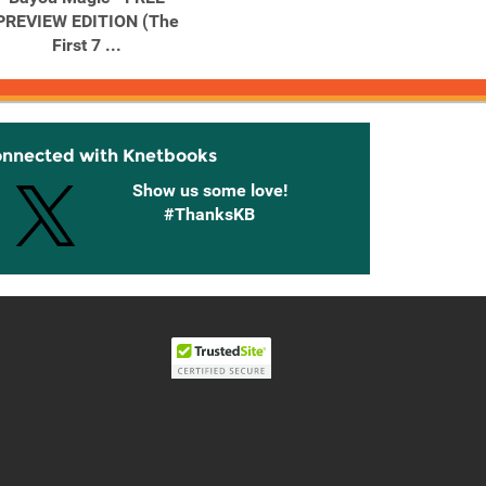
PREVIEW EDITION (The
First 7 ...
onnected with Knetbooks
Show us some love!
#ThanksKB