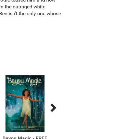
om the outraged white
Ben isn’t the only one whose
Bayou Magic - FREE
Clouds over California
Cloud