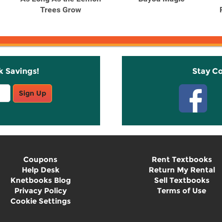
Trees Grow
k Savings!
Stay C
Sign Up
Coupons
Rent Textbooks
Help Desk
Return My Rental
Knetbooks Blog
Sell Textbooks
Privacy Policy
Terms of Use
Cookie Settings