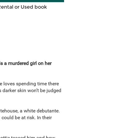
Rental or Used book
ds a murdered girl on her
e loves spending time there
s darker skin won’t be judged
tehouse, a white debutante.
uld be at risk. In their
 Dottie teased him and how