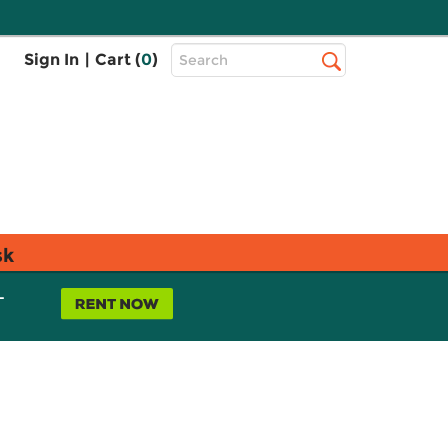
Top
Sign In
|
Cart (
0
)
Search
Search
Bar
sk
L