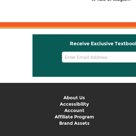
Receive Exclusive Textboo
Email
Sign
Up
About Us
Accessibility
Account
Affiliate Program
Brand Assets