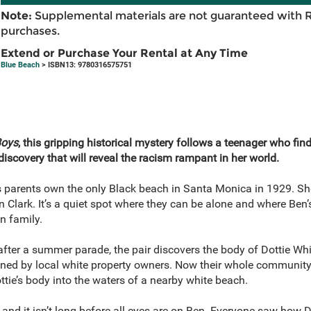
Note:
Supplemental materials are not guaranteed with 
purchases.
Extend or Purchase Your Rental at Any Time
Blue Beach
> ISBN13: 9780316575751
Boys
, this gripping historical mystery follows a teenager who fin
iscovery that will reveal the racism rampant in her world.
s’s parents own the only Black beach in Santa Monica in 1929. Sh
Clark. It’s a quiet spot where they can be alone and where Ben’
n family.
fter a summer parade, the pair discovers the body of Dottie Whi
ned by local white property owners. Now their whole community co
tie’s body into the waters of a nearby white beach.
 and it isn’t long before all eyes are on Ben. Everyone saw how