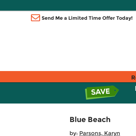
Send Me a Limited Time Offer Today!
R
Blue Beach
by:
Parsons, Karyn