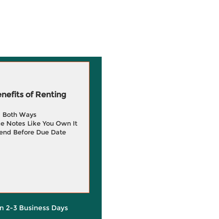
efits of Renting
g Both Ways
e Notes Like You Own It
end Before Due Date
in 2-3 Business Days