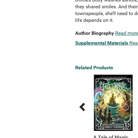
they shared smiles. And their
townspeople, she’ll need to d
life depends on it.
Author Biography
Read mor
Supplemental Materials
Rea
Related Products
Previous
Next
Related
Related
Products
Products
How High the Moon
A Tale of Magic...