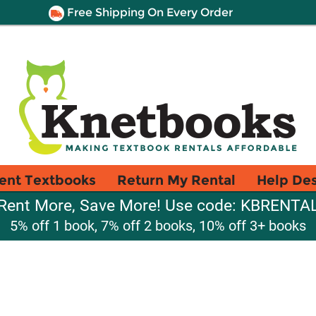
Free Shipping On Every Order
ent Textbooks
Return My Rental
Help De
Rent More, Save More! Use code: KBRENTA
5% off 1 book, 7% off 2 books, 10% off 3+ books