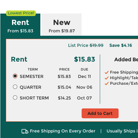
Rent
New
From $15.83
From $19.87
List Price
$19.99
Save
$4.16
Rent
$15.83
Added Ben
TERM
PRICE
DUE
Free Shippin
SEMESTER
$15.83
Dec 11
Highlight/Tak
Purchase/Ext
QUARTER
$15.04
Nov 06
SHORT TERM
$14.25
Oct 07
Add to Cart
Free Shipping On Every Order
|
Usually Ships 