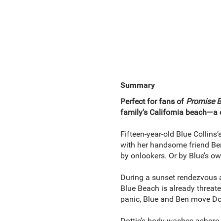
Summary
Perfect for fans of
Promise 
family's California beach—a d
Fifteen-year-old Blue Collin
with her handsome friend Ben 
by onlookers. Or by Blue’s ow
During a sunset rendezvous a
Blue Beach is already threate
panic, Blue and Ben move Dot
Dottie’s body washes ashore,