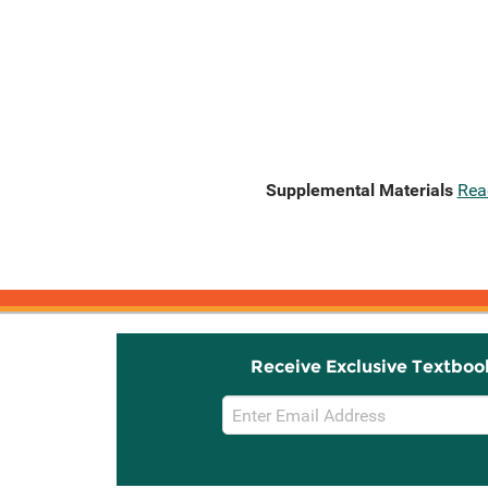
Supplemental Materials
Rea
Receive Exclusive Textboo
Email
Sign
Up