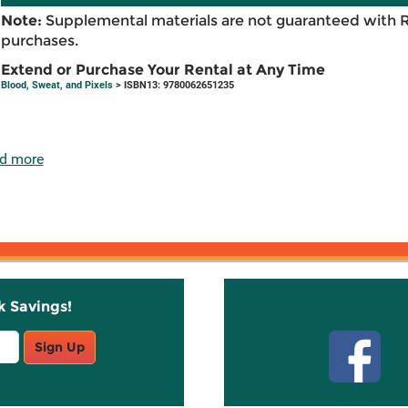
Note:
Supplemental materials are not guaranteed with 
purchases.
Extend or Purchase Your Rental at Any Time
Blood, Sweat, and Pixels
> ISBN13: 9780062651235
d more
k Savings!
Stay C
Sign Up