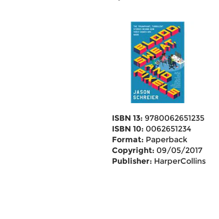
ISBN 13:
9780062651235
ISBN 10:
0062651234
Format:
Paperback
Copyright:
09/05/2017
Publisher:
HarperCollins