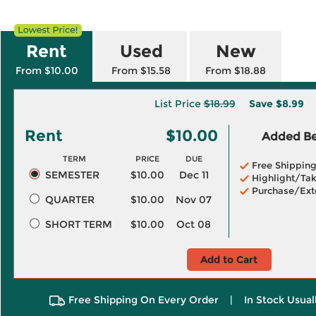
Rent
Used
New
From $10.00
From $15.58
From $18.88
List Price
$18.99
Save
$8.99
Rent
$10.00
Added Ben
TERM
PRICE
DUE
Free Shippin
SEMESTER
$10.00
Dec 11
Highlight/Tak
Purchase/Ext
QUARTER
$10.00
Nov 07
SHORT TERM
$10.00
Oct 08
Add to Cart
Free Shipping On Every Order
|
In Stock Usual