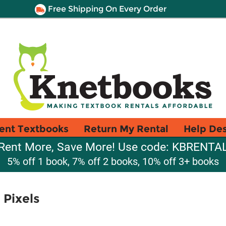
Free Shipping On Every Order
ent Textbooks
Return My Rental
Help De
Rent More, Save More! Use code: KBRENTA
5% off 1 book, 7% off 2 books, 10% off 3+ books
 Pixels