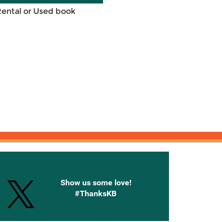
Rental or Used book
onnected with Knetbooks
Show us some love!
#ThanksKB