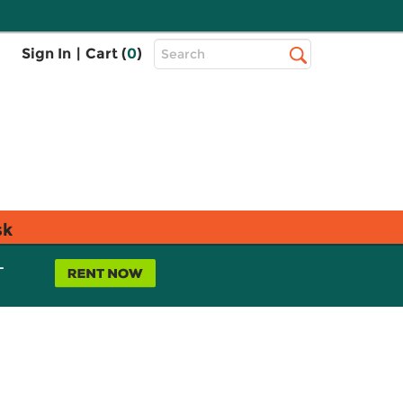
Top
Sign In
|
Cart (
0
)
Search
Search
Bar
sk
L