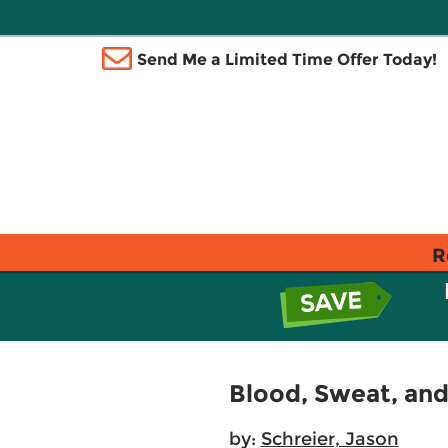
Send Me a Limited Time Offer Today!
R
Blood, Sweat, and
by:
Schreier, Jason