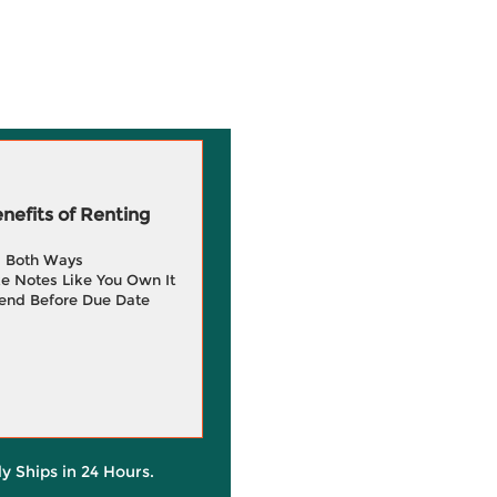
efits of Renting
g Both Ways
e Notes Like You Own It
end Before Due Date
ly Ships in 24 Hours.