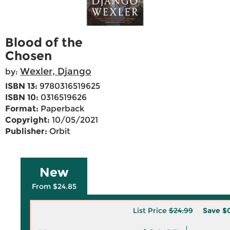
Blood of the
Chosen
Wexler, Django
by:
ISBN 13:
9780316519625
ISBN 10:
0316519626
Format:
Paperback
Copyright:
10/05/2021
Publisher:
Orbit
New
From $24.85
List Price
$24.99
Save
$0