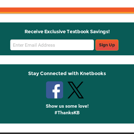
Receive Exclusive Textbook Savings!
Email
Sign Up
Sign
Up
Stay Connected with Knetbooks
Show us some love!
#ThanksKB