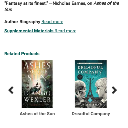
"Fantasy at its finest." —Nicholas Eames, on
Ashes of the
Sun
Author Biography
Read more
Supplemental Materials
Read more
Related Products
Previous
Next
Related
Related
Products
Products
o
Ashes of the Sun
Dreadful Company
ity