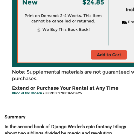
New
$24.85
Inc
Print on Demand: 2-4 Weeks. This item
cannot be cancelled or returned.
Fre
We Buy This Book Back!
Add to Cart
Note:
Supplemental materials are not guaranteed w
purchases.
Extend or Purchase Your Rental at Any Time
Blood of the Chosen
> ISBN13: 9780316519625
Summary
In the second book of Django Wexler's epic fantasy trilogy
about two siblings divided by magic and revolution,