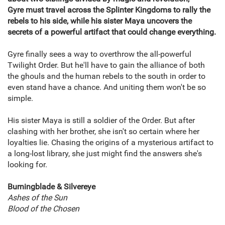
Gyre must travel across the Splinter Kingdoms to rally the
rebels to his side, while his sister Maya uncovers the
secrets of a powerful artifact that could change everything.
Gyre finally sees a way to overthrow the all-powerful
Twilight Order. But he'll have to gain the alliance of both
the ghouls and the human rebels to the south in order to
even stand have a chance. And uniting them won't be so
simple.
His sister Maya is still a soldier of the Order. But after
clashing with her brother, she isn't so certain where her
loyalties lie. Chasing the origins of a mysterious artifact to
a long-lost library, she just might find the answers she's
looking for.
Burningblade & Silvereye
Ashes of the Sun
Blood of the Chosen