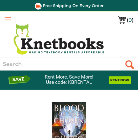
Free Shipping On Every Order
(
0
)
Menu
Search
Rent More, Save More!
Use code: KBRENTAL