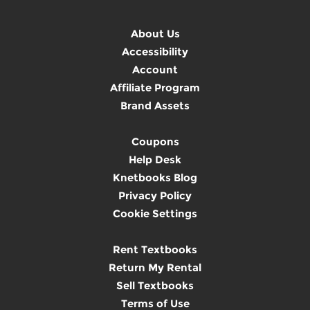
About Us
Accessibility
Account
Affiliate Program
Brand Assets
Coupons
Help Desk
Knetbooks Blog
Privacy Policy
Cookie Settings
Rent Textbooks
Return My Rental
Sell Textbooks
Terms of Use