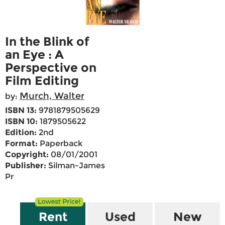
In the Blink of
an Eye : A
Perspective on
Film Editing
Murch, Walter
by:
ISBN 13:
9781879505629
ISBN 10:
1879505622
Edition:
2nd
Format:
Paperback
Copyright:
08/01/2001
Publisher:
Silman-James
Pr
Rent
Used
New