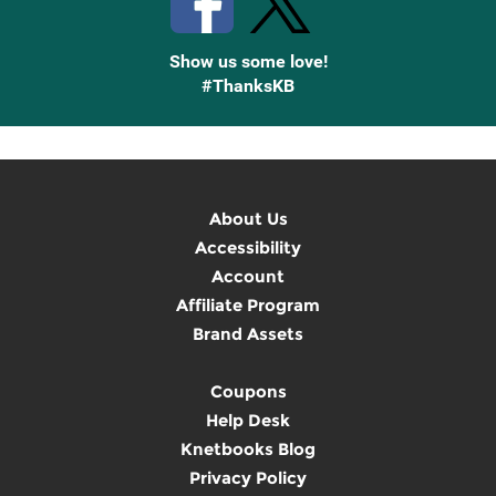
Show us some love!
#ThanksKB
About Us
Accessibility
Account
Affiliate Program
Brand Assets
Coupons
Help Desk
Knetbooks Blog
Privacy Policy