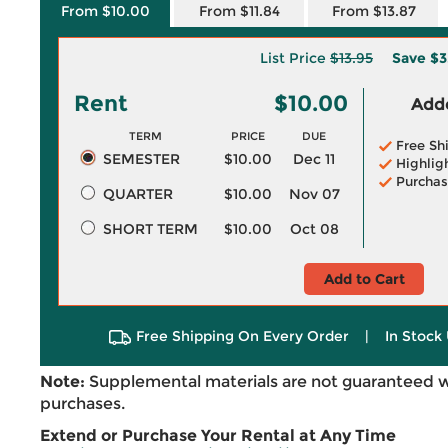
From $10.00
From $11.84
From $13.87
List Price
$13.95
Save
$3
Rent
$10.00
Adde
TERM
PRICE
DUE
Free Sh
SEMESTER
$10.00
Dec 11
Highlig
Purchas
QUARTER
$10.00
Nov 07
SHORT TERM
$10.00
Oct 08
Add to Cart
Free Shipping On Every Order
|
In Stock 
Note:
Supplemental materials are not guaranteed w
purchases.
Extend or Purchase Your Rental at Any Time