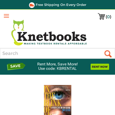
Free Shipping On Every Order
(
0
)
Menu
Search
Rent More, Save More!
Use code: KBRENTAL