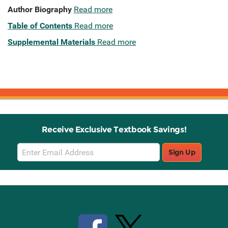
Author Biography
Read more
Table of Contents
Read more
Supplemental Materials
Read more
Receive Exclusive Textbook Savings!
Email
Sign Up
Sign
Up
Stay Connected with Knetbooks