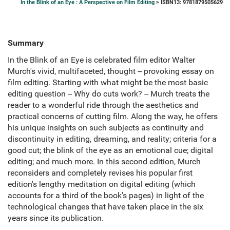
In the Blink of an Eye : A Perspective on Film Editing
> ISBN13: 9781879505629
Summary
In the Blink of an Eye is celebrated film editor Walter
Murch's vivid, multifaceted, thought -- provoking essay on
film editing. Starting with what might be the most basic
editing question -- Why do cuts work? -- Murch treats the
reader to a wonderful ride through the aesthetics and
practical concerns of cutting film. Along the way, he offers
his unique insights on such subjects as continuity and
discontinuity in editing, dreaming, and reality; criteria for a
good cut; the blink of the eye as an emotional cue; digital
editing; and much more. In this second edition, Murch
reconsiders and completely revises his popular first
edition's lengthy meditation on digital editing (which
accounts for a third of the book's pages) in light of the
technological changes that have taken place in the six
years since its publication.