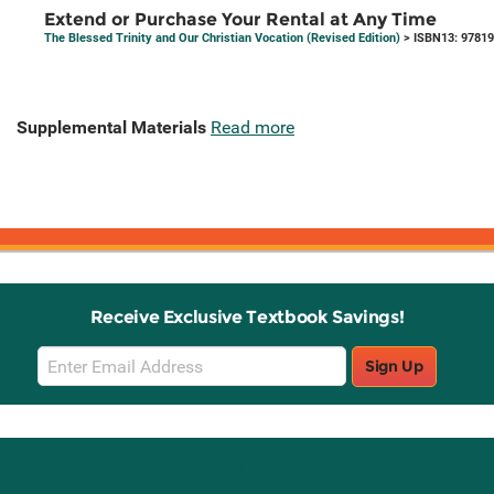
Extend or Purchase Your Rental at Any Time
The Blessed Trinity and Our Christian Vocation (Revised Edition)
> ISBN13: 9781
Supplemental Materials
Read more
Receive Exclusive Textbook Savings!
Email
Sign Up
Sign
Up
Stay Connected with Knetbooks