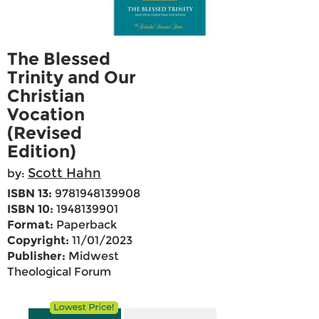
The Blessed
Trinity and Our
Christian
Vocation
(Revised
Edition)
Scott Hahn
by:
ISBN 13:
9781948139908
ISBN 10:
1948139901
Format:
Paperback
Copyright:
11/01/2023
Publisher:
Midwest
Theological Forum