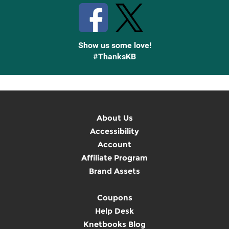
Show us some love!
#ThanksKB
About Us
Accessibility
Account
Affiliate Program
Brand Assets
Coupons
Help Desk
Knetbooks Blog