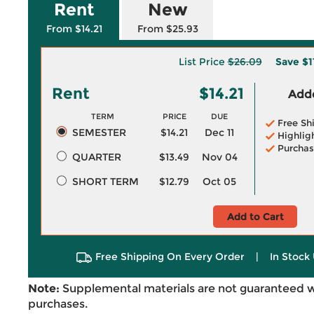
Rent
New
From $14.21
From $25.93
List Price
$26.09
Save
$1
Rent
$14.21
Adde
TERM
PRICE
DUE
Free Sh
SEMESTER
$14.21
Dec 11
Highlig
Purchas
QUARTER
$13.49
Nov 04
SHORT TERM
$12.79
Oct 05
Add to Cart
Free Shipping On Every Order
|
In Stock 
Note:
Supplemental materials are not guaranteed w
purchases.