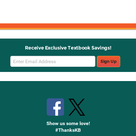
Receive Exclusive Textbook Savings!
Email
Sign Up
Sign
Up
Stay Connected with Knetbooks
Show us some love!
#ThanksKB