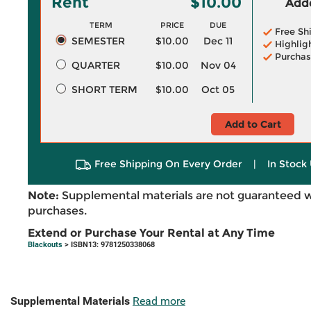
Rent
$10.00
Adde
TERM
PRICE
DUE
Free Sh
SEMESTER
$10.00
Dec 11
Highlig
Purchas
QUARTER
$10.00
Nov 04
SHORT TERM
$10.00
Oct 05
Add to Cart
Free Shipping On Every Order
|
In Stock 
Note:
Supplemental materials are not guaranteed w
purchases.
Extend or Purchase Your Rental at Any Time
Blackouts
> ISBN13: 9781250338068
Supplemental Materials
Read more