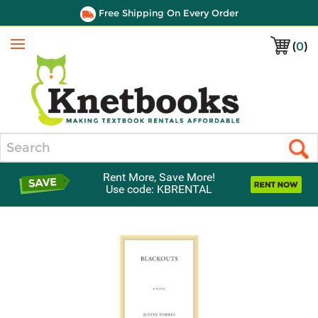
Free Shipping On Every Order
(
0
)
Menu
Search
Rent More, Save More!
Use code: KBRENTAL