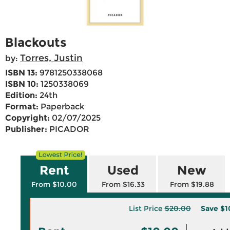
Blackouts
Torres, Justin
by:
ISBN 13:
9781250338068
ISBN 10:
1250338069
Edition:
24th
Format:
Paperback
Copyright:
02/07/2025
Publisher:
PICADOR
Rent
Used
New
From $10.00
From $16.33
From $19.88
List Price
$20.00
Save
$1