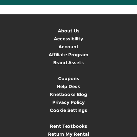
About Us
Accessibility
Account
Affiliate Program
Brand Assets
Coupons
Help Desk
Knetbooks Blog
Privacy Policy
Cookie Settings
Rent Textbooks
Return My Rental