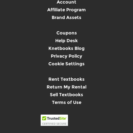
Account
Affiliate Program
Brand Assets
Coupons
Help Desk
Knetbooks Blog
Privacy Policy
Cookie Settings
Rent Textbooks
Return My Rental
Sell Textbooks
Terms of Use