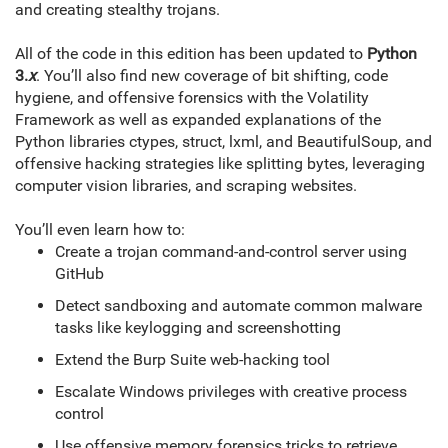
and creating stealthy trojans.
All of the code in this edition has been updated to
Python
3.
x
. You’ll also find new coverage of bit shifting, code
hygiene, and offensive forensics with the Volatility
Framework as well as expanded explanations of the
Python libraries ctypes, struct, lxml, and BeautifulSoup, and
offensive hacking strategies like splitting bytes, leveraging
computer vision libraries, and scraping websites.
You’ll even learn how to:
Create a trojan command-and-control server using
GitHub
Detect sandboxing and automate common malware
tasks like keylogging and screenshotting
Extend the Burp Suite web-hacking tool
Escalate Windows privileges with creative process
control
Use offensive memory forensics tricks to retrieve