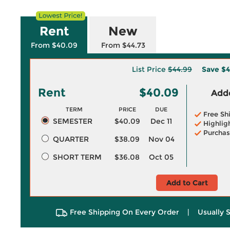
Rent
New
From $40.09
From $44.73
List Price
$44.99
Save
$4
Rent
$40.09
Adde
TERM
PRICE
DUE
Free Sh
SEMESTER
$40.09
Dec 11
Highlig
Purchas
QUARTER
$38.09
Nov 04
SHORT TERM
$36.08
Oct 05
Add to Cart
Free Shipping On Every Order
|
Usually 