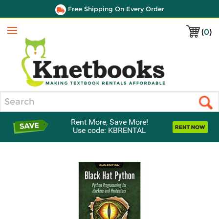
Free Shipping On Every Order
(
0
)
Menu
Search
Rent More, Save More!
Use code: KBRENTAL