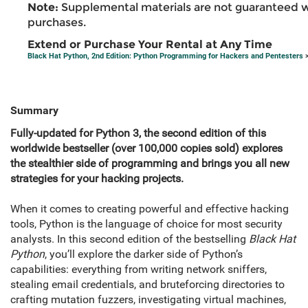
Note:
Supplemental materials are not guaranteed w
purchases.
Extend or Purchase Your Rental at Any Time
Black Hat Python, 2nd Edition: Python Programming for Hackers and Pentesters
>
Summary
Fully-updated for Python 3, the second edition of this
worldwide bestseller (over 100,000 copies sold) explores
the stealthier side of programming and brings you all new
strategies for your hacking projects.
When it comes to creating powerful and effective hacking
tools, Python is the language of choice for most security
analysts. In this second edition of the bestselling
Black Hat
Python
, you’ll explore the darker side of Python’s
capabilities: everything from writing network sniffers,
stealing email credentials, and bruteforcing directories to
crafting mutation fuzzers, investigating virtual machines,