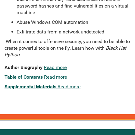
password hashes and find vulnerabilities on a virtual
machine
Abuse Windows COM automation
Exfiltrate data from a network undetected
When it comes to offensive security, you need to be able to
create powerful tools on the fly. Learn how with
Black Hat
Python
.
Author Biography
Read more
Table of Contents
Read more
Supplemental Materials
Read more