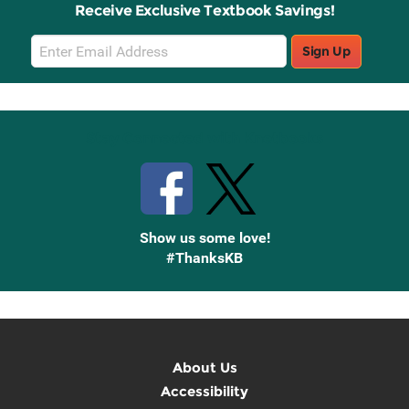
Receive Exclusive Textbook Savings!
Email
Sign Up
Sign
Up
Stay Connected with Knetbooks
Show us some love!
#ThanksKB
About Us
Accessibility