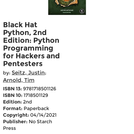
Black Hat
Python, 2nd
Edition: Python
Programming
for Hackers and
Pentesters
Seitz, Justin
by:
;
Arnold, Tim
ISBN 13:
9781718501126
ISBN 10:
1718501129
Edition:
2nd
Format:
Paperback
Copyright:
04/14/2021
Publisher:
No Starch
Press