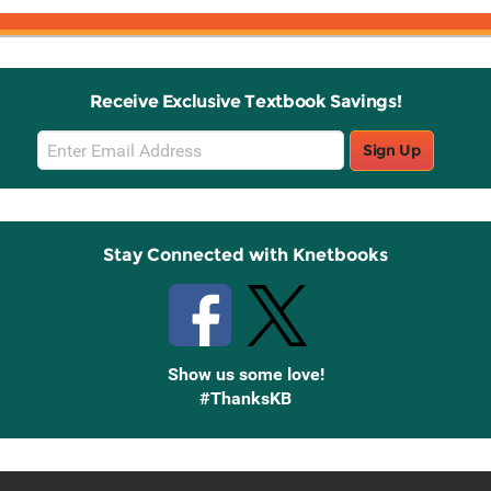
Receive Exclusive Textbook Savings!
Email
Sign Up
Sign
Up
Stay Connected with Knetbooks
Show us some love!
#ThanksKB