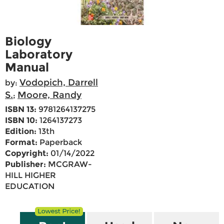
Biology
Laboratory
Manual
Vodopich, Darrell
by:
S.
Moore, Randy
;
ISBN 13:
9781264137275
ISBN 10:
1264137273
Edition:
13th
Format:
Paperback
Copyright:
01/14/2022
Publisher:
MCGRAW-
HILL HIGHER
EDUCATION