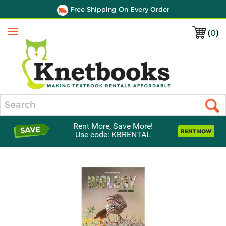
Free Shipping On Every Order
(
0
)
Menu
Search
Rent More, Save More!
Use code: KBRENTAL