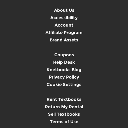
About Us
Accessibility
Account
Affiliate Program
Brand Assets
Coupons
Help Desk
Knetbooks Blog
Privacy Policy
Cookie Settings
Rent Textbooks
Return My Rental
Sell Textbooks
Terms of Use