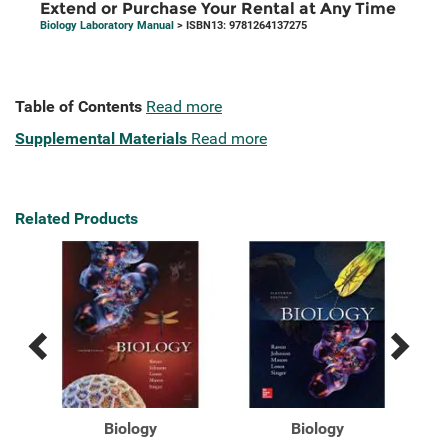
Extend or Purchase Your Rental at Any Time
Biology Laboratory Manual
> ISBN13: 9781264137275
Table of Contents
Read more
Supplemental Materials
Read more
Related Products
Previous
Next
Related
Related
Products
Products
ion]
Biology
Biology