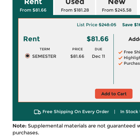
Rent
Used
New
From $81.66
From $181.28
From $245.58
List Price
$248.05
Save
$1
Rent
$81.66
Adde
TERM
PRICE
DUE
Free Sh
SEMESTER
$81.66
Dec 11
Highlig
Purchas
Add to Cart
Free Shipping On Every Order
|
In Stock 
Note:
Supplemental materials are not guaranteed w
purchases.