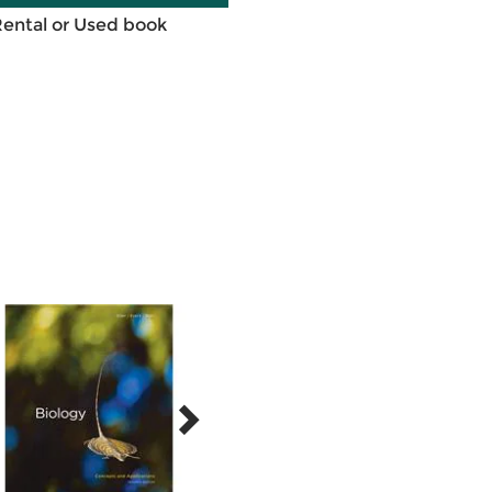
Rental or Used book