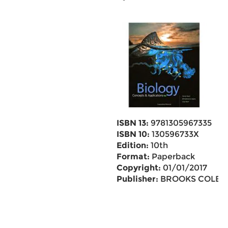
ISBN 13:
9781305967335
ISBN 10:
130596733X
Edition:
10th
Format:
Paperback
Copyright:
01/01/2017
Publisher:
BROOKS COLE