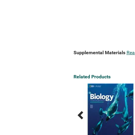
Supplemental Materials
Rea
Related Products
Previous
Next
Related
Related
Products
Products