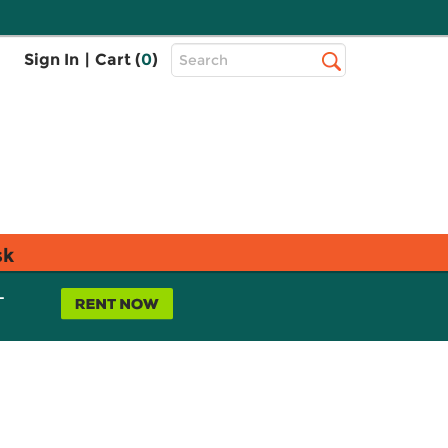
Top
Sign In
|
Cart (
0
)
Search
Search
Bar
sk
L