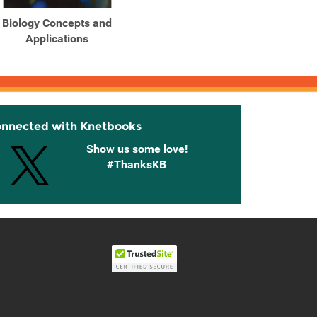
Biology Concepts and
Biology Concepts and
Biolo
Applications
Applications
onnected with Knetbooks
Show us some love!
#ThanksKB