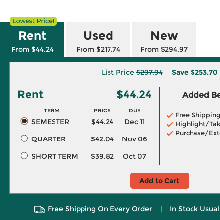
Rent
Used
New
From $44.24
From $217.74
From $294.97
List Price
$297.94
Save
$253.70
Rent
$44.24
Added Ben
TERM
PRICE
DUE
Free Shippin
SEMESTER
$44.24
Dec 11
Highlight/Tak
Purchase/Ext
QUARTER
$42.04
Nov 06
SHORT TERM
$39.82
Oct 07
Add to Cart
Free Shipping On Every Order
|
In Stock Usual