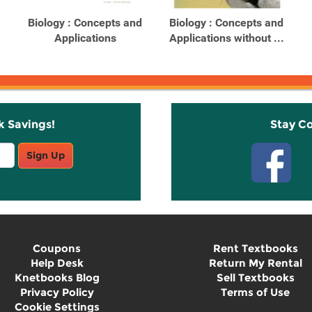
Biology : Concepts and
Biology : Concepts and
Applications
Applications without ...
k Savings!
Stay C
Sign Up
Coupons
Rent Textbooks
Help Desk
Return My Rental
Knetbooks Blog
Sell Textbooks
Privacy Policy
Terms of Use
Cookie Settings