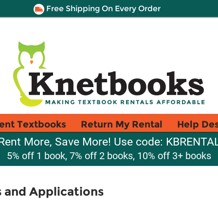
Free Shipping On Every Order
ent Textbooks
Return My Rental
Help De
Rent More, Save More! Use code: KBRENTA
5% off 1 book, 7% off 2 books, 10% off 3+ books
 and Applications