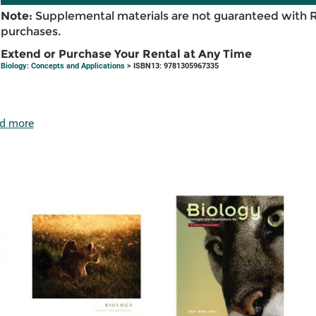
Note:
Supplemental materials are not guaranteed with 
purchases.
Extend or Purchase Your Rental at Any Time
Biology: Concepts and Applications
> ISBN13: 9781305967335
d more