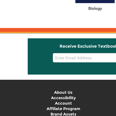
Biology: Concepts and
Biology
Applications without ...
Receive Exclusive Textboo
Email
Sign
Up
About Us
Accessibility
Account
Affiliate Program
Brand Assets