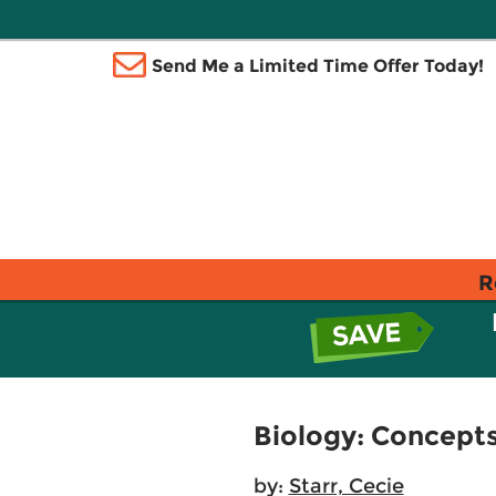
Send Me a Limited Time Offer Today!
R
Biology: Concepts
by:
Starr, Cecie