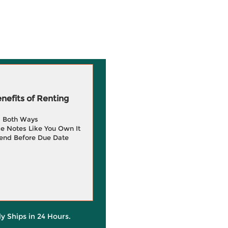
efits of Renting
g Both Ways
e Notes Like You Own It
end Before Due Date
ly Ships in 24 Hours.