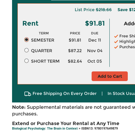
List Price
$218.66
Save
$1
Rent
$91.81
Adde
TERM
PRICE
DUE
Free Sh
SEMESTER
$91.81
Dec 11
Highlig
Purchas
QUARTER
$87.22
Nov 04
SHORT TERM
$82.64
Oct 05
Add to Cart
Free Shipping On Every Order
|
In Stock Usu
Note:
Supplemental materials are not guaranteed w
purchases.
Extend or Purchase Your Rental at Any Time
Biological Psychology: The Brain in Context
> ISBN13: 9780197649879