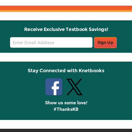
Receive Exclusive Textbook Savings!
Email
Sign Up
Sign
Up
Stay Connected with Knetbooks
Show us some love!
#ThanksKB