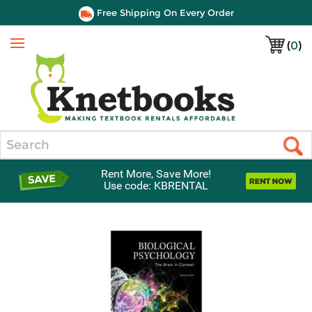
Free Shipping On Every Order
(
0
)
Menu
Search
Rent More, Save More!
Use code: KBRENTAL