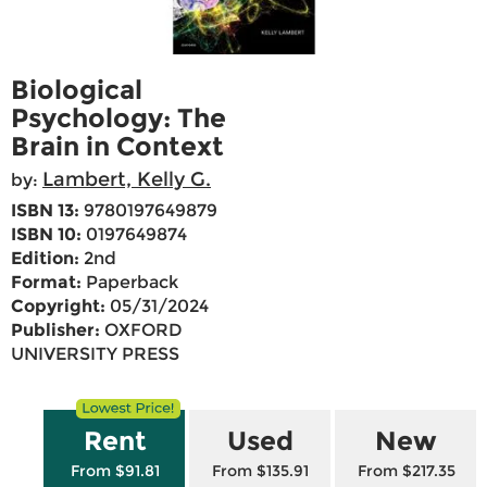
Biological
Psychology: The
Brain in Context
Lambert, Kelly G.
by:
ISBN 13:
9780197649879
ISBN 10:
0197649874
Edition:
2nd
Format:
Paperback
Copyright:
05/31/2024
Publisher:
OXFORD
UNIVERSITY PRESS
Rent
Used
New
From $91.81
From $135.91
From $217.35