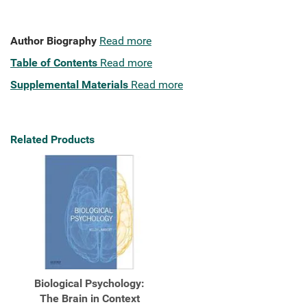
Author Biography
Read more
Table of Contents
Read more
Supplemental Materials
Read more
Related Products
Biological Psychology:
The Brain in Context