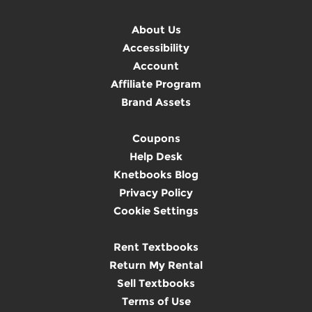
About Us
Accessibility
Account
Affiliate Program
Brand Assets
Coupons
Help Desk
Knetbooks Blog
Privacy Policy
Cookie Settings
Rent Textbooks
Return My Rental
Sell Textbooks
Terms of Use